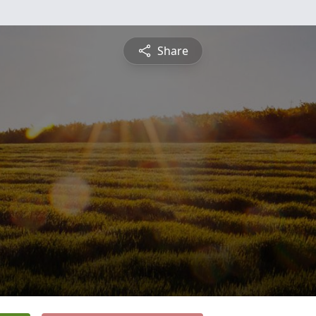
Share