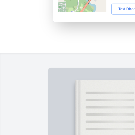
Text Dire