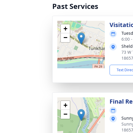
Past Services
Visitat
+
Tuesd
−
6:00 
Sheld
73 W 
1865
Text Dire
Final Re
+
−
Sunny
Sunny
1865