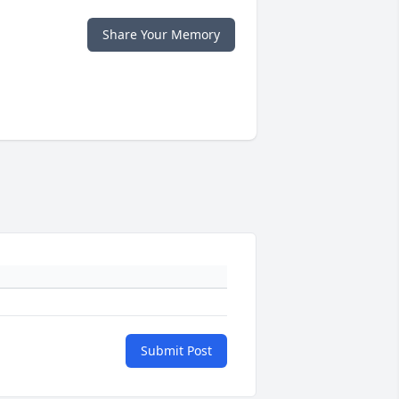
Share Your Memory
Submit Post