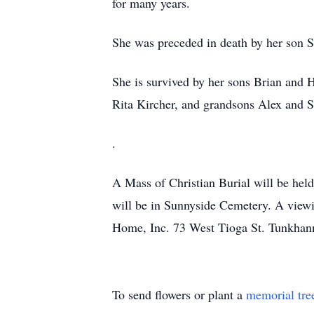
for many years.
She was preceded in death by her son St
She is survived by her sons Brian and 
Rita Kircher, and grandsons Alex and S
.
A Mass of Christian Burial will be h
will be in Sunnyside Cemetery. A vie
Home, Inc. 73 West Tioga St. Tunkhann
To send flowers or plant a
memorial tre