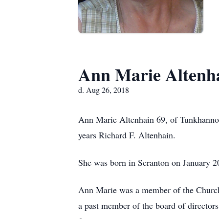
Ann Marie Altenh
d. Aug 26, 2018
Ann Marie Altenhain 69, of Tunkhannoc
years Richard F. Altenhain.
She was born in Scranton on January 20
Ann Marie was a member of the Church 
a past member of the board of directo