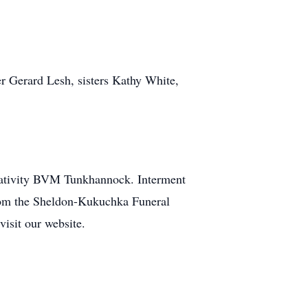
r Gerard Lesh, sisters Kathy White,
Nativity BVM Tunkhannock. Interment
rom the Sheldon-Kukuchka Funeral
 visit our website.