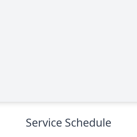
Service Schedule