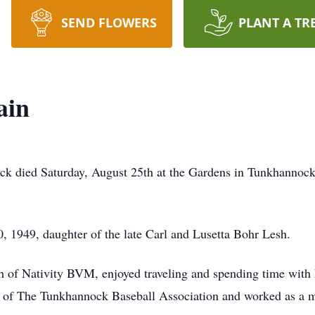
SEND FLOWERS
PLANT A TR
ain
k died Saturday, August 25th at the Gardens in Tunkhannock.
, 1949, daughter of the late Carl and Lusetta Bohr Lesh.
of Nativity BVM, enjoyed traveling and spending time with 
rs of The Tunkhannock Baseball Association and worked as 