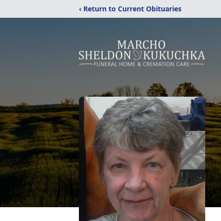
‹ Return to Current Obituaries