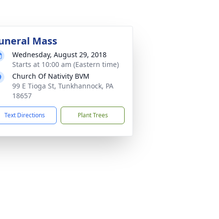
uneral Mass
Wednesday, August 29, 2018
Starts at 10:00 am (Eastern time)
Church Of Nativity BVM
99 E Tioga St, Tunkhannock, PA
18657
Text Directions
Plant Trees