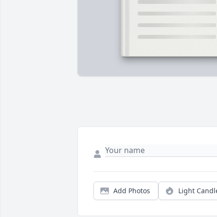
Add Photos
Light Candl