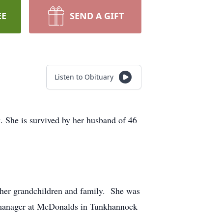
EE
SEND A GIFT
Listen to Obituary
 She is survived by her husband of 46
her grandchildren and family. She was
a manager at McDonalds in Tunkhannock