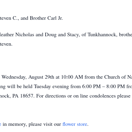
even C., and Brother Carl Jr.
Heather Nicholas and Doug and Stacy, of Tunkhannock, brothe
teven.
eld Wednesday, August 29th at 10:00 AM from the Church of 
wing will be held Tuesday evening from 6:00 PM – 8:00 PM f
ock, PA 18657. For directions or on line condolences please
e
in memory, please visit our
flower store
.