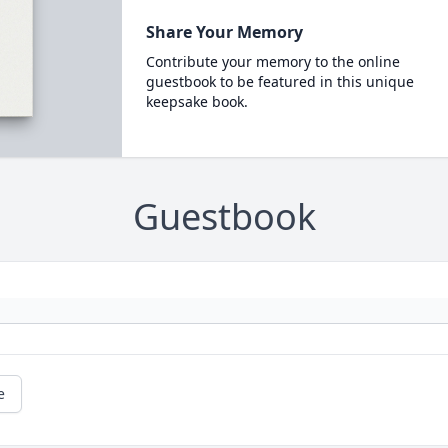
Share Your Memory
Contribute your memory to the online
guestbook to be featured in this unique
keepsake book.
Guestbook
e