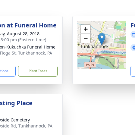
ion at Funeral Home
F
+
ay, August 28, 2018
−
- 8:00 pm (Eastern time)
on-Kukuchka Funeral Home
Tioga St, Tunkhannock, PA
7
ctions
Plant Trees
sting Place
side Cemetery
side Rd, Tunkhannock, PA
7