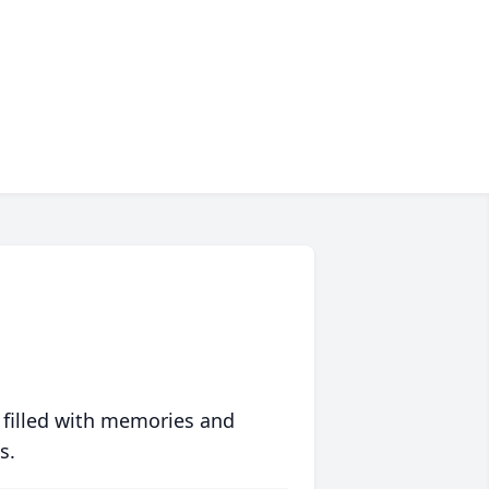
 filled with memories and
s.