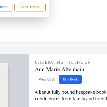
ctions
Send Flowers
CELEBRATING THE LIFE OF
Ann Marie Altenhain
View Book
Buy Book
A beautifully bound keepsake book
condolences from family and friend