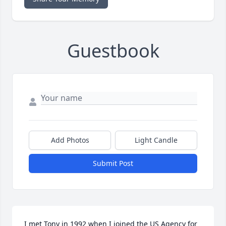
Guestbook
Add Photos
Light Candle
Submit Post
I met Tony in 1992 when I joined the US Agency for 