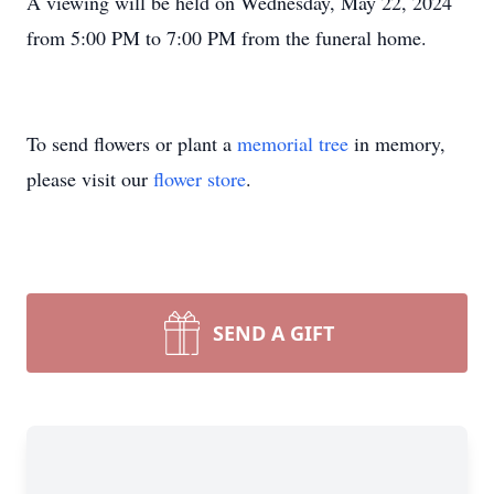
A viewing will be held on Wednesday, May 22, 2024
from 5:00 PM to 7:00 PM from the funeral home.
To send flowers or plant a
memorial tree
in memory,
please visit our
flower store
.
SEND A GIFT