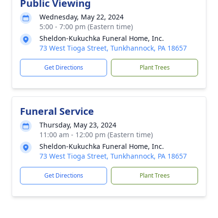
Public Viewing
Wednesday, May 22, 2024
5:00 - 7:00 pm (Eastern time)
Sheldon-Kukuchka Funeral Home, Inc.
73 West Tioga Street, Tunkhannock, PA 18657
Get Directions
Plant Trees
Funeral Service
Thursday, May 23, 2024
11:00 am - 12:00 pm (Eastern time)
Sheldon-Kukuchka Funeral Home, Inc.
73 West Tioga Street, Tunkhannock, PA 18657
Get Directions
Plant Trees