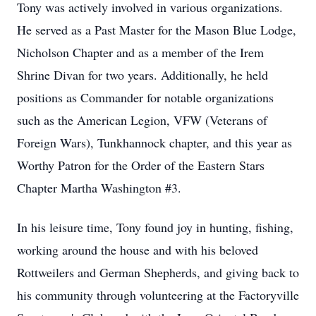
Tony was actively involved in various organizations.
He served as a Past Master for the Mason Blue Lodge,
Nicholson Chapter and as a member of the Irem
Shrine Divan for two years. Additionally, he held
positions as Commander for notable organizations
such as the American Legion, VFW (Veterans of
Foreign Wars), Tunkhannock chapter, and this year as
Worthy Patron for the Order of the Eastern Stars
Chapter Martha Washington #3.
In his leisure time, Tony found joy in hunting, fishing,
working around the house and with his beloved
Rottweilers and German Shepherds, and giving back to
his community through volunteering at the Factoryville