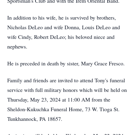
Sportsman's Club and with the Irem Oriental Band.
In addition to his wife, he is survived by brothers,
Nicholas DeLeo and wife Donna, Louis DeLeo and
wife Cindy, Robert DeLeo; his beloved niece and
nephews.
He is preceded in death by sister, Mary Grace Fresco.
Family and friends are invited to attend Tony's funeral
service with full military honors which will be held on
Thursday, May 23, 2024 at 11:00 AM from the
Sheldon-Kukuchka Funeral Home, 73 W. Tioga St.
Tunkhannock, PA 18657.