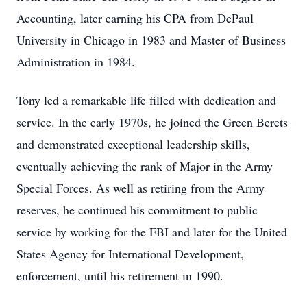
Accounting, later earning his CPA from DePaul
University in Chicago in 1983 and Master of Business
Administration in 1984.
Tony led a remarkable life filled with dedication and
service. In the early 1970s, he joined the Green Berets
and demonstrated exceptional leadership skills,
eventually achieving the rank of Major in the Army
Special Forces. As well as retiring from the Army
reserves, he continued his commitment to public
service by working for the FBI and later for the United
States Agency for International Development,
enforcement, until his retirement in 1990.