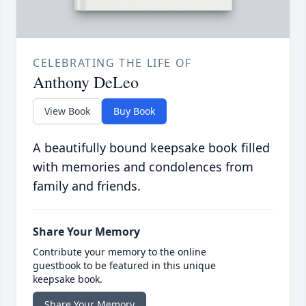
CELEBRATING THE LIFE OF
Anthony DeLeo
View Book
Buy Book
A beautifully bound keepsake book filled
with memories and condolences from
family and friends.
Share Your Memory
Contribute your memory to the online
guestbook to be featured in this unique
keepsake book.
Share Your Memory