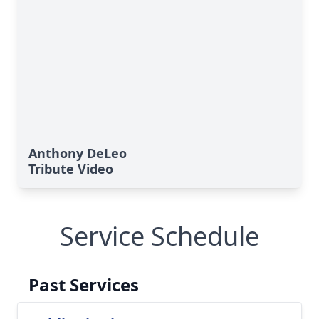
Anthony DeLeo
Tribute Video
Service Schedule
Past Services