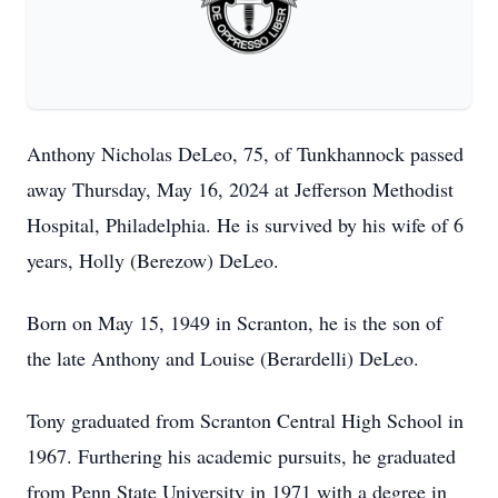
Anthony Nicholas DeLeo, 75, of Tunkhannock passed
away Thursday, May 16, 2024 at Jefferson Methodist
Hospital, Philadelphia. He is survived by his wife of 6
years, Holly (Berezow) DeLeo.
Born on May 15, 1949 in Scranton, he is the son of
the late Anthony and Louise (Berardelli) DeLeo.
Tony graduated from Scranton Central High School in
1967. Furthering his academic pursuits, he graduated
from Penn State University in 1971 with a degree in