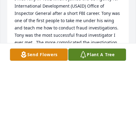
International Development (USAID) Office of 
Inspector General after a short FBI career. Tony was 
one of the first people to take me under his wing 
and teach me how to conduct fraud investigations. 
Tony was the most successful fraud investigator I 
ever met.  The more complicated the investigation, 
the more he enjoyed it.  He was well equipped for 
Send Flowers
Plant A Tree
this discipline having majored in Accounting at 
Penn State and having obtained a CPA and MBA at 
De Paul University in Chicago.  For all the gruffness, 
despite the menacing Fu Manchu mustache, Tony 
was a real "Teddy Bear" and loved kids.  My twin 
daughters would call him 'Uncle Tony.'   He was a 
brilliant, conscientious federal servant who was 
counted on to pad our stats--arrests, convictions, 
monetary recoveries, suspensions and debarments.  
I'm going to miss him calling me "Strange One" (my 
last name is Strange) but he lives on in my true 