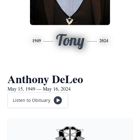
Tony
1949
2024
Anthony DeLeo
May 15, 1949 — May 16, 2024
Listen to Obituary