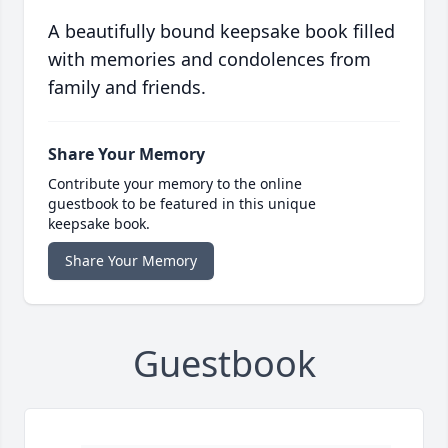
A beautifully bound keepsake book filled
with memories and condolences from
family and friends.
Share Your Memory
Contribute your memory to the online
guestbook to be featured in this unique
keepsake book.
Share Your Memory
Guestbook