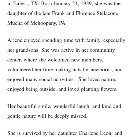
in Euless, TX. Born January 21, 1939, she was the
daughter of the late Frank and Florence Stelacone
Mucha of Mehoopany, PA.
Arlene enjoyed spending time with family, especially
her grandsons. She was active in her community
center, where she welcomed new members,
volunteered her time making hats for newborns, and
enjoyed many social activities. She loved nature,
enjoyed being outside, and loved planting flowers.
Her beautiful smile, wonderful laugh, and kind and
gentle nature will be deeply missed.
She is survived by her daughter Charlene Leon, and