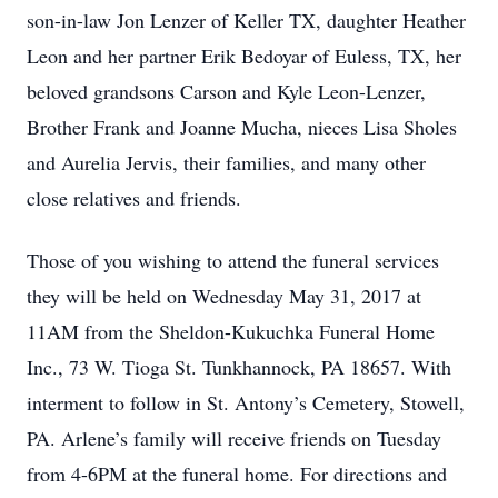
son-in-law Jon Lenzer of Keller TX, daughter Heather
Leon and her partner Erik Bedoyar of Euless, TX, her
beloved grandsons Carson and Kyle Leon-Lenzer,
Brother Frank and Joanne Mucha, nieces Lisa Sholes
and Aurelia Jervis, their families, and many other
close relatives and friends.
Those of you wishing to attend the funeral services
they will be held on Wednesday May 31, 2017 at
11AM from the Sheldon-Kukuchka Funeral Home
Inc., 73 W. Tioga St. Tunkhannock, PA 18657. With
interment to follow in St. Antony’s Cemetery, Stowell,
PA. Arlene’s family will receive friends on Tuesday
from 4-6PM at the funeral home. For directions and