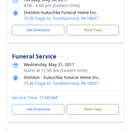
4:00 - 6:00 pm (Eastern time)
Sheldon-Kukuchka Funeral Home Inc.
73 W Tioga St, Tunkhannock, PA 18657
Get Directions
Plant Trees
Funeral Service
Wednesday, May 31, 2017
Starts at 11:00 am (Eastern time)
Sheldon - Kukuchka Funeral Home Inc.
73 W Tioga St, Tunkhannock, PA 18657
Service Time: 11:00 AM
Get Directions
Plant Trees