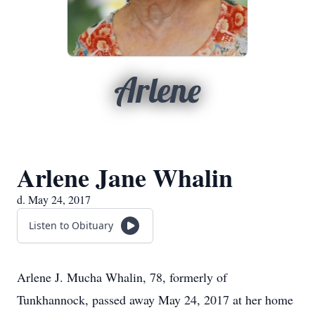
Arlene
Arlene Jane Whalin
d. May 24, 2017
Listen to Obituary
Arlene J. Mucha Whalin, 78, formerly of
Tunkhannock, passed away May 24, 2017 at her home