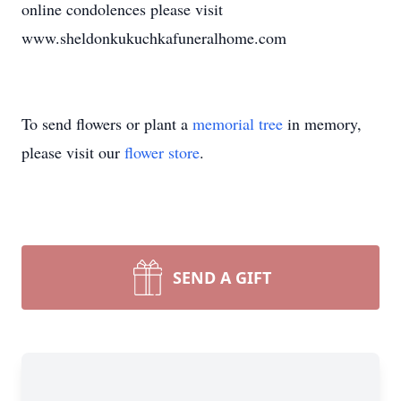
online condolences please visit
www.sheldonkukuchkafuneralhome.com
To send flowers or plant a
memorial tree
in memory,
please visit our
flower store
.
SEND A GIFT