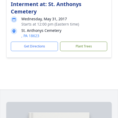
Interment at: St. Anthonys
Cemetery
Wednesday, May 31, 2017
Starts at 12:00 pm (Eastern time)
St. Anthonys Cemetery
, PA 18623
Get Directions
Plant Trees