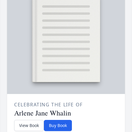
CELEBRATING THE LIFE OF
Arlene Jane Whalin
View Book
Buy Book