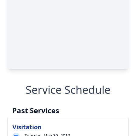
Service Schedule
Past Services
Visitation
Tuesday, May 30, 2017