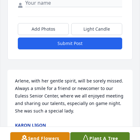
Add Photos
Light Candle
Submit Post
Arlene, with her gentle spirit, will be sorely missed.  
Always a smile for a friend or newcomer to our 
Euless Senior Center, where we all enjoyed meeting 
and sharing our talents, especially on game night.  
She was such a special lady.  
KARON LIGON
Jun 04, 2017
Send Flowers
Plant A Tree