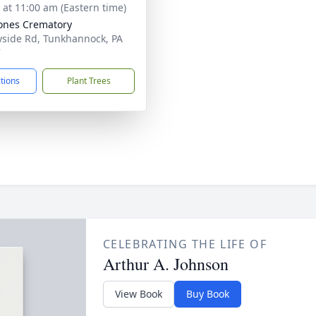
s at 11:00 am (Eastern time)
Jones Crematory
side Rd, Tunkhannock, PA
7
ctions
Plant Trees
CELEBRATING THE LIFE OF
Arthur A. Johnson
View Book
Buy Book