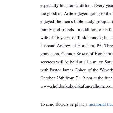
especially his grandchildren. Every ye
the goodies. Artie enjoyed going to the
enjoyed the men’s bible study group at
family and friends. In addition to his f
wife of 46 years, of Tunkhannock; his
husband Andrew of Horsham, PA. Thre
grandsons, Connor Brown of Horsham an
services will be held at 11 a.m. on S
with Pastor James Cohen of the Waverly
October 28th from 7 – 9 pm at the fune
www.sheldonkukuchkafuneralhome.co
To send flowers or plant a
memorial tre