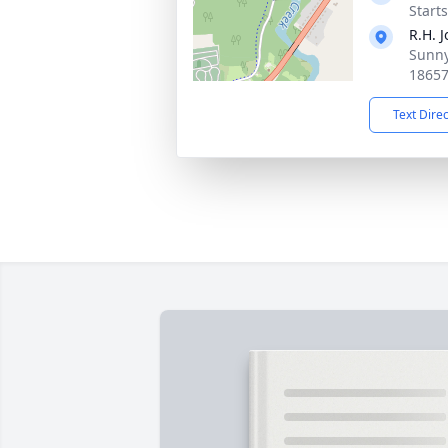
Start
R.H. 
Sunny
1865
Text Dire