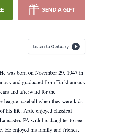
EE
SEND A GIFT
Listen to Obituary
 He was born on November 29, 1947 in
hannock and graduated from Tunkhannock
ars and afterward for the
tle league baseball when they were kids
 his life. Artie enjoyed classical
Lancaster, PA with his daughter to see
e. He enjoyed his family and friends,