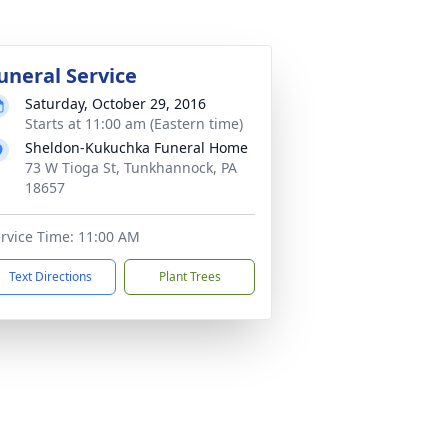
uneral Service
Saturday, October 29, 2016
Starts at 11:00 am (Eastern time)
Sheldon-Kukuchka Funeral Home
73 W Tioga St, Tunkhannock, PA
18657
rvice Time: 11:00 AM
Text Directions
Plant Trees