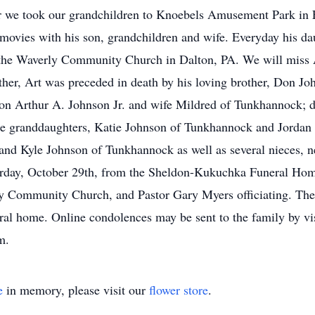
ar we took our grandchildren to Knoebels Amusement Park in E
 movies with his son, grandchildren and wife. Everyday his da
 the Waverly Community Church in Dalton, PA. We will miss A
ather, Art was preceded in death by his loving brother, Don Jo
 son Arthur A. Johnson Jr. and wife Mildred of Tunkhannock
e granddaughters, Katie Johnson of Tunkhannock and Jorda
d Kyle Johnson of Tunkhannock as well as several nieces, n
aturday, October 29th, from the Sheldon-Kukuchka Funeral Ho
 Community Church, and Pastor Gary Myers officiating. The f
ral home. Online condolences may be sent to the family by vi
m.
e
in memory, please visit our
flower store
.