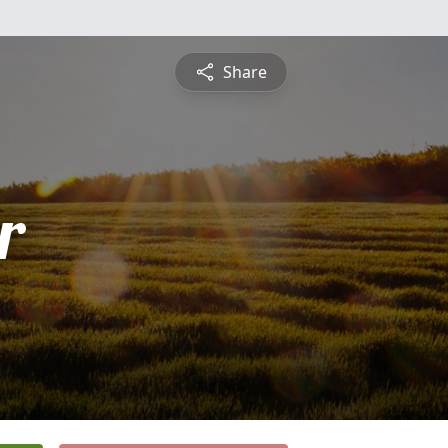
Share
r