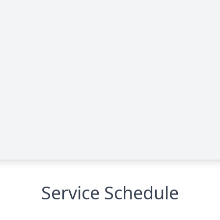
Service Schedule