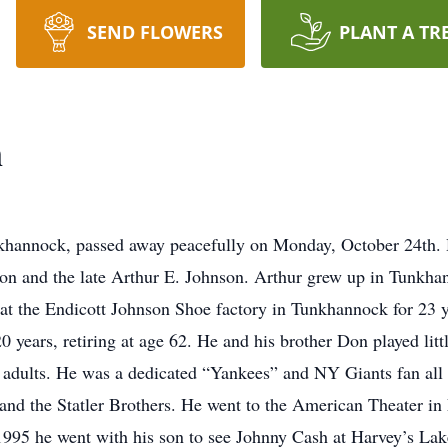
SEND FLOWERS
PLANT A TR
n
nkhannock, passed away peacefully on Monday, October 24th.
son and the late Arthur E. Johnson. Arthur grew up in Tunk
t the Endicott Johnson Shoe factory in Tunkhannock for 23 ye
 years, retiring at age 62. He and his brother Don played lit
adults. He was a dedicated “Yankees” and NY Giants fan all of
and the Statler Brothers. He went to the American Theater in 
1995 he went with his son to see Johnny Cash at Harvey’s Lak