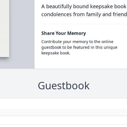
A beautifully bound keepsake book
condolences from family and friend
Share Your Memory
Contribute your memory to the online
guestbook to be featured in this unique
keepsake book.
Guestbook