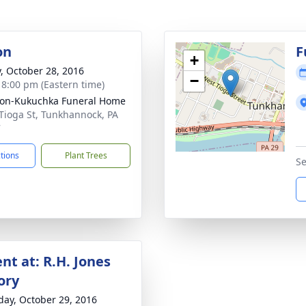
on
F
+
y, October 28, 2016
−
- 8:00 pm (Eastern time)
on-Kukuchka Funeral Home
Tioga St, Tunkhannock, PA
7
ctions
Plant Trees
Se
nt at: R.H. Jones
ory
day, October 29, 2016