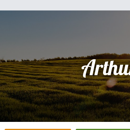
Arthu