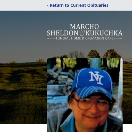
‹ Return to Current Obituaries