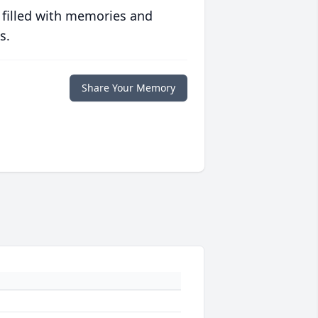
 filled with memories and
s.
Share Your Memory