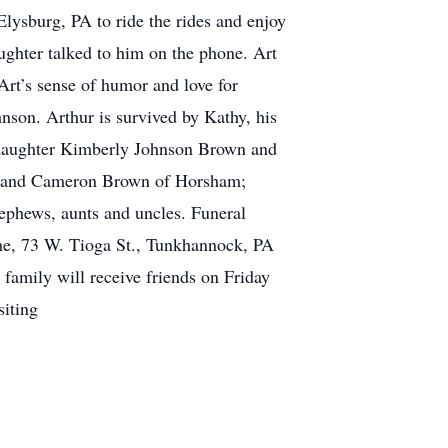
lysburg, PA to ride the rides and enjoy
ughter talked to him on the phone. Art
rt’s sense of humor and love for
hnson. Arthur is survived by Kathy, his
; daughter Kimberly Johnson Brown and
n and Cameron Brown of Horsham;
ephews, aunts and uncles. Funeral
me, 73 W. Tioga St., Tunkhannock, PA
amily will receive friends on Friday
siting