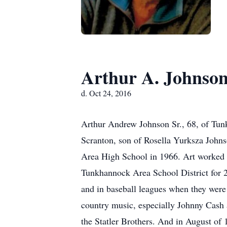
Arthur A. Johnso
d. Oct 24, 2016
Arthur Andrew Johnson Sr., 68, of Tu
Scranton, son of Rosella Yurksza John
Area High School in 1966. Art worked a
Tunkhannock Area School District for 20
and in baseball leagues when they were 
country music, especially Johnny Cash 
the Statler Brothers. And in August of 