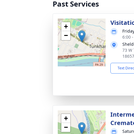
Past Services
Visitati
+
Frida
−
6:00 
Sheld
73 W 
1865
Text Dire
Interme
+
Cremat
−
Satur