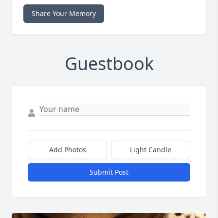
Share Your Memory
Guestbook
Add Photos
Light Candle
Submit Post