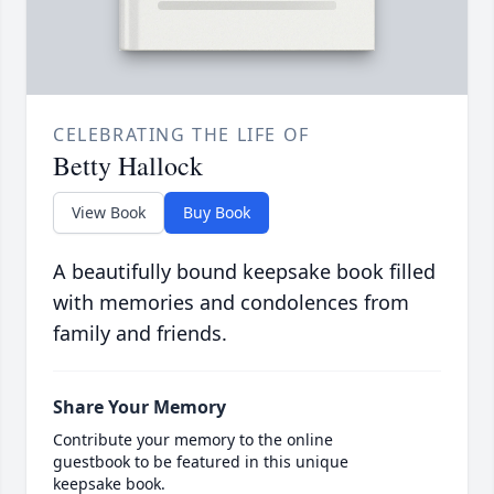
CELEBRATING THE LIFE OF
Betty Hallock
View Book
Buy Book
A beautifully bound keepsake book filled
with memories and condolences from
family and friends.
Share Your Memory
Contribute your memory to the online
guestbook to be featured in this unique
keepsake book.