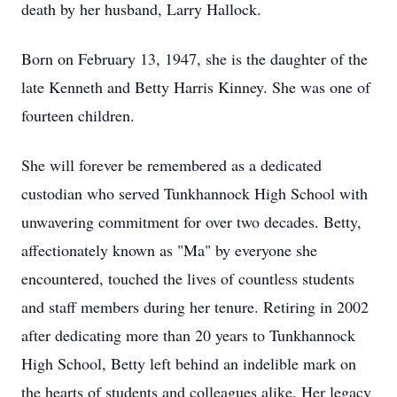
death by her husband, Larry Hallock.
Born on February 13, 1947, she is the daughter of the
late Kenneth and Betty Harris Kinney. She was one of
fourteen children.
She will forever be remembered as a dedicated
custodian who served Tunkhannock High School with
unwavering commitment for over two decades. Betty,
affectionately known as "Ma" by everyone she
encountered, touched the lives of countless students
and staff members during her tenure. Retiring in 2002
after dedicating more than 20 years to Tunkhannock
High School, Betty left behind an indelible mark on
the hearts of students and colleagues alike. Her legacy