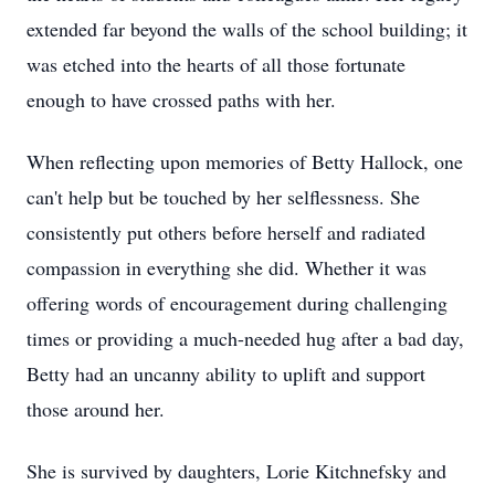
extended far beyond the walls of the school building; it
was etched into the hearts of all those fortunate
enough to have crossed paths with her.
When reflecting upon memories of Betty Hallock, one
can't help but be touched by her selflessness. She
consistently put others before herself and radiated
compassion in everything she did. Whether it was
offering words of encouragement during challenging
times or providing a much-needed hug after a bad day,
Betty had an uncanny ability to uplift and support
those around her.
She is survived by daughters, Lorie Kitchnefsky and