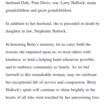
husband Dale, Pam Davis; son, Larry Hallock; many
grandchildren and great grandchildren.
In addition to her husband, she is preceded in death by
daughter in law, Stephanie Hallock.
In honoring Betty's memory, let us carry forth the
lessons she imparted upon us: to treat others with
kindness, to lend a helping hand whenever possible,
and to embrace community as family. As we bid
farewell to this remarkable woman, may we celebrate
her exceptional life of service and compassion. Betty
Hallock's spirit will continue to shine brightly in the
hearts of all who were touched by her unwavering love.