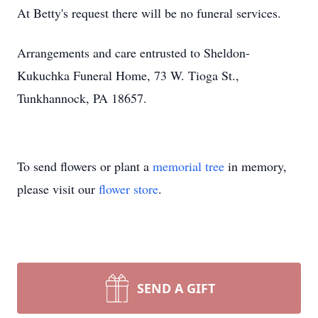
At Betty's request there will be no funeral services.
Arrangements and care entrusted to Sheldon-
Kukuchka Funeral Home, 73 W. Tioga St.,
Tunkhannock, PA 18657.
To send flowers or plant a
memorial tree
in memory,
please visit our
flower store
.
SEND A GIFT