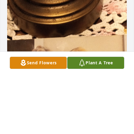
Send Flowers
Plant A Tree
Love the obituary. I miss mom so 
much ❤️ she had a heart of gold. 
Many fond memories. Gone too soon. 
I know you are the angel with the 
largest wings. Peace ma. Love you