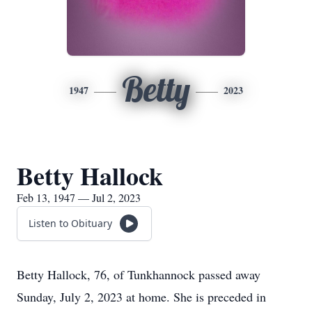
Betty
1947
2023
Betty Hallock
Feb 13, 1947 — Jul 2, 2023
Listen to Obituary
Betty Hallock, 76, of Tunkhannock passed away
Sunday, July 2, 2023 at home. She is preceded in