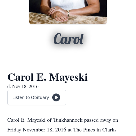
Carol
Carol E. Mayeski
d. Nov 18, 2016
Listen to Obituary
Carol E. Mayeski of Tunkhannock passed away on
Friday November 18, 2016 at The Pines in Clarks