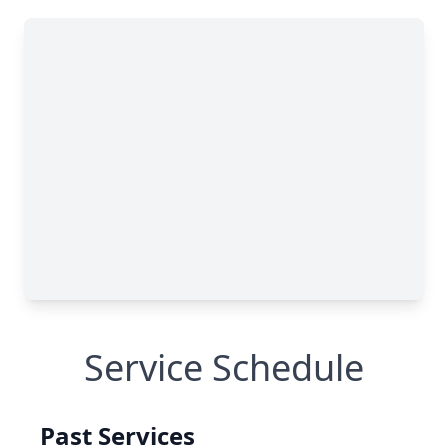
Service Schedule
Past Services