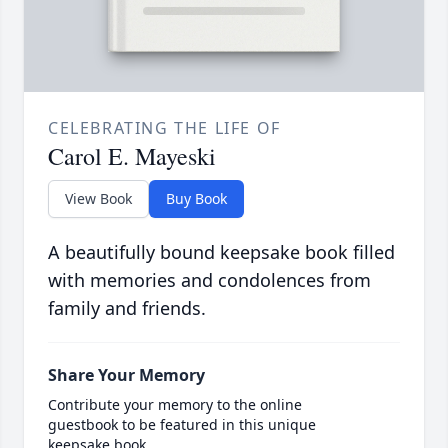
CELEBRATING THE LIFE OF
Carol E. Mayeski
View Book
Buy Book
A beautifully bound keepsake book filled
with memories and condolences from
family and friends.
Share Your Memory
Contribute your memory to the online
guestbook to be featured in this unique
keepsake book.