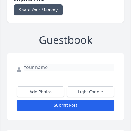
Share Your Memory
Guestbook
Add Photos
Light Candle
Submit Post