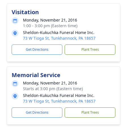
Visitation
Monday, November 21, 2016
1:00 - 3:00 pm (Eastern time)
Sheldon-Kukuchka Funeral Home Inc.
73 W Tioga St, Tunkhannock, PA 18657
Get Directions
Plant Trees
Memorial Service
Monday, November 21, 2016
Starts at 3:00 pm (Eastern time)
Sheldon-Kukuchka Funeral Home Inc.
73 W Tioga St, Tunkhannock, PA 18657
Get Directions
Plant Trees