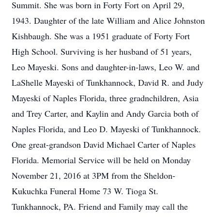
Summit. She was born in Forty Fort on April 29,
1943. Daughter of the late William and Alice Johnston
Kishbaugh. She was a 1951 graduate of Forty Fort
High School. Surviving is her husband of 51 years,
Leo Mayeski. Sons and daughter-in-laws, Leo W. and
LaShelle Mayeski of Tunkhannock, David R. and Judy
Mayeski of Naples Florida, three gradnchildren, Asia
and Trey Carter, and Kaylin and Andy Garcia both of
Naples Florida, and Leo D. Mayeski of Tunkhannock.
One great-grandson David Michael Carter of Naples
Florida. Memorial Service will be held on Monday
November 21, 2016 at 3PM from the Sheldon-
Kukuchka Funeral Home 73 W. Tioga St.
Tunkhannock, PA. Friend and Family may call the