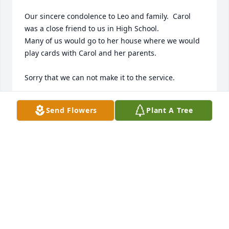
Our sincere condolence to Leo and family.  Carol 
was a close friend to us in High School.

Many of us would go to her house where we would 
play cards with Carol and her parents.  

Sorry that we can not make it to the service.

We will always have fond memories of Carol and her 
Send Flowers
Plant A Tree
parents.

Carey & Claudia Howell
CAREY AND CLAUDIA HOWELL
Nov 19, 2016