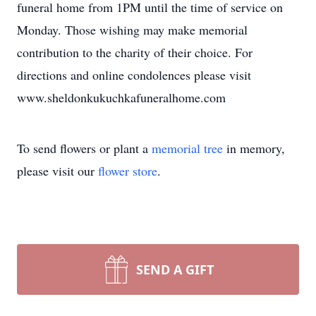
funeral home from 1PM until the time of service on
Monday. Those wishing may make memorial
contribution to the charity of their choice. For
directions and online condolences please visit
www.sheldonkukuchkafuneralhome.com
To send flowers or plant a
memorial tree
in memory,
please visit our
flower store
.
SEND A GIFT