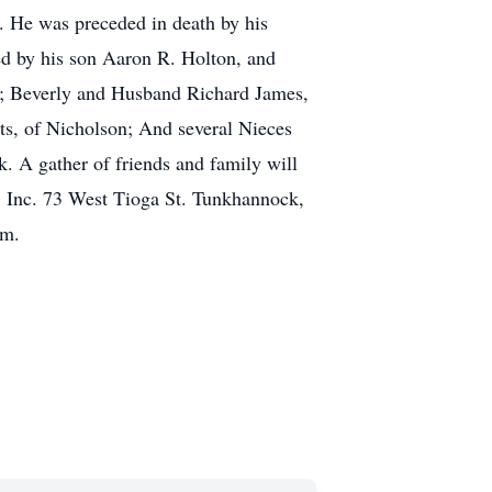
. He was preceded in death by his
d by his son Aaron R. Holton, and
; Beverly and Husband Richard James,
ts, of Nicholson; And several Nieces
. A gather of friends and family will
 Inc. 73 West Tioga St. Tunkhannock,
om.