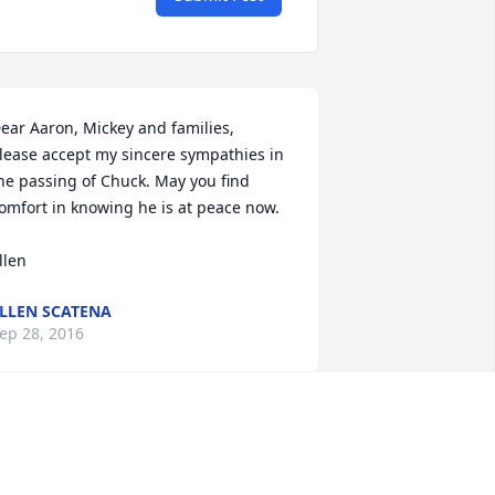
ear Aaron, Mickey and families,

lease accept my sincere sympathies in 
he passing of Chuck. May you find 
omfort in knowing he is at peace now.  

llen
LLEN SCATENA
ep 28, 2016
ear Beverly and Family,

e are very sorry to learn of your 