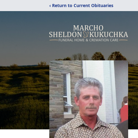
‹ Return to Current Obituaries