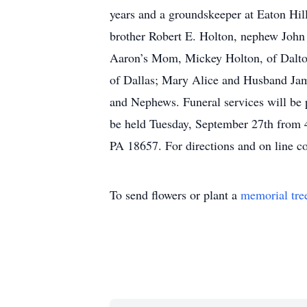
years and a groundskeeper at Eaton Hil
brother Robert E. Holton, nephew John
Aaron’s Mom, Mickey Holton, of Dalto
of Dallas; Mary Alice and Husband Jam
and Nephews. Funeral services will be 
be held Tuesday, September 27th from
PA 18657. For directions and on line 
To send flowers or plant a
memorial tre