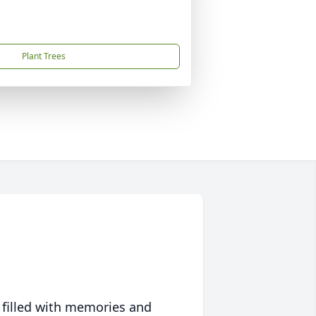
Plant Trees
 filled with memories and