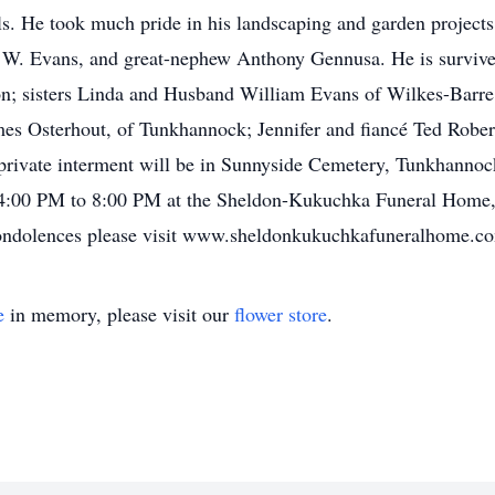
ls. He took much pride in his landscaping and garden projects
 W. Evans, and great-nephew Anthony Gennusa. He is survive
n; sisters Linda and Husband William Evans of Wilkes-Barre
es Osterhout, of Tunkhannock; Jennifer and fiancé Ted Rober
private interment will be in Sunnyside Cemetery, Tunkhannock
 4:00 PM to 8:00 PM at the Sheldon-Kukuchka Funeral Home,
condolences please visit www.sheldonkukuchkafuneralhome.c
e
in memory, please visit our
flower store
.