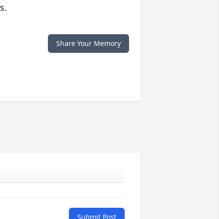
s.
Share Your Memory
Submit Post