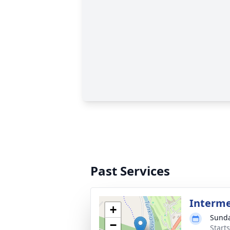
Past Services
Interme
+
Sunda
−
Start