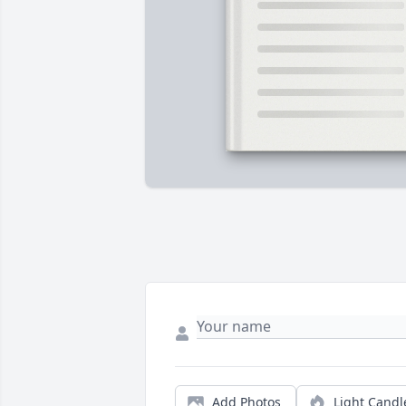
Add Photos
Light Candl