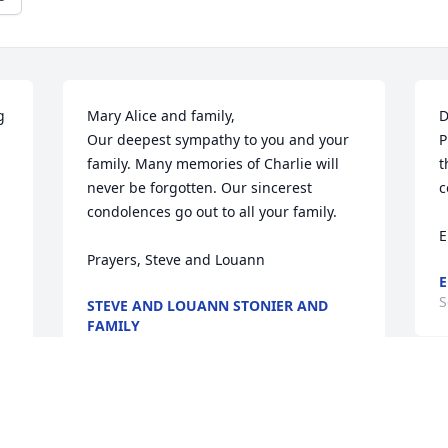
 
Mary Alice and family, 

D
Our deepest sympathy to you and your 
P
family. Many memories of Charlie will 
t
never be forgotten. Our sincerest 
c
condolences go out to all your family.

E
Prayers, Steve and Louann
E
S
STEVE AND LOUANN STONIER AND
FAMILY
Sep 28, 2016
D
W
So very sorry for your loss. The Holton 