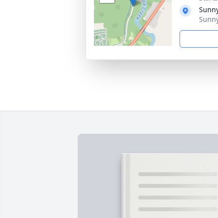
Sunny
Sunny