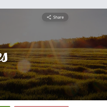
Share
es