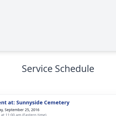
Service Schedule
nt at: Sunnyside Cemetery
y, September 25, 2016
s at 11:00 am (Eastern time)