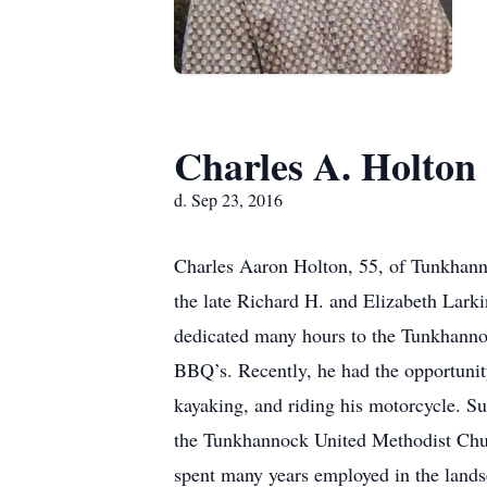
Charles A. Holton
d. Sep 23, 2016
Charles Aaron Holton, 55, of Tunkhan
the late Richard H. and Elizabeth Lark
dedicated many hours to the Tunkhannoc
BBQ’s. Recently, he had the opportuni
kayaking, and riding his motorcycle. S
the Tunkhannock United Methodist Chur
spent many years employed in the lands