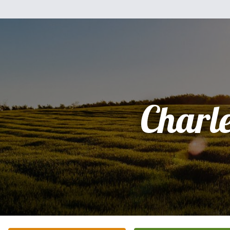
Charl