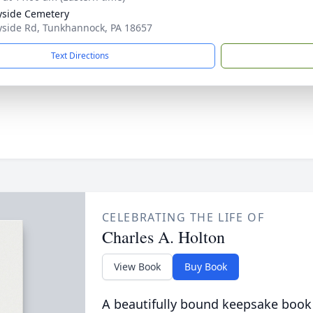
side Cemetery
side Rd, Tunkhannock, PA 18657
Text Directions
CELEBRATING THE LIFE OF
Charles A. Holton
View Book
Buy Book
A beautifully bound keepsake book