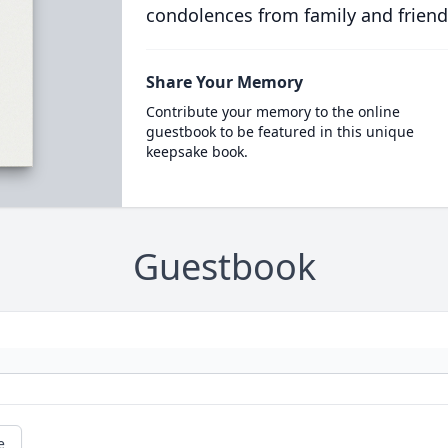
condolences from family and friend
Share Your Memory
Contribute your memory to the online
guestbook to be featured in this unique
keepsake book.
Guestbook
e