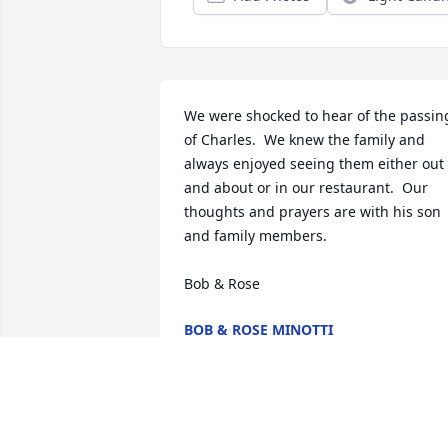
We were shocked to hear of the passing
of Charles.  We knew the family and 
always enjoyed seeing them either out 
and about or in our restaurant.  Our 
thoughts and prayers are with his son 
and family members.  

Bob & Rose
BOB & ROSE MINOTTI
Sep 30, 2016