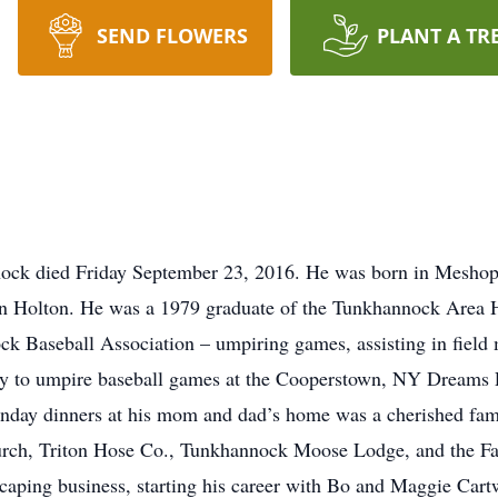
SEND FLOWERS
PLANT A TR
nock died Friday September 23, 2016. He was born in Meshop
in Holton. He was a 1979 graduate of the Tunkhannock Area H
k Baseball Association – umpiring games, assisting in field
ty to umpire baseball games at the Cooperstown, NY Dreams P
unday dinners at his mom and dad’s home was a cherished fam
ch, Triton Hose Co., Tunkhannock Moose Lodge, and the Fac
caping business, starting his career with Bo and Maggie Cart