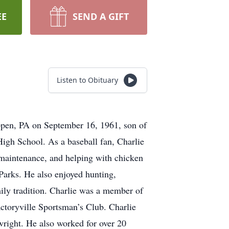
EE
SEND A GIFT
Listen to Obituary
pen, PA on September 16, 1961, son of
igh School. As a baseball fan, Charlie
 maintenance, and helping with chicken
arks. He also enjoyed hunting,
ily tradition. Charlie was a member of
toryville Sportsman’s Club. Charlie
wright. He also worked for over 20