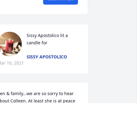
Sissy Apostolico lit a 
candle for
SISSY APOSTOLICO
ar 10, 2021
en & family...we are so sorry to hear 
bout Colleen. At least she is at peace 
ow. Know that she will always watch 
ver you from Heaven. Love Mary and 
red.
ARY PETERSEN