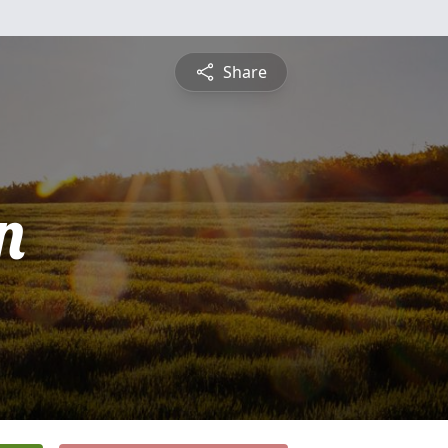
Share
n