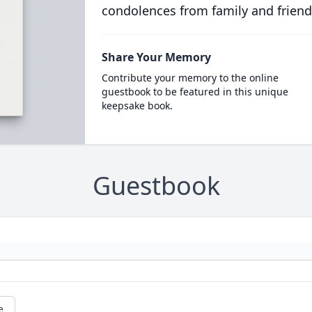
condolences from family and friend
Share Your Memory
Contribute your memory to the online
guestbook to be featured in this unique
keepsake book.
Guestbook
e