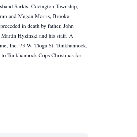
usband Sarkis, Covington Township,
jamin and Megan Morris, Brooke
preceded in death by father, John
r Martin Hyzinski and his staff. A
me, Inc. 73 W. Tioga St. Tunkhannock,
de to Tunkhannock Cops Christmas for