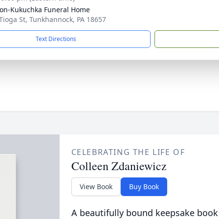
on-Kukuchka Funeral Home
Tioga St, Tunkhannock, PA 18657
Text Directions
CELEBRATING THE LIFE OF
Colleen Zdaniewicz
View Book
Buy Book
A beautifully bound keepsake book