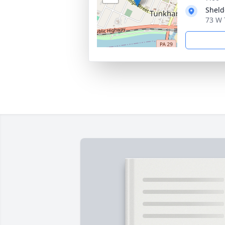
Sheld
73 W 