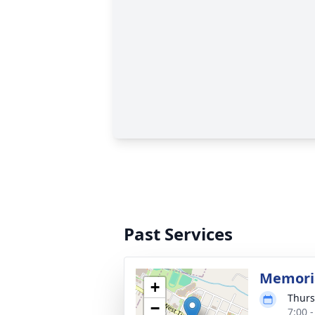
Past Services
Memoria
+
Thurs
−
7:00 