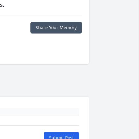
s.
Share Your Memory
Submit Post