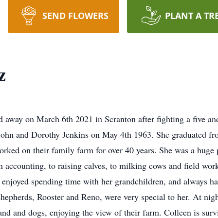
SEND FLOWERS
PLANT A TR
z
d away on March 6th 2021 in Scranton after fighting a five and
 John and Dorothy Jenkins on May 4th 1963. She graduated 
ked on their family farm for over 40 years. She was a huge pa
 accounting, to raising calves, to milking cows and field wor
 enjoyed spending time with her grandchildren, and always ha
shepherds, Rooster and Reno, were very special to her. At ni
band and dogs, enjoying the view of their farm. Colleen is su