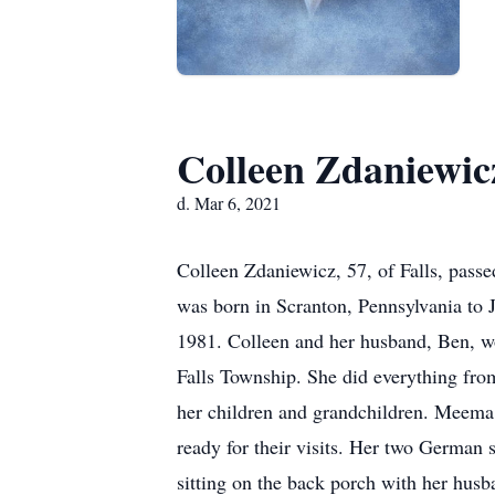
Colleen Zdaniewic
d. Mar 6, 2021
Colleen Zdaniewicz, 57, of Falls, passe
was born in Scranton, Pennsylvania to
1981. Colleen and her husband, Ben, wor
Falls Township. She did everything from
her children and grandchildren. Meema
ready for their visits. Her two German 
sitting on the back porch with her hus