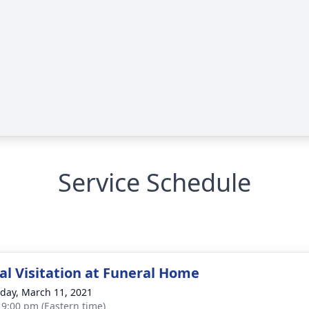
Service Schedule
l Visitation at Funeral Home
day, March 11, 2021
- 9:00 pm (Eastern time)