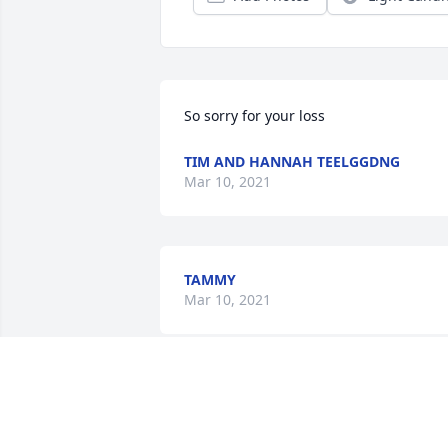
So sorry for your loss
TIM AND HANNAH TEELGGDNG
Mar 10, 2021
TAMMY
Mar 10, 2021
Mary Petersen lit a candl
for