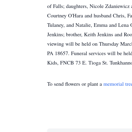
of Falls; daughters, Nicole Zdaniewic
Courtney O'Hara and husband Chris, Fa
Tulaney, and Natalie, Emma and Lena O'
Jenkins; brother, Keith Jenkins and Roo
viewing will be held on Thursday Mar
PA 18657. Funeral services will be hel
Kids, FNCB 73 E. Tioga St. Tunkhann
To send flowers or plant a
memorial tre