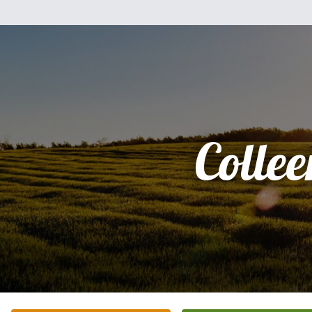
Collee