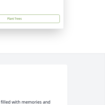
Plant Trees
 filled with memories and