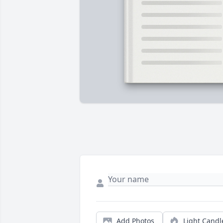
Add Photos
Light Candl