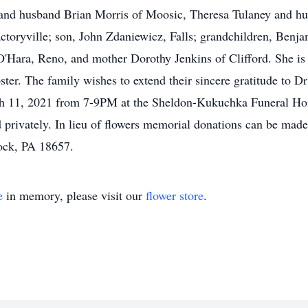
z and husband Brian Morris of Moosic, Theresa Tulaney and h
ctoryville; son, John Zdaniewicz, Falls; grandchildren, Ben
Hara, Reno, and mother Dorothy Jenkins of Clifford. She is 
ster. The family wishes to extend their sincere gratitude to D
ch 11, 2021 from 7-9PM at the Sheldon-Kukuchka Funeral Ho
d privately. In lieu of flowers memorial donations can be ma
ock, PA 18657.
e
in memory, please visit our
flower store
.