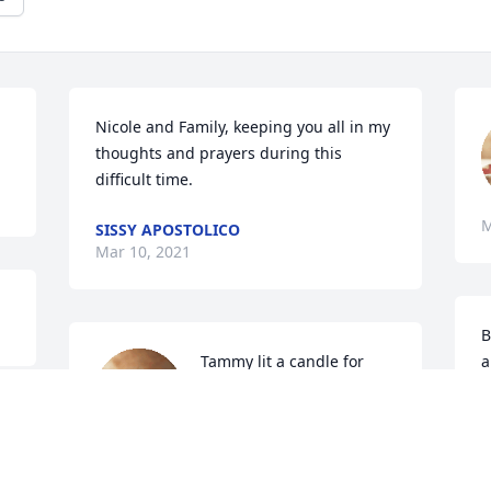
Nicole and Family, keeping you all in my 
thoughts and prayers during this 
difficult time.
M
SISSY APOSTOLICO
Mar 10, 2021
B
Tammy lit a candle for
a
n
TAMMY
o
Mar 10, 2021
e 
F
M