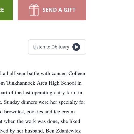
EE
SEND A GIFT
Listen to Obituary
 a half year battle with cancer. Colleen
from Tunkhannock Area High School in
rt of the last operating dairy farm in
k. Sunday dinners were her specialty for
d brownies, cookies and ice cream
ght when the work was done, she liked
rvived by her husband, Ben Zdaniewicz