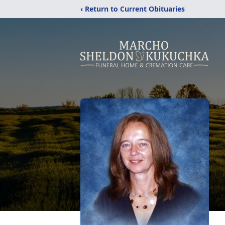
‹ Return to Current Obituaries