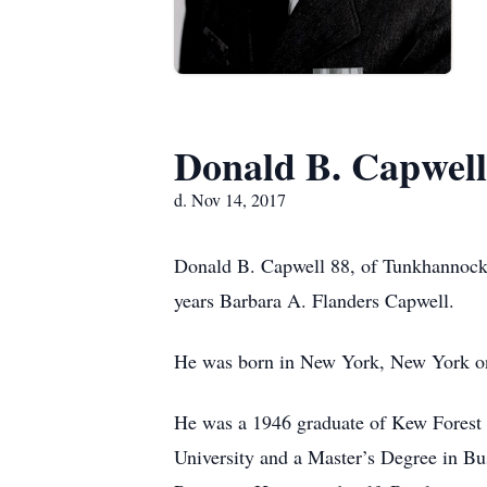
Donald B. Capwell
d. Nov 14, 2017
Donald B. Capwell 88, of Tunkhannock
years Barbara A. Flanders Capwell.
He was born in New York, New York on
He was a 1946 graduate of Kew Forest 
University and a Master’s Degree in Bu