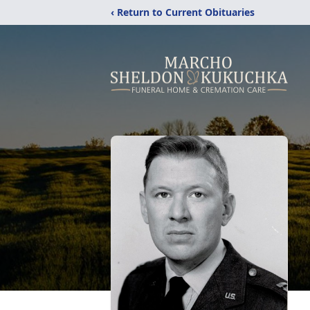
‹ Return to Current Obituaries