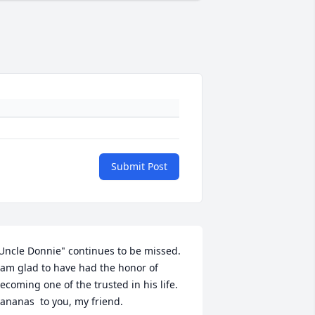
Submit Post
Uncle Donnie" continues to be missed.  
 am glad to have had the honor of 
ecoming one of the trusted in his life. 
ananas  to you, my friend. 