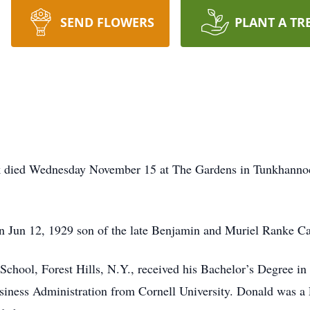
SEND FLOWERS
PLANT A TR
 died Wednesday November 15 at The Gardens in Tunkhannock.
 Jun 12, 1929 son of the late Benjamin and Muriel Ranke Ca
School, Forest Hills, N.Y., received his Bachelor’s Degree 
siness Administration from Cornell University. Donald was a L