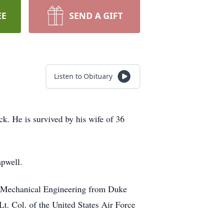
EE
SEND A GIFT
Listen to Obituary
 He is survived by his wife of 36
pwell.
in Mechanical Engineering from Duke
t. Col. of the United States Air Force