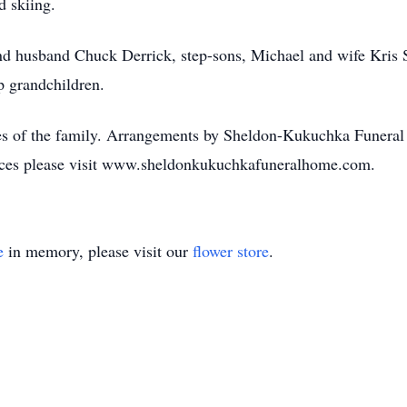
d skiing.
and husband Chuck Derrick, step-sons, Michael and wife Kris 
p grandchildren.
nces of the family. Arrangements by Sheldon-Kukuchka Funeral
nces please visit www.sheldonkukuchkafuneralhome.com.
e
in memory, please visit our
flower store
.