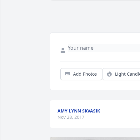
Add Photos
Light Candl
AMY LYNN SKVASIK
Nov 28, 2017