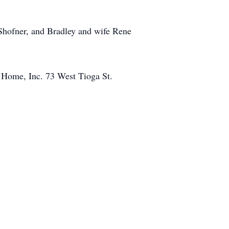
Shofner, and Bradley and wife Rene
 Home, Inc. 73 West Tioga St.