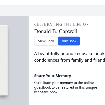
CELEBRATING THE LIFE OF
Donald B. Capwell
View Book
Buy Book
A beautifully bound keepsake book
condolences from family and friend
Share Your Memory
Contribute your memory to the online
guestbook to be featured in this unique
keepsake book.