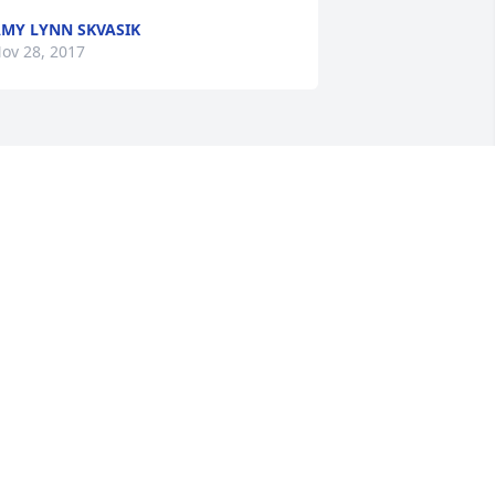
MY LYNN SKVASIK
ov 28, 2017