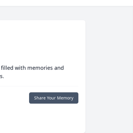
 filled with memories and
s.
Share Your Memory