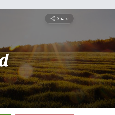
Share
d