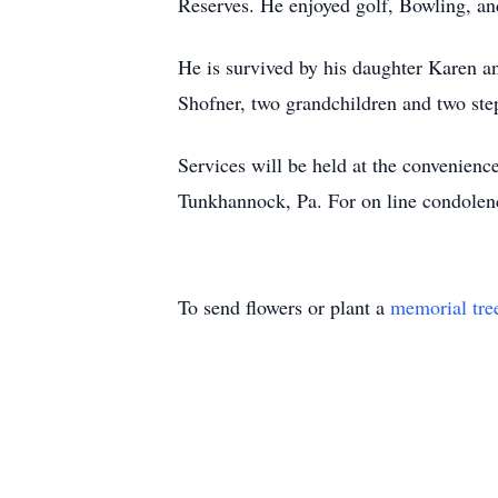
Reserves. He enjoyed golf, Bowling, an
He is survived by his daughter Karen 
Shofner, two grandchildren and two ste
Services will be held at the convenie
Tunkhannock, Pa. For on line condole
To send flowers or plant a
memorial tre