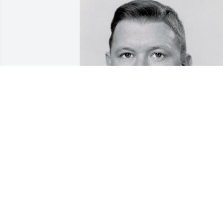
Friends and Family uploaded 1 to the 
gallery.
FRIENDS AND FAMILY
Nov 14, 2017