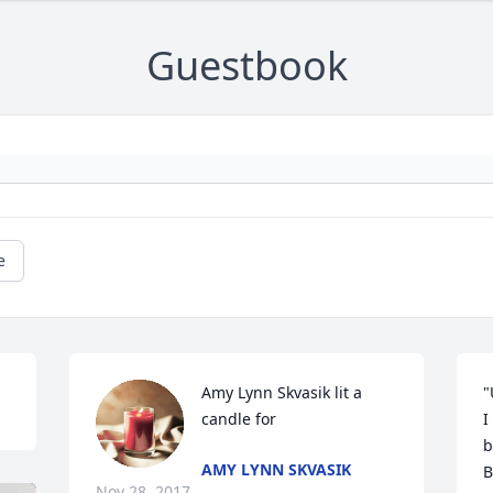
Guestbook
e
Amy Lynn Skvasik lit a 
"
candle for
I
b
AMY LYNN SKVASIK
B
Nov 28, 2017