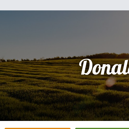
Donal