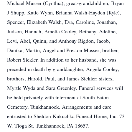
Michael Musser (Cynthia); great-grandchildren, Bryan
J Shupp, Katie Wynn, Brianna Walsh-Hayden (Kyle),
Spencer, Elizabeth Walsh, Eva, Caroline, Jonathan,
Judson, Hannah, Amelia Cooley, Bethany, Adeline,
Levi, Abel, Quinn, and Anthony Rigdon, Jacob,
Danika, Martin, Angel and Preston Musser; brother,
Robert Sickler. In addition to her husband, she was
preceded in death by granddaughter, Angela Cooley;
brothers, Harold, Paul, and James Sickler; sisters,
Myrtle Wyda and Sara Greenley. Funeral services will
be held privately with interment at South Eaton
Cemetery, Tunkhannock. Arrangements and care
entrusted to Sheldon-Kukuchka Funeral Home, Inc. 73
W. Tioga St. Tunkhannock, PA 18657.