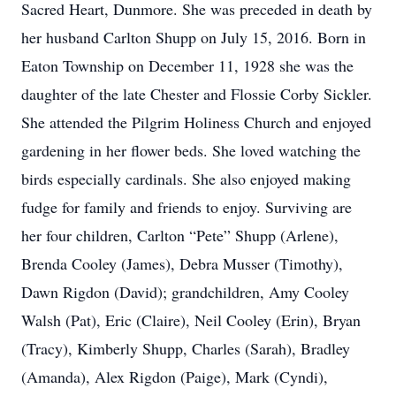
Sacred Heart, Dunmore. She was preceded in death by
her husband Carlton Shupp on July 15, 2016. Born in
Eaton Township on December 11, 1928 she was the
daughter of the late Chester and Flossie Corby Sickler.
She attended the Pilgrim Holiness Church and enjoyed
gardening in her flower beds. She loved watching the
birds especially cardinals. She also enjoyed making
fudge for family and friends to enjoy. Surviving are
her four children, Carlton “Pete” Shupp (Arlene),
Brenda Cooley (James), Debra Musser (Timothy),
Dawn Rigdon (David); grandchildren, Amy Cooley
Walsh (Pat), Eric (Claire), Neil Cooley (Erin), Bryan
(Tracy), Kimberly Shupp, Charles (Sarah), Bradley
(Amanda), Alex Rigdon (Paige), Mark (Cyndi),