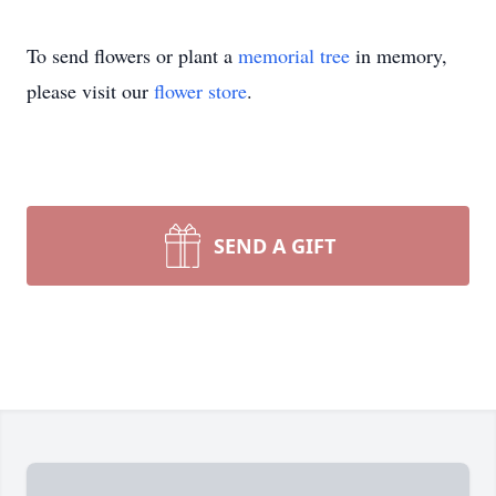
To send flowers or plant a
memorial tree
in memory,
please visit our
flower store
.
SEND A GIFT