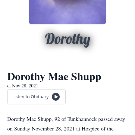
Dorothy
Dorothy Mae Shupp
d. Nov 28, 2021
Listen to Obituary
Dorothy Mae Shupp, 92 of Tunkhannock passed away
on Sunday November 28, 2021 at Hospice of the