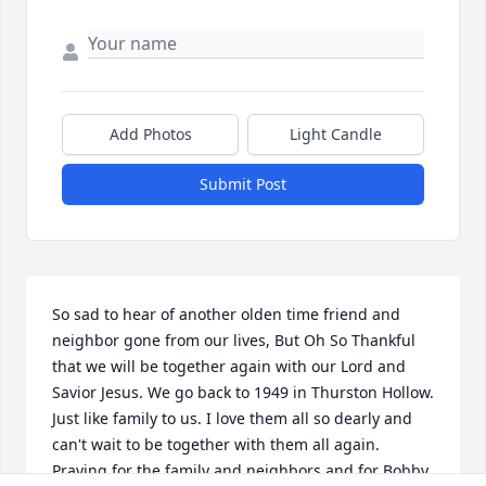
Add Photos
Light Candle
Submit Post
So sad to hear of another olden time friend and 
neighbor gone from our lives, But Oh So Thankful 
that we will be together again with our Lord and 
Savior Jesus. We go back to 1949 in Thurston Hollow. 
Just like family to us. I love them all so dearly and 
can't wait to be together with them all again. 
Praying for the family and neighbors and for Bobby 