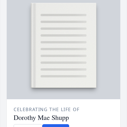
CELEBRATING THE LIFE OF
Dorothy Mae Shupp