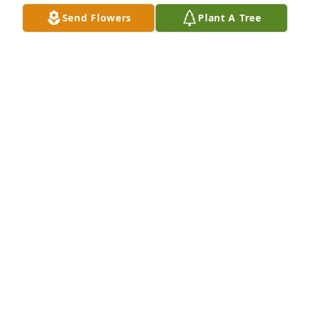
Sickler. Leon Jenkins

Send Flowers
Plant A Tree
My email is lhjenkins@verizon.net
LEON JENKINS
Dec 13, 2021