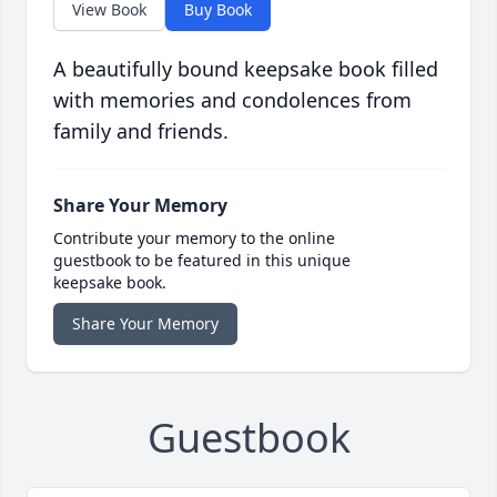
View Book
Buy Book
A beautifully bound keepsake book filled
with memories and condolences from
family and friends.
Share Your Memory
Contribute your memory to the online
guestbook to be featured in this unique
keepsake book.
Share Your Memory
Guestbook