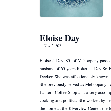
Eloise Day
d. Nov 2, 2021
Eloise J. Day, 85, of Mehoopany passed
husband of 65 years Robert J. Day Sr.
Decker. She was affectionately known
She previously served as Mehoopany Tow
Lantern Coffee Shop and a very accompl
cooking and politics. She worked by her
the home at the Riverview Center, the 