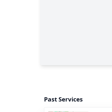
Past Services