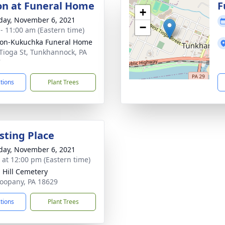
ion at Funeral Home
F
+
day, November 6, 2021
−
 - 11:00 am (Eastern time)
on-Kukuchka Funeral Home
Tioga St, Tunkhannock, PA
7
ctions
Plant Trees
sting Place
day, November 6, 2021
s at 12:00 pm (Eastern time)
 Hill Cemetery
oopany, PA 18629
ctions
Plant Trees