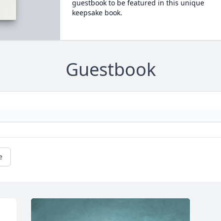
guestbook to be featured in this unique
keepsake book.
Guestbook
e