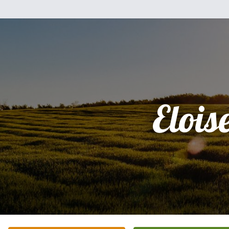
Elois