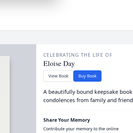
CELEBRATING THE LIFE OF
Eloise Day
View Book
Buy Book
A beautifully bound keepsake book
condolences from family and friend
Share Your Memory
Contribute your memory to the online