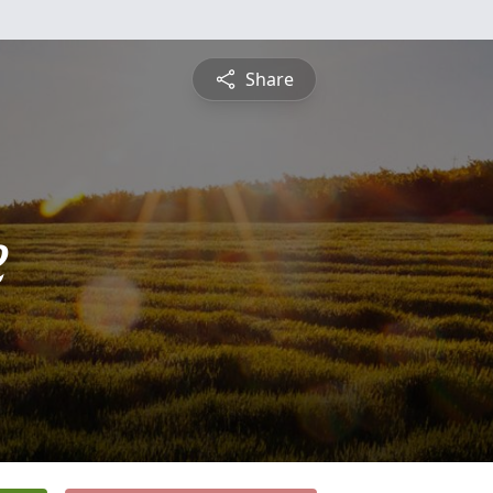
Share
e