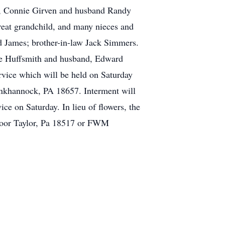
rs, Connie Girven and husband Randy
reat grandchild, and many nieces and
 James; brother-in-law Jack Simmers.
yce Huffsmith and husband, Edward
ervice which will be held on Saturday
nkhannock, PA 18657. Interment will
e on Saturday. In lieu of flowers, the
Floor Taylor, Pa 18517 or FWM