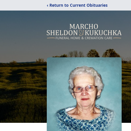
‹ Return to Current Obituaries