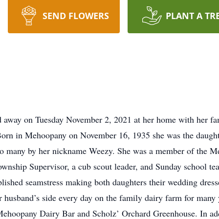
SEND FLOWERS
PLANT A TR
 away on Tuesday November 2, 2021 at her home with her fami
 Born in Mehoopany on November 16, 1935 she was the daughte
 to many by her nickname Weezy. She was a member of the M
nship Supervisor, a cub scout leader, and Sunday school tea
ished seamstress making both daughters their wedding dresse
 husband’s side every day on the family dairy farm for many y
Mehoopany Dairy Bar and Scholz’ Orchard Greenhouse. In addi