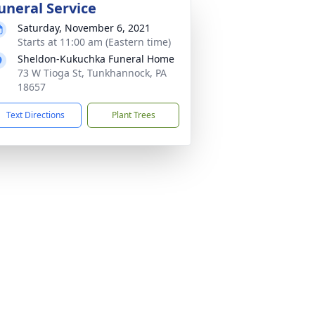
uneral Service
Saturday, November 6, 2021
Starts at 11:00 am (Eastern time)
Sheldon-Kukuchka Funeral Home
73 W Tioga St, Tunkhannock, PA
18657
Text Directions
Plant Trees