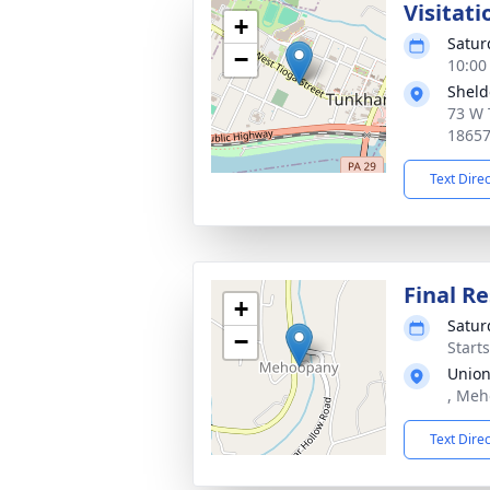
Visitat
+
Satur
−
10:00
Sheld
73 W 
1865
Text Dire
Final Re
+
Satur
−
Start
Union
, Meh
Text Dire