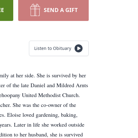
EE
SEND A GIFT
Listen to Obituary
ly at her side. She is survived by her
r of the late Daniel and Mildred Arnts
ehoopany United Methodist Church.
cher. She was the co-owner of the
s. Eloise loved gardening, baking,
ears. Later in life she worked outside
tion to her husband, she is survived