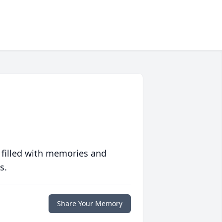
 filled with memories and
s.
Share Your Memory