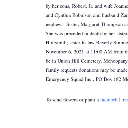
by her sons, Robert, Jr. and wife Joa
and Cynthia Robinson and husband Zane;
nephews. Sister, Margaret Thompson an
She was preceded in death by her sist
Huffsmith; sister-in-law Beverly Simmer
November 6, 2021 at 11:00 AM from th
be in Union Hill Cemetery, Mehoopany. 
family requests donations may be made
Emergency Squad Inc., PO Box 182 M
To send flowers or plant a
memorial tre