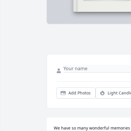
Add Photos
Light Candl
We have so many wonderful memories 