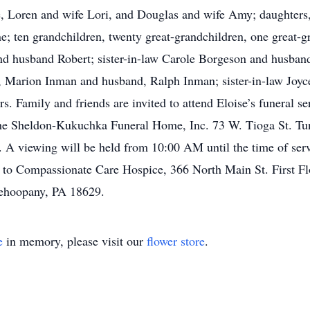
nne, Loren and wife Lori, and Douglas and wife Amy; daughte
 ten grandchildren, twenty great-grandchildren, one great-g
d husband Robert; sister-in-law Carole Borgeson and husband
er, Marion Inman and husband, Ralph Inman; sister-in-law Jo
s. Family and friends are invited to attend Eloise’s funeral s
e Sheldon-Kukuchka Funeral Home, Inc. 73 W. Tioga St. Tu
A viewing will be held from 10:00 AM until the time of servic
 to Compassionate Care Hospice, 366 North Main St. First 
ehoopany, PA 18629.
e
in memory, please visit our
flower store
.