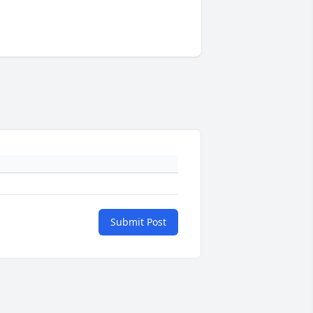
Submit Post