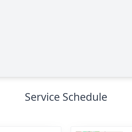
Service Schedule