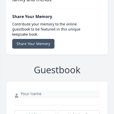
Share Your Memory
Contribute your memory to the online
guestbook to be featured in this unique
keepsake book.
Share Your Memory
Guestbook