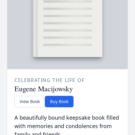
CELEBRATING THE LIFE OF
Eugene Macijowsky
View Book
Buy Book
A beautifully bound keepsake book filled
with memories and condolences from
family and friends.