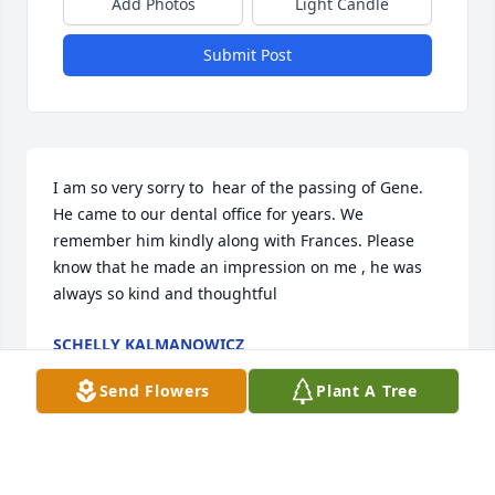
Add Photos
Light Candle
Submit Post
I am so very sorry to  hear of the passing of Gene. 
He came to our dental office for years. We 
remember him kindly along with Frances. Please 
know that he made an impression on me , he was 
always so kind and thoughtful
SCHELLY KALMANOWICZ
Jun 22, 2024
Send Flowers
Plant A Tree
Visits: 674