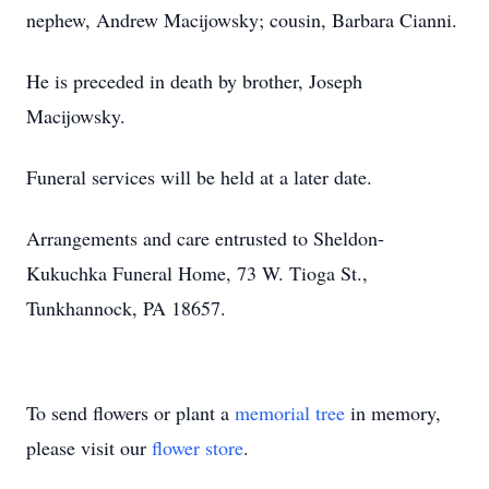
nephew, Andrew Macijowsky; cousin, Barbara Cianni.
He is preceded in death by brother, Joseph
Macijowsky.
Funeral services will be held at a later date.
Arrangements and care entrusted to Sheldon-
Kukuchka Funeral Home, 73 W. Tioga St.,
Tunkhannock, PA 18657.
To send flowers or plant a
memorial tree
in memory,
please visit our
flower store
.