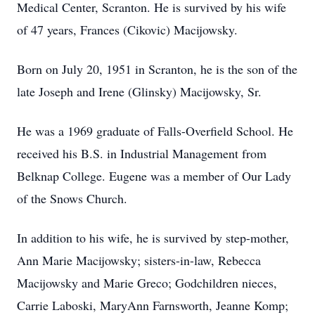
Medical Center, Scranton. He is survived by his wife
of 47 years, Frances (Cikovic) Macijowsky.
Born on July 20, 1951 in Scranton, he is the son of the
late Joseph and Irene (Glinsky) Macijowsky, Sr.
He was a 1969 graduate of Falls-Overfield School. He
received his B.S. in Industrial Management from
Belknap College. Eugene was a member of Our Lady
of the Snows Church.
In addition to his wife, he is survived by step-mother,
Ann Marie Macijowsky; sisters-in-law, Rebecca
Macijowsky and Marie Greco; Godchildren nieces,
Carrie Laboski, MaryAnn Farnsworth, Jeanne Komp;