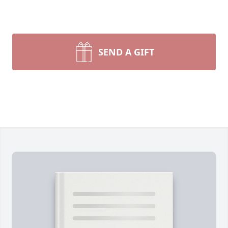
SEND A GIFT