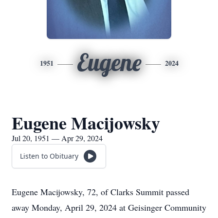
Eugene
1951
2024
Eugene Macijowsky
Jul 20, 1951 — Apr 29, 2024
Listen to Obituary
Eugene Macijowsky, 72, of Clarks Summit passed
away Monday, April 29, 2024 at Geisinger Community