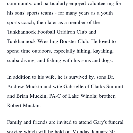
community, and particularly enjoyed volunteering for
his sons' sports teams - for many years as a youth
sports coach, then later as a member of the
Tunkhannock Football Gridiron Club and
Tunkhannock Wrestling Booster Club. He loved to
spend time outdoors, especially hiking, kayaking,
scuba diving, and fishing with his sons and dogs.
In addition to his wife, he is survived by, sons Dr.
Andrew Muckin and wife Gabrielle of Clarks Summit
and Brian Muckin, PA-C of Lake Winola; brother,
Robert Muckin.
Family and friends are invited to attend Gary's funeral
service which will be held on Monday January 30,