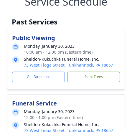
Service Schedule
Past Services
Public Viewing
Monday, January 30, 2023
10:00 am - 12:00 pm (Eastern time)
Sheldon-Kukuchka Funeral Home, Inc.
73 West Tioga Street, Tunkhannock, PA 18657
Get Directions
Plant Trees
Funeral Service
Monday, January 30, 2023
12:00 - 1:00 pm (Eastern time)
Sheldon-Kukuchka Funeral Home, Inc.
73 West Tioga Street, Tunkhannock, PA 18657