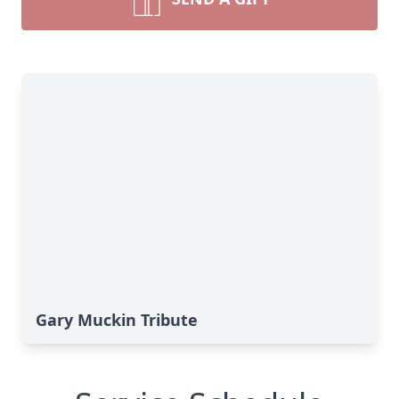
Gary Muckin Tribute