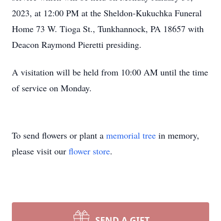
2023, at 12:00 PM at the Sheldon-Kukuchka Funeral
Home 73 W. Tioga St., Tunkhannock, PA 18657 with
Deacon Raymond Pieretti presiding.
A visitation will be held from 10:00 AM until the time
of service on Monday.
To send flowers or plant a
memorial tree
in memory,
please visit our
flower store
.
SEND A GIFT