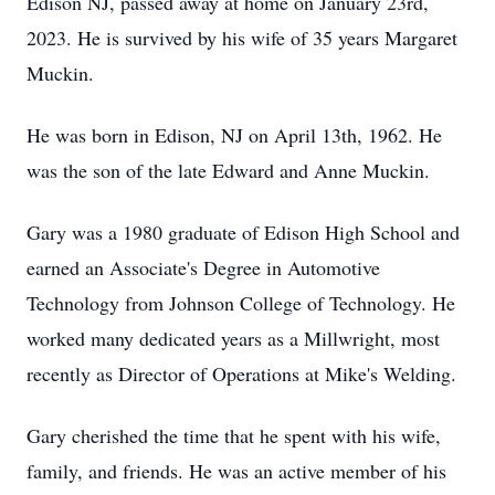
Edison NJ, passed away at home on January 23rd,
2023. He is survived by his wife of 35 years Margaret
Muckin.
He was born in Edison, NJ on April 13th, 1962. He
was the son of the late Edward and Anne Muckin.
Gary was a 1980 graduate of Edison High School and
earned an Associate's Degree in Automotive
Technology from Johnson College of Technology. He
worked many dedicated years as a Millwright, most
recently as Director of Operations at Mike's Welding.
Gary cherished the time that he spent with his wife,
family, and friends. He was an active member of his