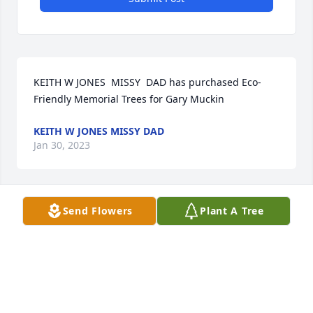
KEITH W JONES  MISSY  DAD has purchased Eco-
Friendly Memorial Trees for Gary Muckin
KEITH W JONES MISSY DAD
Jan 30, 2023
Send Flowers
Plant A Tree
I'm so sorry for your loss. Gary was a great 
neighbor, and Dennis and I will miss our backyard 
chats.
SHERRI MIGLIORI AND DENNIS KOWALSKI
Jan 30, 2023