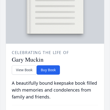
CELEBRATING THE LIFE OF
Gary Muckin
View Book
Buy Book
A beautifully bound keepsake book filled
with memories and condolences from
family and friends.