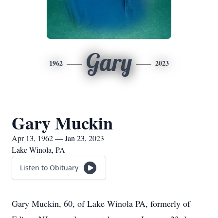
Gary
1962
2023
Gary Muckin
Apr 13, 1962 — Jan 23, 2023
Lake Winola, PA
Listen to Obituary
Gary Muckin, 60, of Lake Winola PA, formerly of