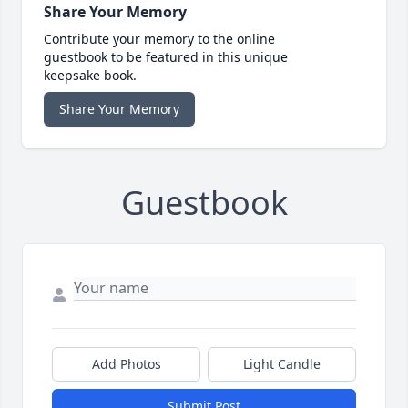
Share Your Memory
Contribute your memory to the online
guestbook to be featured in this unique
keepsake book.
Share Your Memory
Guestbook
Add Photos
Light Candle
Submit Post