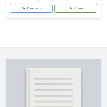
Get Directions
Plant Trees