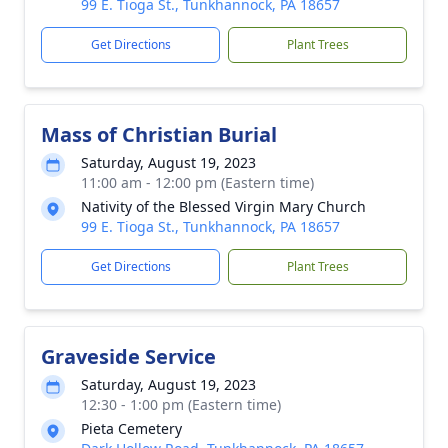
99 E. Tioga St., Tunkhannock, PA 18657
Get Directions
Plant Trees
Mass of Christian Burial
Saturday, August 19, 2023
11:00 am - 12:00 pm (Eastern time)
Nativity of the Blessed Virgin Mary Church
99 E. Tioga St., Tunkhannock, PA 18657
Get Directions
Plant Trees
Graveside Service
Saturday, August 19, 2023
12:30 - 1:00 pm (Eastern time)
Pieta Cemetery