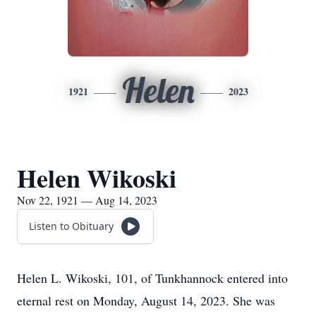
Helen
1921
2023
Helen Wikoski
Nov 22, 1921 — Aug 14, 2023
Listen to Obituary
Helen L. Wikoski, 101, of Tunkhannock entered into
eternal rest on Monday, August 14, 2023. She was