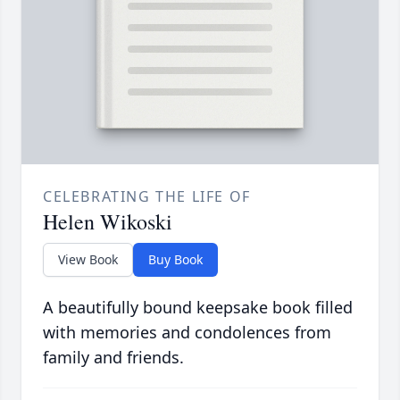
CELEBRATING THE LIFE OF
Helen Wikoski
View Book
Buy Book
A beautifully bound keepsake book filled
with memories and condolences from
family and friends.