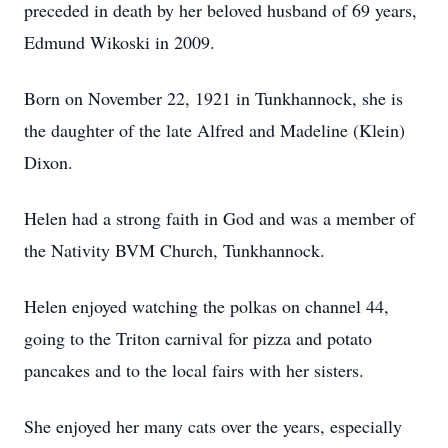
preceded in death by her beloved husband of 69 years,
Edmund Wikoski in 2009.
Born on November 22, 1921 in Tunkhannock, she is
the daughter of the late Alfred and Madeline (Klein)
Dixon.
Helen had a strong faith in God and was a member of
the Nativity BVM Church, Tunkhannock.
Helen enjoyed watching the polkas on channel 44,
going to the Triton carnival for pizza and potato
pancakes and to the local fairs with her sisters.
She enjoyed her many cats over the years, especially