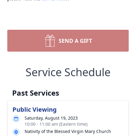
SEND A GIFT
Service Schedule
Past Services
Public Viewing
Saturday, August 19, 2023
10:00 - 11:00 am (Eastern time)
Nativity of the Blessed Virgin Mary Church