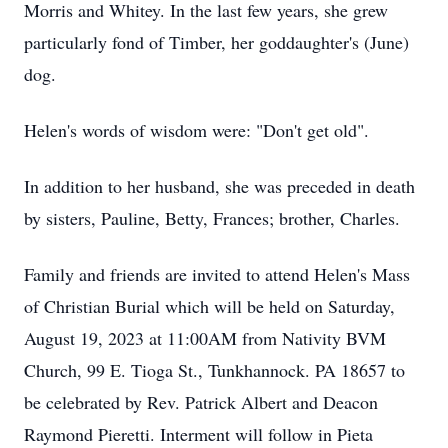
Morris and Whitey. In the last few years, she grew
particularly fond of Timber, her goddaughter's (June)
dog.
Helen's words of wisdom were: "Don't get old".
In addition to her husband, she was preceded in death
by sisters, Pauline, Betty, Frances; brother, Charles.
Family and friends are invited to attend Helen's Mass
of Christian Burial which will be held on Saturday,
August 19, 2023 at 11:00AM from Nativity BVM
Church, 99 E. Tioga St., Tunkhannock. PA 18657 to
be celebrated by Rev. Patrick Albert and Deacon
Raymond Pieretti. Interment will follow in Pieta