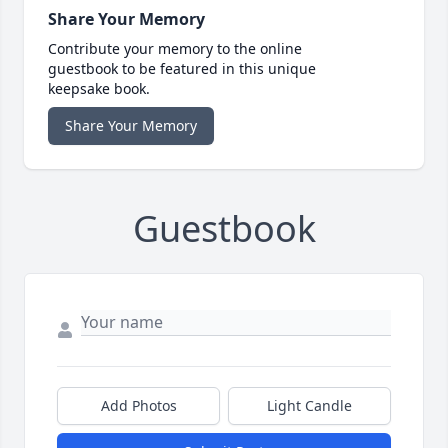
Share Your Memory
Contribute your memory to the online
guestbook to be featured in this unique
keepsake book.
Share Your Memory
Guestbook
Add Photos
Light Candle