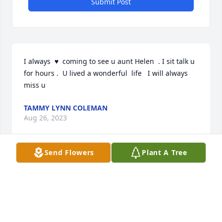
Submit Post
I always  ♥️  coming to see u aunt Helen  . I sit talk u 
for hours .  U lived a wonderful  life   I will always  
miss u
TAMMY LYNN COLEMAN
Aug 26, 2023
Send Flowers
Plant A Tree
She lived a good life; always wearing a smile. She is 
with Ed now, as she has been wanting.
JOHN PEARSON
Aug 19, 2023