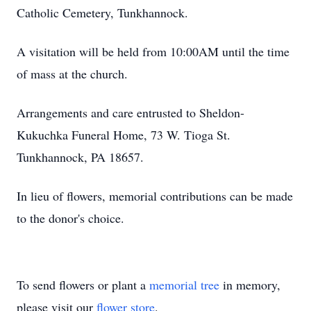
Catholic Cemetery, Tunkhannock.
A visitation will be held from 10:00AM until the time
of mass at the church.
Arrangements and care entrusted to Sheldon-
Kukuchka Funeral Home, 73 W. Tioga St.
Tunkhannock, PA 18657.
In lieu of flowers, memorial contributions can be made
to the donor's choice.
To send flowers or plant a
memorial tree
in memory,
please visit our
flower store
.