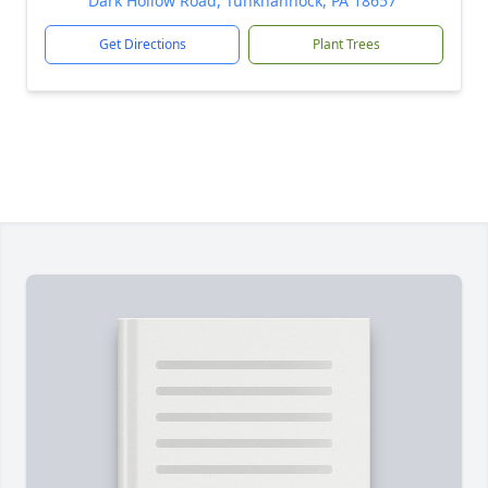
Dark Hollow Road, Tunkhannock, PA 18657
Get Directions
Plant Trees