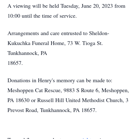
A viewing will be held Tuesday, June 20, 2023 from
10:00 until the time of service.
Arrangements and care entrusted to Sheldon-
Kukuchka Funeral Home, 73 W. Tioga St.
Tunkhannock, PA
18657.
Donations in Henry's memory can be made to:
Meshoppen Cat Rescue, 9883 S Route 6, Meshoppen,
PA 18630 or Russell Hill United Methodist Church, 3
Prevost Road, Tunkhannock, PA 18657.