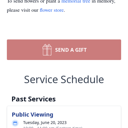
To send flowers or plant a
memorial tree
in memory,
please visit our
flower store
.
SEND A GIFT
Service Schedule
Past Services
Public Viewing
Tuesday, June 20, 2023