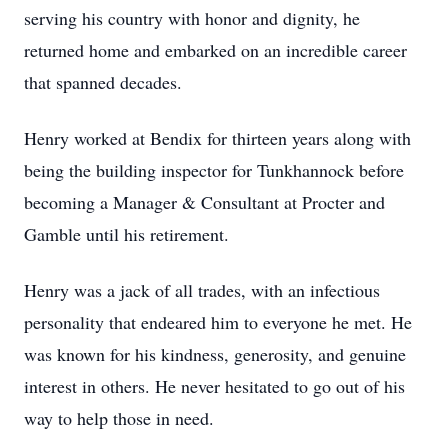
serving his country with honor and dignity, he
returned home and embarked on an incredible career
that spanned decades.
Henry worked at Bendix for thirteen years along with
being the building inspector for Tunkhannock before
becoming a Manager & Consultant at Procter and
Gamble until his retirement.
Henry was a jack of all trades, with an infectious
personality that endeared him to everyone he met. He
was known for his kindness, generosity, and genuine
interest in others. He never hesitated to go out of his
way to help those in need.