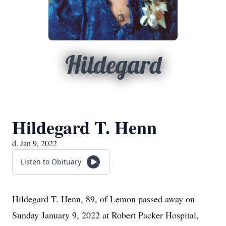
Hildegard
Hildegard T. Henn
d. Jan 9, 2022
Listen to Obituary
Hildegard T. Henn, 89, of Lemon passed away on
Sunday January 9, 2022 at Robert Packer Hospital,