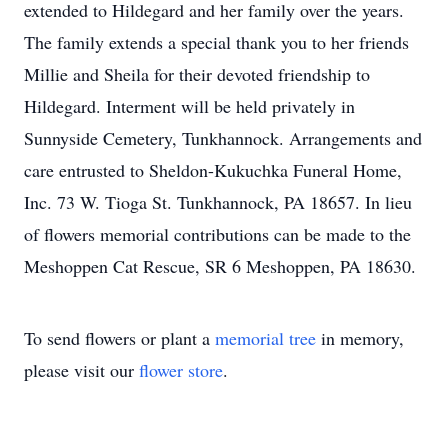
extended to Hildegard and her family over the years.
The family extends a special thank you to her friends
Millie and Sheila for their devoted friendship to
Hildegard. Interment will be held privately in
Sunnyside Cemetery, Tunkhannock. Arrangements and
care entrusted to Sheldon-Kukuchka Funeral Home,
Inc. 73 W. Tioga St. Tunkhannock, PA 18657. In lieu
of flowers memorial contributions can be made to the
Meshoppen Cat Rescue, SR 6 Meshoppen, PA 18630.
To send flowers or plant a
memorial tree
in memory,
please visit our
flower store
.