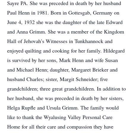
Sayre PA. She was preceded in death by her husband
Paul Henn in 1981. Born in Gottesgab, Germany on
June 4, 1932 she was the daughter of the late Edward
and Anna Grimm. She was a member of the Kingdom
Hall of Jehovah’s Witnesses in Tunkhannock and
enjoyed quilting and cooking for her family. Hildegard
is survived by her sons, Mark Henn and wife Susan
and Michael Henn; daughter, Margaret Brieker and
husband Charles; sister, Margit Schneider; five
grandchildren; three great grandchildren. In addition to
her husband, she was preceded in death by her sisters,
Helga Rupfle and Ursula Grimm. The family would
like to thank the Wyalusing Valley Personal Care
Home for all their care and compassion they have