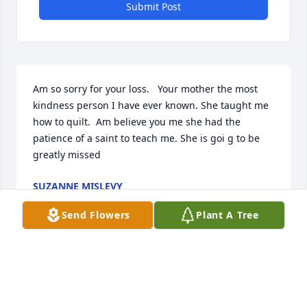
Submit Post
Am so sorry for your loss.   Your mother the most 
kindness person I have ever known. She taught me 
how to quilt.  Am believe you me she had the 
patience of a saint to teach me. She is goi g to be 
greatly missed
SUZANNE MISLEVY
Jan 14, 2022
Send Flowers
Plant A Tree