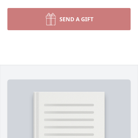
SEND A GIFT