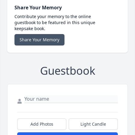
Share Your Memory
Contribute your memory to the online
guestbook to be featured in this unique
keepsake book.
Share Your Memory
Guestbook
Add Photos
Light Candle