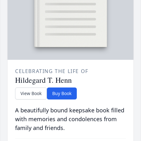
CELEBRATING THE LIFE OF
Hildegard T. Henn
View Book
Buy Book
A beautifully bound keepsake book filled
with memories and condolences from
family and friends.