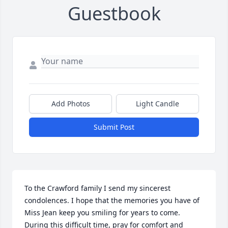
Guestbook
Add Photos
Light Candle
Submit Post
To the Crawford family I send my sincerest 
condolences. I hope that the memories you have of 
Miss Jean keep you smiling for years to come. 
During this difficult time, pray for comfort and 