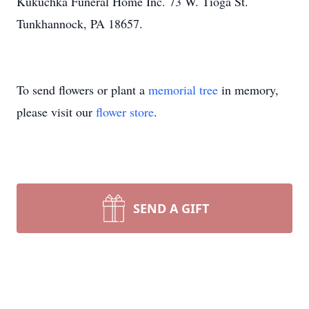
Kukuchka Funeral Home Inc. 73 W. Tioga St.
Tunkhannock, PA 18657.
To send flowers or plant a
memorial tree
in memory,
please visit our
flower store
.
SEND A GIFT