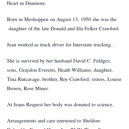
Heart in Dunmore.
Born in Meshoppen on August 13, 1950 she was the
daughter of the late Donald and Ida Felker Crawford.
Jean worked as truck driver for Interstate trucking. .
She is survived by her husband David C. Feldges;
sons, Graydon Everetts, Heath Williams; daughter,
Tina Rutcavage; brother, Roy Crawford; sisters, Louise
Brown, Rose Miner.
At Jeans Request her body was donated to science.
Arrangements and care entrusted to Sheldon-