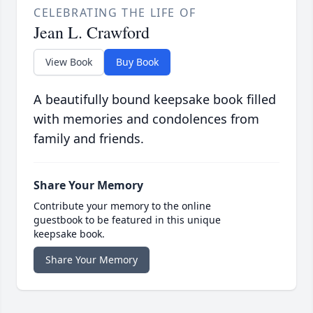
CELEBRATING THE LIFE OF
Jean L. Crawford
View Book
Buy Book
A beautifully bound keepsake book filled
with memories and condolences from
family and friends.
Share Your Memory
Contribute your memory to the online
guestbook to be featured in this unique
keepsake book.
Share Your Memory