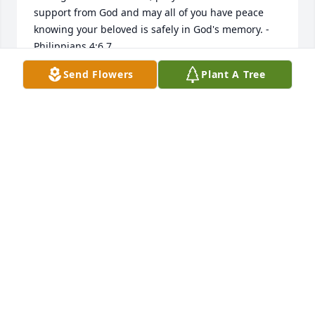
support from God and may all of you have peace 
knowing your beloved is safely in God's memory. -
Philippians 4:6,7
Send Flowers
Plant A Tree
AJ
Jan 31, 2019