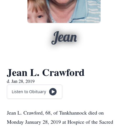
Jean
Jean L. Crawford
d. Jan 28, 2019
Listen to Obituary
Jean L. Crawford, 68, of Tunkhannock died on
Monday January 28, 2019 at Hospice of the Sacred