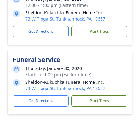
12:00 - 1:00 pm (Eastern time)
Sheldon-Kukuchka Funeral Home Inc.
73 W Tioga St, Tunkhannock, PA 18657
Get Directions
Plant Trees
Funeral Service
Thursday, January 30, 2020
Starts at 1:00 pm (Eastern time)
Sheldon-Kukuchka Funeral Home Inc.
73 W Tioga St, Tunkhannock, PA 18657
Get Directions
Plant Trees