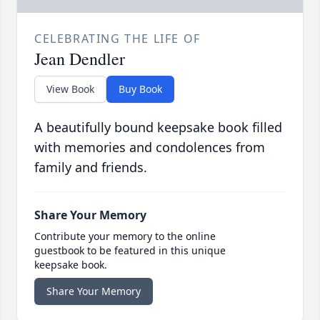
CELEBRATING THE LIFE OF
Jean Dendler
View Book
Buy Book
A beautifully bound keepsake book filled
with memories and condolences from
family and friends.
Share Your Memory
Contribute your memory to the online
guestbook to be featured in this unique
keepsake book.
Share Your Memory