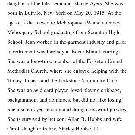
daughter of the late Leon and Blance Ayers. She was
born in Buffalo, New York on May 20, 1915. At the
age of 5 she moved to Mehoopany, PA and attended
Mehoopany School graduating from Scranton High
School. Jean worked in the garment industry and prior
to retirement was forelady at Bocar Manufacturing.
She was a long-time member of the Forkston United
Methodist Church, where she enjoyed helping with the
Turkey dinners and the Forkston Community Club.
She was an avid card player, loved playing cribbage,
backgammon, and dominoes, but did not like losing!
She also enjoyed reading and doing crossword puzzles.
She is survived by her son; Allan B. Hobbs and wife
Carol; daughter in law, Shirley Hobbs; 10