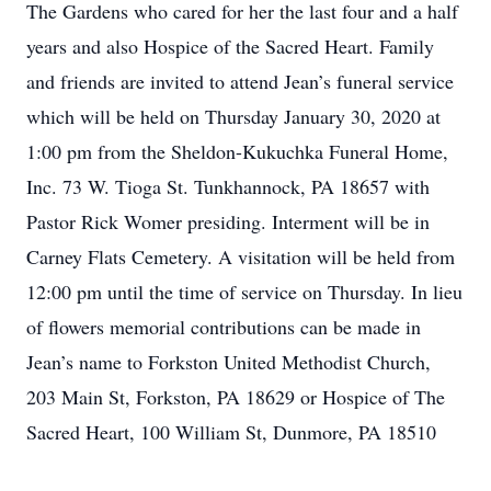
The Gardens who cared for her the last four and a half
years and also Hospice of the Sacred Heart. Family
and friends are invited to attend Jean’s funeral service
which will be held on Thursday January 30, 2020 at
1:00 pm from the Sheldon-Kukuchka Funeral Home,
Inc. 73 W. Tioga St. Tunkhannock, PA 18657 with
Pastor Rick Womer presiding. Interment will be in
Carney Flats Cemetery. A visitation will be held from
12:00 pm until the time of service on Thursday. In lieu
of flowers memorial contributions can be made in
Jean’s name to Forkston United Methodist Church,
203 Main St, Forkston, PA 18629 or Hospice of The
Sacred Heart, 100 William St, Dunmore, PA 18510