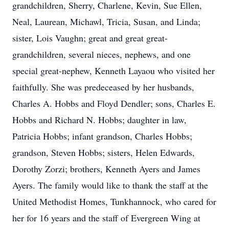
grandchildren, Sherry, Charlene, Kevin, Sue Ellen,
Neal, Laurean, Michawl, Tricia, Susan, and Linda;
sister, Lois Vaughn; great and great great-
grandchildren, several nieces, nephews, and one
special great-nephew, Kenneth Layaou who visited her
faithfully. She was predeceased by her husbands,
Charles A. Hobbs and Floyd Dendler; sons, Charles E.
Hobbs and Richard N. Hobbs; daughter in law,
Patricia Hobbs; infant grandson, Charles Hobbs;
grandson, Steven Hobbs; sisters, Helen Edwards,
Dorothy Zorzi; brothers, Kenneth Ayers and James
Ayers. The family would like to thank the staff at the
United Methodist Homes, Tunkhannock, who cared for
her for 16 years and the staff of Evergreen Wing at