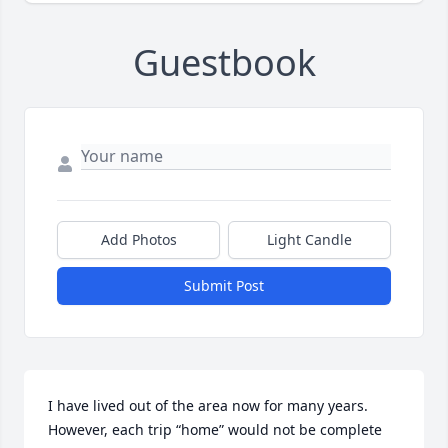
Guestbook
Add Photos
Light Candle
Submit Post
I have lived out of the area now for many years.  
However, each trip “home” would not be complete 