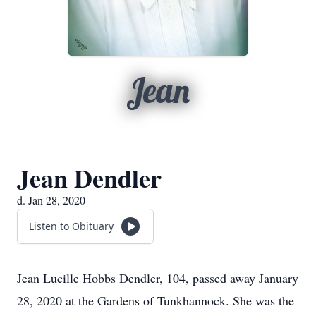
Jean
Jean Dendler
d. Jan 28, 2020
Listen to Obituary
Jean Lucille Hobbs Dendler, 104, passed away January
28, 2020 at the Gardens of Tunkhannock. She was the