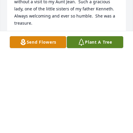
without a visit to my Aunt Jean.  Such a gracious 
lady, one of the little sisters of my father Kenneth.  
Always welcoming and ever so humble.  She was a 
treasure.

James Malcolm Ayers
Send Flowers
Plant A Tree
JAMES AYERS
Jan 28, 2020