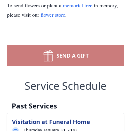
To send flowers or plant a
memorial tree
in memory,
please visit our
flower store
.
SEND A GIFT
Service Schedule
Past Services
Visitation at Funeral Home
Thursday, January 30, 2020