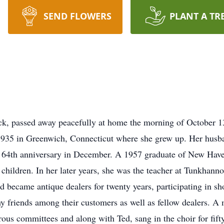
SEND FLOWERS
PLANT A TR
k, passed away peacefully at home the morning of October 
935 in Greenwich, Connecticut where she grew up. Her husba
r 64th anniversary in December. A 1957 graduate of New Have
children. In her later years, she was the teacher at Tunkhan
 Ted became antique dealers for twenty years, participating in
y friends among their customers as well as fellow dealers. 
s committees and along with Ted, sang in the choir for fifty