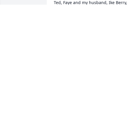
Ted, Faye and my husband, Ike Berry, 
sang in the Tunkhannock United 
Methodist Church. I worked with Faye 
several times at the Tunkhannock 
Nursery School.  May the peace that 
passes all understanding be with the 
family.  

Fern Berry
FERN E BERRY
Oct 17, 2021