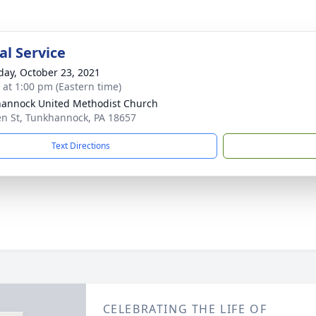
l Service
day, October 23, 2021
s at 1:00 pm (Eastern time)
annock United Methodist Church
n St, Tunkhannock, PA 18657
Text Directions
CELEBRATING THE LIFE OF