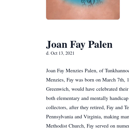
Joan Fay Palen
d. Oct 13, 2021
Joan Fay Menzies Palen, of Tunkhannoc
Menzies, Fay was born on March 7th, 1
Greenwich, would have celebrated thei
both elementary and mentally handicap 
collectors, after they retired, Fay and
Pennsylvania and Virginia, making man
Methodist Church, Fay served on numerou