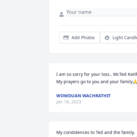
Add Photos
Light Candl
I am so sorry for your loss.. Mr.Ted Keith
My prayers go to you and your family
WOWDUAN WACHRATHIT
Jan 18, 2023
My condolences to Ted and the family.  