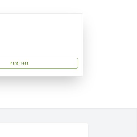
Plant Trees