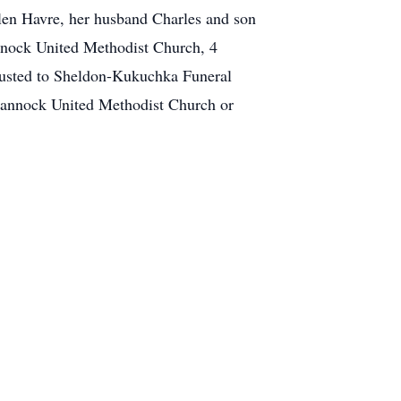
len Havre, her husband Charles and son
annock United Methodist Church, 4
rusted to Sheldon-Kukuchka Funeral
annock United Methodist Church or