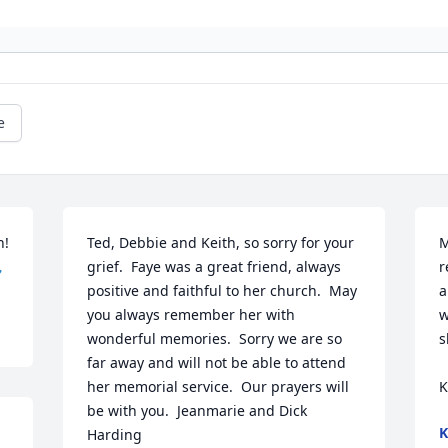
e
! 
Ted, Debbie and Keith, so sorry for your 
M

grief.  Faye was a great friend, always 
r
positive and faithful to her church.  May 
a
you always remember her with 
w
wonderful memories.  Sorry we are so 
s
far away and will not be able to attend 
her memorial service.  Our prayers will 
K
be with you.  Jeanmarie and Dick 
K
Harding