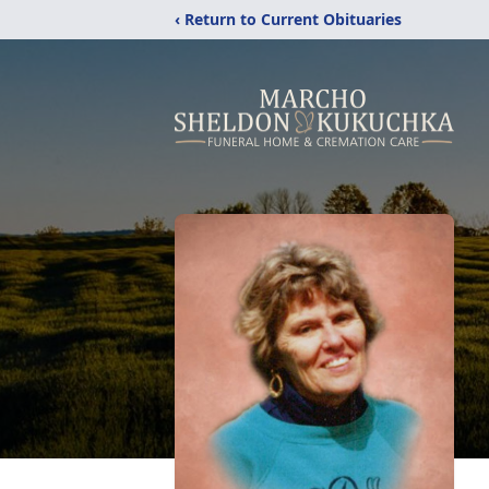
‹ Return to Current Obituaries