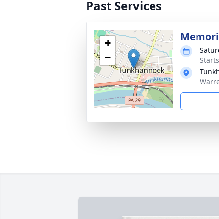
Past Services
Memoria
+
Satur
−
Start
Tunkh
Warre