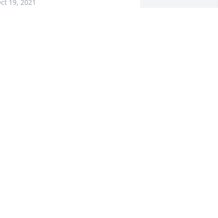
ct 19, 2021