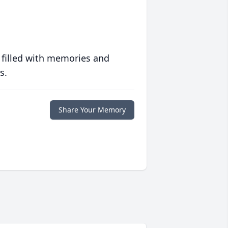
 filled with memories and
s.
Share Your Memory