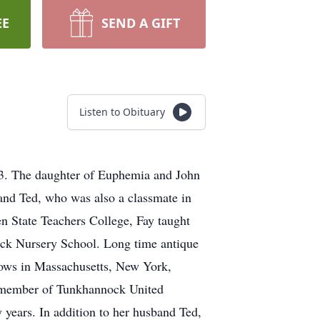
EE
SEND A GIFT
Listen to Obituary
13. The daughter of Euphemia and John
nd Ted, who was also a classmate in
n State Teachers College, Fay taught
nock Nursery School. Long time antique
 shows in Massachusetts, New York,
A member of Tunkhannock United
 years. In addition to her husband Ted,