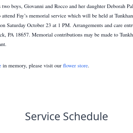
is two boys, Giovanni and Rocco and her daughter Deborah Pa
to attend Fay’s memorial service which will be held at Tunkh
on Saturday October 23 at 1 PM. Arrangements and care ent
ck, PA 18657. Memorial contributions may be made to Tunkh
nt.
e
in memory, please visit our
flower store
.
Service Schedule