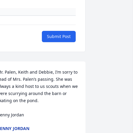
Submit Post
r. Palen, Keith and Debbie, I’m sorry to 
ead of Mrs. Palen’s passing. She was 
lways a kind host to us scouts when we 
ere scurrying around the barn or 
kating on the pond. 

enny Jordan
ENNY JORDAN