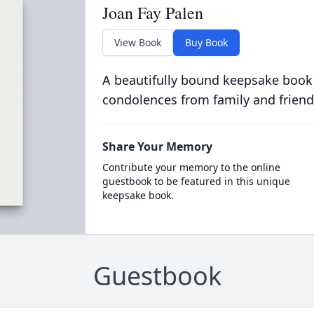
Joan Fay Palen
View Book
Buy Book
A beautifully bound keepsake book
condolences from family and friend
Share Your Memory
Contribute your memory to the online
guestbook to be featured in this unique
keepsake book.
Guestbook