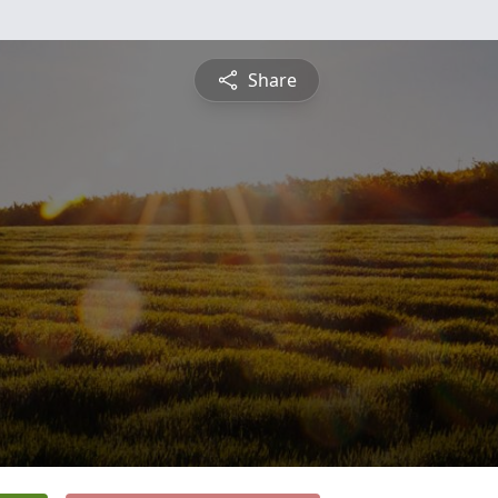
Share