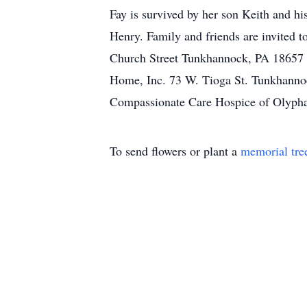
Fay is survived by her son Keith and h
Henry. Family and friends are invited 
Church Street Tunkhannock, PA 18657 
Home, Inc. 73 W. Tioga St. Tunkhanno
Compassionate Care Hospice of Olypha
To send flowers or plant a
memorial tre