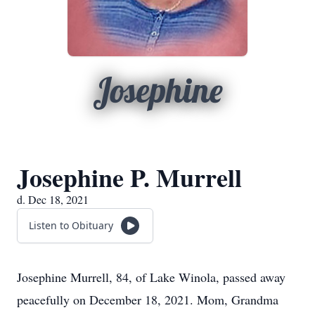
Josephine
Josephine P. Murrell
d. Dec 18, 2021
Listen to Obituary
Josephine Murrell, 84, of Lake Winola, passed away
peacefully on December 18, 2021. Mom, Grandma