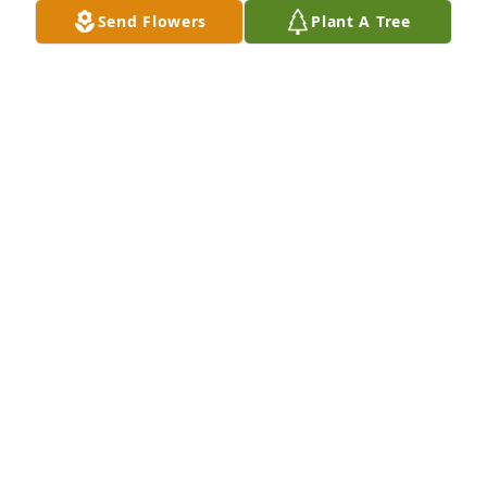
Send Flowers
Plant A Tree
We love you Gram!
ROY RACHEL MARISSA
Dec 22, 2021
Deepest sympathy on your great loss. Josie was a 
lovely person and her commitment to Countryside 
Church will be deeply missed. She was a bright spot 
with a ready smile. We will miss her. 

Jill & Ron Imdorf
JILL IMDORF
Dec 21, 2021