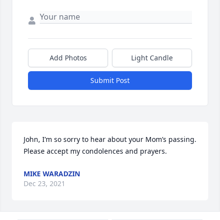
Add Photos
Light Candle
Submit Post
John, I’m so sorry to hear about your Mom’s passing. 
Please accept my condolences and prayers.
MIKE WARADZIN
Dec 23, 2021