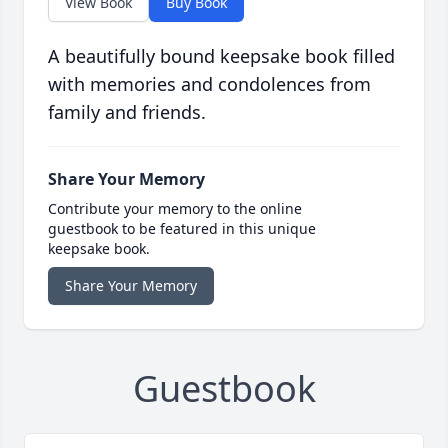
View Book
Buy Book
A beautifully bound keepsake book filled
with memories and condolences from
family and friends.
Share Your Memory
Contribute your memory to the online
guestbook to be featured in this unique
keepsake book.
Share Your Memory
Guestbook