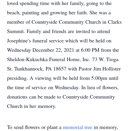
loved spending time with her family, going to the
beach, painting and growing her faith. She was a
member of Countryside Community Church in Clarks
Summit. Family and friends are invited to attend
Josephine’s funeral service which will be held on
Wednesday December 22, 2021 at 6:00 PM from the
Sheldon-Kukuchka Funeral Home, Inc. 73 W. Tioga
St. Tunkhannock, PA 18657 with Pastor Jim Hollister
presiding. A viewing will be held from 5:00pm until
the time of service on Wednesday. In lieu of flowers,
donations can be made to Countryside Community
Church in her memory.
To send flowers or plant a
memorial tree
in memory,