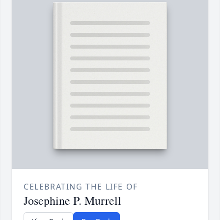
CELEBRATING THE LIFE OF
Josephine P. Murrell