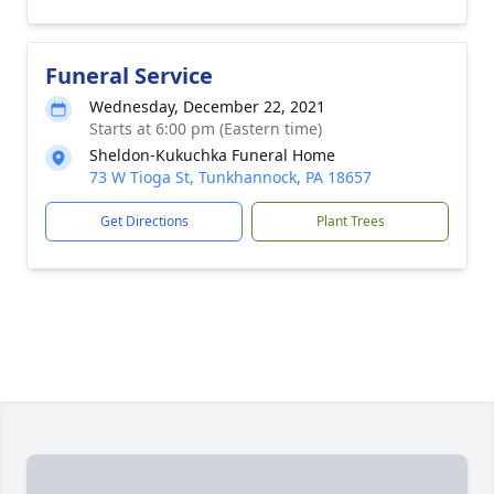
Funeral Service
Wednesday, December 22, 2021
Starts at 6:00 pm (Eastern time)
Sheldon-Kukuchka Funeral Home
73 W Tioga St, Tunkhannock, PA 18657
Get Directions
Plant Trees