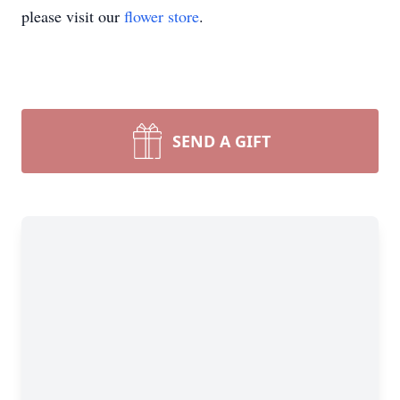
please visit our
flower store
.
SEND A GIFT