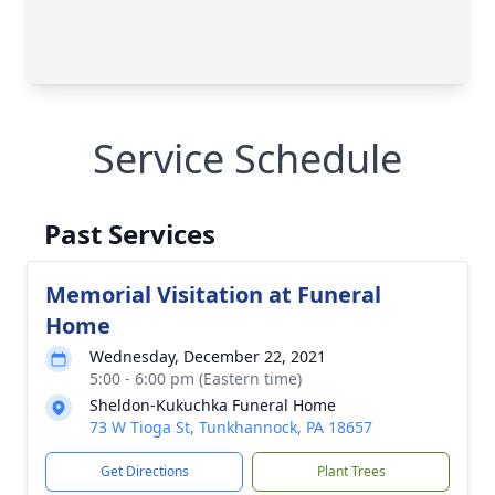
Service Schedule
Past Services
Memorial Visitation at Funeral
Home
Wednesday, December 22, 2021
5:00 - 6:00 pm (Eastern time)
Sheldon-Kukuchka Funeral Home
73 W Tioga St, Tunkhannock, PA 18657
Get Directions
Plant Trees