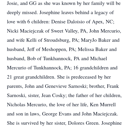
Josie, and GG as she was known by her family will be
deeply missed. Josephine leaves behind a legacy of
love with 6 children: Denise Daloisio of Apex, NC;
Nicki Maciejczak of Sweet Valley, PA, John Mercurio,
and wife Kelli of Stroudsburg, PA; MaryJo Baker and
husband, Jeff of Meshoppen, PA; Melissa Baker and
husband, Bob of Tunkhannock, PA and Michael
Mercurio of Tunkhannock, PA; 16 grandchildren and
21 great grandchildren. She is predeceased by her
parents, John and Genevieve Sarnoski; brother, Frank
Sarnoski, sister, Jean Cosky; the father of her children,
Nicholas Mercurio, the love of her life, Ken Murrell
and son in laws, George Evans and John Maciejczak.
She is survived by her sister, Dolores Green. Josephine