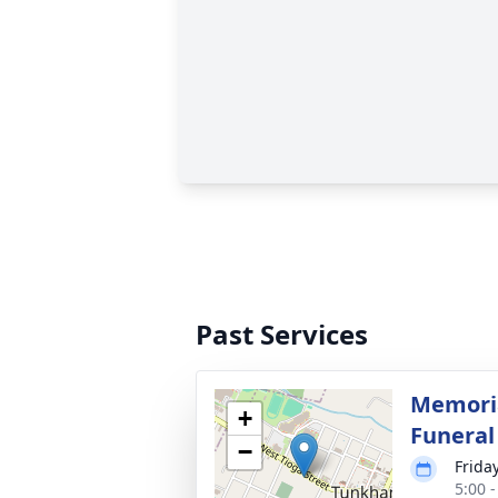
Past Services
Memoria
+
Funera
−
Frida
5:00 