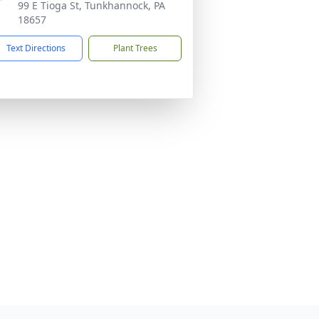
99 E Tioga St, Tunkhannock, PA
18657
Text Directions
Plant Trees