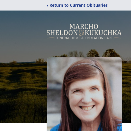
‹ Return to Current Obituaries