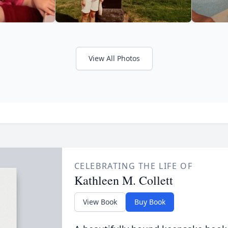
View All Photos
CELEBRATING THE LIFE OF
Kathleen M. Collett
View Book
Buy Book