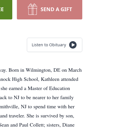
EE
SEND A GIFT
Listen to Obituary
loway. Born in Wilmington, DE on March
annock High School, Kathleen attended
 she earned a Master of Education
ck to NJ to be nearer to her family
Smithville, NJ to spend time with her
and traveler. She is survived by son,
an and Paul Collett; sisters, Diane