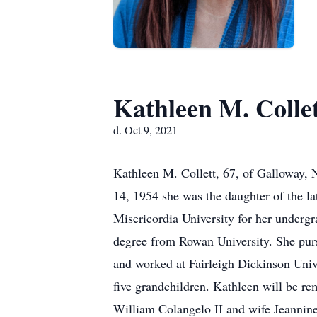
Kathleen M. Colle
d. Oct 9, 2021
Kathleen M. Collett, 67, of Galloway,
14, 1954 she was the daughter of the l
Misericordia University for her underg
degree from Rowan University. She pur
and worked at Fairleigh Dickinson Univer
five grandchildren. Kathleen will be rem
William Colangelo II and wife Jeannine