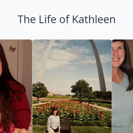
The Life of Kathleen