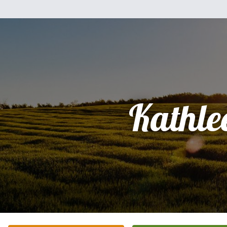
Kathle