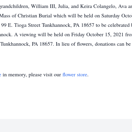
 grandchildren, William III, Julia, and Keira Colangelo, Av
s Mass of Christian Burial which will be held on Saturday Oc
, 99 E. Tioga Street Tunkhannock, PA 18657 to be celebrated b
annock. A viewing will be held on Friday October 15, 2021 f
Tunkhannock, PA 18657. In lieu of flowers, donations can be 
e
in memory, please visit our
flower store
.