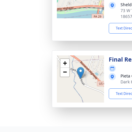
Sheld
73 W 
1865
Text Dire
Final Re
+
−
Pieta
Dark 
Text Dire