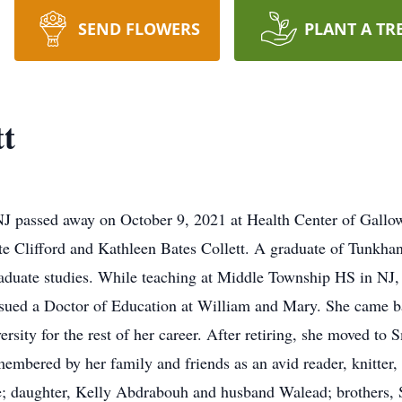
SEND FLOWERS
PLANT A TR
tt
 NJ passed away on October 9, 2021 at Health Center of Gal
ate Clifford and Kathleen Bates Collett. A graduate of Tunkh
raduate studies. While teaching at Middle Township HS in NJ,
sued a Doctor of Education at William and Mary. She came ba
sity for the rest of her career. After retiring, she moved to 
embered by her family and friends as an avid reader, knitter, 
; daughter, Kelly Abdrabouh and husband Walead; brothers, Se