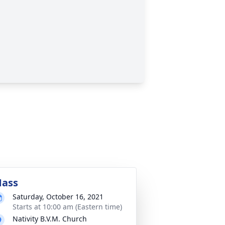
ass
Saturday, October 16, 2021
Starts at 10:00 am (Eastern time)
Nativity B.V.M. Church