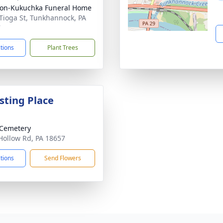
on-Kukuchka Funeral Home
Tioga St, Tunkhannock, PA
7
ctions
Plant Trees
sting Place
 Cemetery
Hollow Rd, PA 18657
ctions
Send Flowers