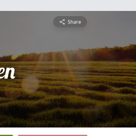
Share
en