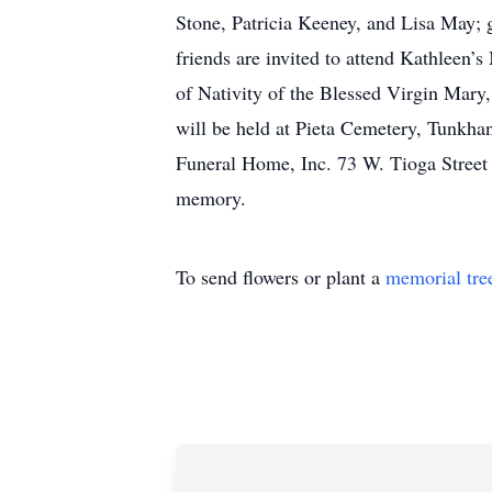
Stone, Patricia Keeney, and Lisa May;
friends are invited to attend Kathleen’
of Nativity of the Blessed Virgin Mary
will be held at Pieta Cemetery, Tunkh
Funeral Home, Inc. 73 W. Tioga Street 
memory.
To send flowers or plant a
memorial tre