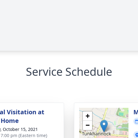
Service Schedule
l Visitation at
M
+
l Home
−
y, October 15, 2021
- 7:00 pm (Eastern time)