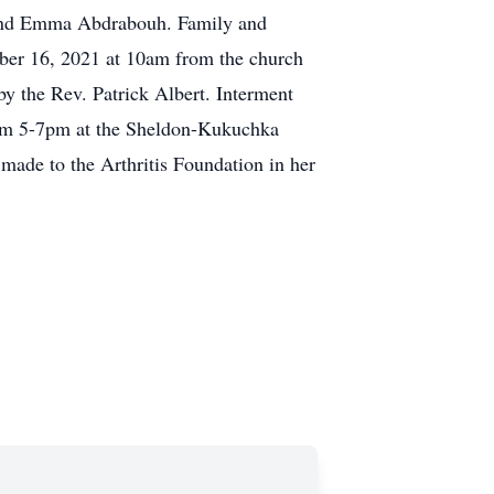
a and Emma Abdrabouh. Family and
tober 16, 2021 at 10am from the church
y the Rev. Patrick Albert. Interment
rom 5-7pm at the Sheldon-Kukuchka
made to the Arthritis Foundation in her