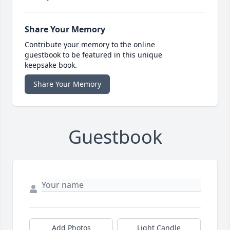
Share Your Memory
Contribute your memory to the online
guestbook to be featured in this unique
keepsake book.
Share Your Memory
Guestbook
Add Photos
Light Candle