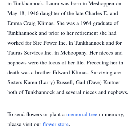
in Tunkhannock. Laura was born in Meshoppen on
May 18, 1946 daughter of the late Charles E. and
Emma Craig Klimas. She was a 1964 graduate of
Tunkhannock and prior to her retirement she had
worked for Sire Power Inc. in Tunkhannock and for
Taurus Services Inc. in Mehoopany. Her nieces and
nephews were the focus of her life. Preceding her in
death was a brother Edward Klimas. Surviving are
Sisters Karen (Larry) Russell, Gail (Dave) Kintner
both of Tunkhannock and several nieces and nephews.
To send flowers or plant a
memorial tree
in memory,
please visit our
flower store
.