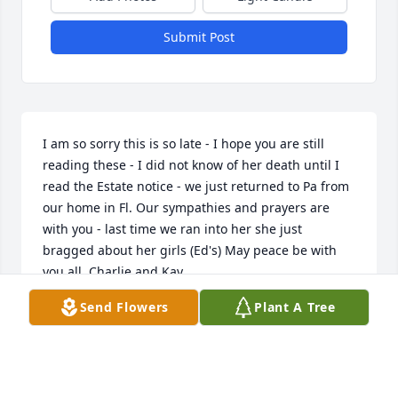
Submit Post
I am so sorry this is so late - I hope you are still 
reading these - I did not know of her death until I 
read the Estate notice - we just returned to Pa from 
our home in Fl. Our sympathies and prayers are 
with you - last time we ran into her she just 
bragged about her girls (Ed's) May peace be with 
you all. Charlie and Kay
Send Flowers
Plant A Tree
ANONYMOUS
Jun 08, 2016