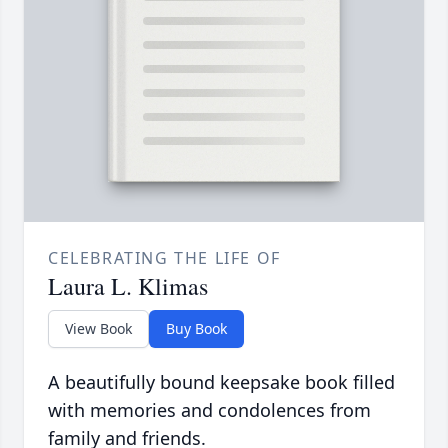
CELEBRATING THE LIFE OF
Laura L. Klimas
View Book
Buy Book
A beautifully bound keepsake book filled
with memories and condolences from
family and friends.