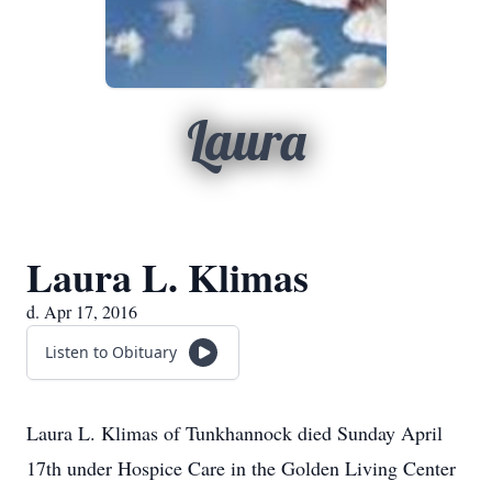
Laura
Laura L. Klimas
d. Apr 17, 2016
Listen to Obituary
Laura L. Klimas of Tunkhannock died Sunday April
17th under Hospice Care in the Golden Living Center