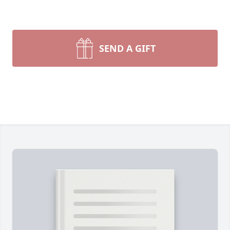
SEND A GIFT