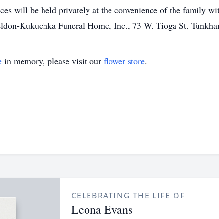
ices will be held privately at the convenience of the family w
heldon-Kukuchka Funeral Home, Inc., 73 W. Tioga St. Tunkh
e
in memory, please visit our
flower store
.
CELEBRATING THE LIFE OF
Leona Evans