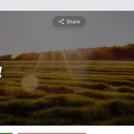
Share
a