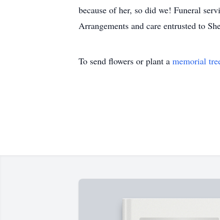
because of her, so did we! Funeral serv
Arrangements and care entrusted to S
To send flowers or plant a
memorial tre