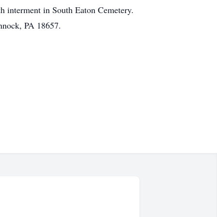
ith interment in South Eaton Cemetery.
annock, PA 18657.