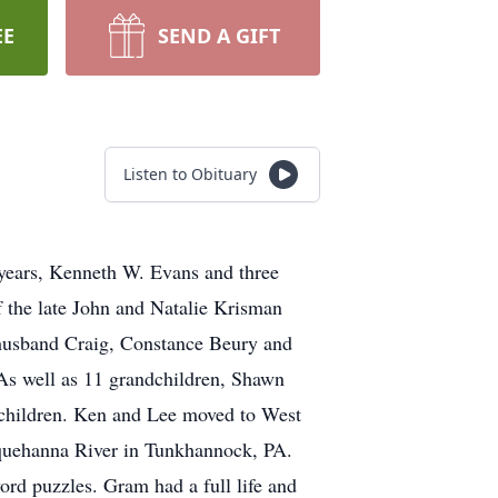
EE
SEND A GIFT
Listen to Obituary
years, Kenneth W. Evans and three
f the late John and Natalie Krisman
 husband Craig, Constance Beury and
As well as 11 grandchildren, Shawn
ndchildren. Ken and Lee moved to West
squehanna River in Tunkhannock, PA.
word puzzles. Gram had a full life and