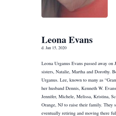
Leona Evans
d. Jan 15, 2020
Leona Urganus Evans passed away on Ja
sisters, Natalie, Martha and Dorothy. 
Urganus. Lee, known to many as “Gram”
her husband Dennis, Kenneth W. Evans 
Jennifer, Michele, Melissa, Kristina, S
Orange, NJ to raise their family. They
eventually retiring and moving there fu