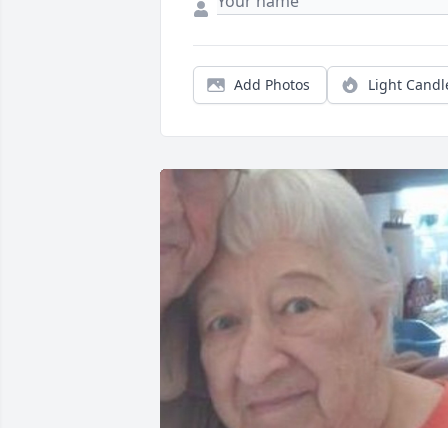
Add Photos
Light Candl