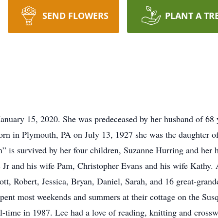
SEND FLOWERS
PLANT A TR
nuary 15, 2020. She was predeceased by her husband of 68 
Born in Plymouth, PA on July 13, 1927 she was the daughter o
 is survived by her four children, Suzanne Hurring and her
Jr and his wife Pam, Christopher Evans and his wife Kathy. 
cott, Robert, Jessica, Bryan, Daniel, Sarah, and 16 great-gra
 spent most weekends and summers at their cottage on the Su
ll-time in 1987. Lee had a love of reading, knitting and cross