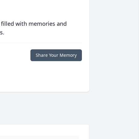
 filled with memories and
s.
Share Your Memory