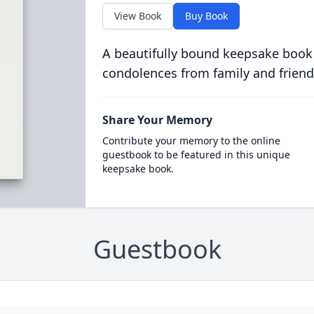
View Book
Buy Book
A beautifully bound keepsake book
condolences from family and friend
Share Your Memory
Contribute your memory to the online
guestbook to be featured in this unique
keepsake book.
Guestbook