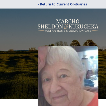
‹ Return to Current Obituaries