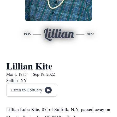
Lillian
1935
2022
Lillian Kite
Mar 1, 1935 — Sep 19, 2022
Suffolk, NY
Listen to Obituary
Lillian Luba Kite, 87, of Suffolk, N.Y. passed away on