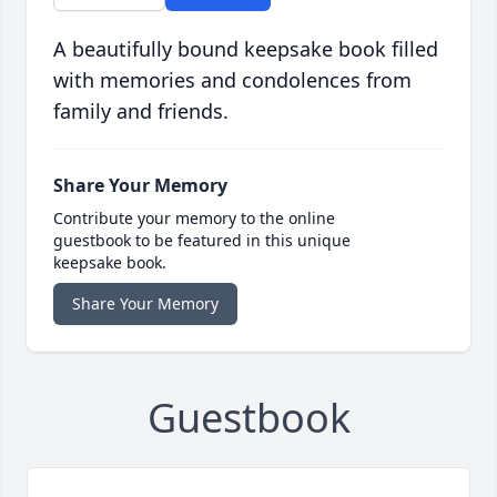
A beautifully bound keepsake book filled
with memories and condolences from
family and friends.
Share Your Memory
Contribute your memory to the online
guestbook to be featured in this unique
keepsake book.
Share Your Memory
Guestbook