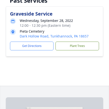
Past Services
Graveside Service
Wednesday, September 28, 2022
12:00 - 12:30 pm (Eastern time)
Pieta Cemetery
Dark Hollow Road, Tunkhannock, PA 18657
Get Directions
Plant Trees