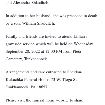
and Alexandra Shkoditch.
In addition to her husband, she was preceded in death
by a son, William Shkoditch.
Family and friends are invited to attend Lillian's
graveside service which will be held on Wednesday
September 28, 2022 at 12:00 PM from Pieta
Cemetery, Tunkhannock.
Arrangements and care entrusted to Sheldon-
Kukuchka Funeral Home, 73 W. Tioga St.
Tunkhannock, PA 18657.
Please visit the funeral home website to share