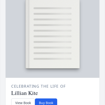
CELEBRATING THE LIFE OF
Lillian Kite
View Book
Buy Book