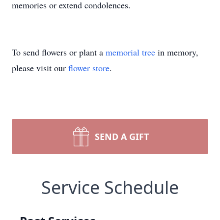
memories or extend condolences.
To send flowers or plant a
memorial tree
in memory,
please visit our
flower store
.
SEND A GIFT
Service Schedule