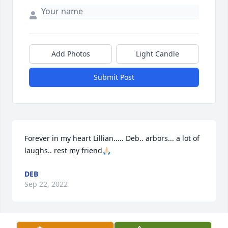
Add Photos
Light Candle
Submit Post
Forever in my heart Lillian..... Deb.. arbors... a lot of 
laughs.. rest my friend🙏🏻
DEB
Sep 22, 2022
Visits: 570