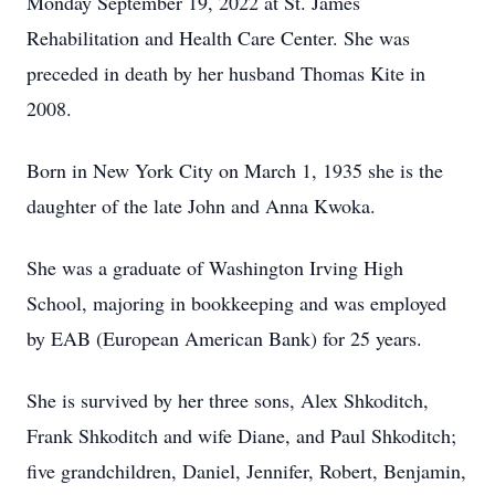
Monday September 19, 2022 at St. James
Rehabilitation and Health Care Center. She was
preceded in death by her husband Thomas Kite in
2008.
Born in New York City on March 1, 1935 she is the
daughter of the late John and Anna Kwoka.
She was a graduate of Washington Irving High
School, majoring in bookkeeping and was employed
by EAB (European American Bank) for 25 years.
She is survived by her three sons, Alex Shkoditch,
Frank Shkoditch and wife Diane, and Paul Shkoditch;
five grandchildren, Daniel, Jennifer, Robert, Benjamin,