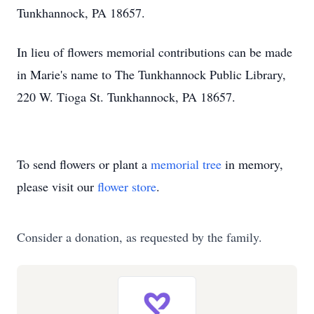
Tunkhannock, PA 18657.
In lieu of flowers memorial contributions can be made
in Marie's name to The Tunkhannock Public Library,
220 W. Tioga St. Tunkhannock, PA 18657.
To send flowers or plant a
memorial tree
in memory,
please visit our
flower store
.
Consider a donation, as requested by the family.