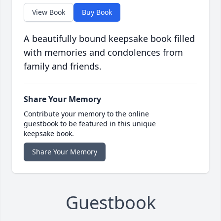
View Book
Buy Book
A beautifully bound keepsake book filled
with memories and condolences from
family and friends.
Share Your Memory
Contribute your memory to the online
guestbook to be featured in this unique
keepsake book.
Share Your Memory
Guestbook