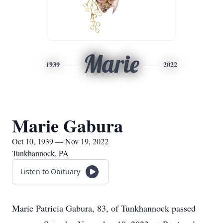
Marie
1939
2022
Marie Gabura
Oct 10, 1939 — Nov 19, 2022
Tunkhannock, PA
Listen to Obituary
Marie Patricia Gabura, 83, of Tunkhannock passed