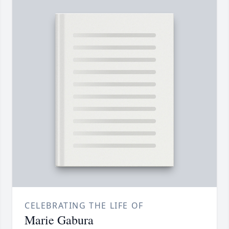
CELEBRATING THE LIFE OF
Marie Gabura