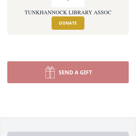
TUNKHANNOCK LIBRARY ASSOC
DONATE
SEND A GIFT