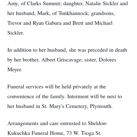
Amy, of Clarks Summit; daughter, Natalie Sickler and
her husband, Mark, of Tunkhannock; grandsons,
Trevor and Ryan Gabura and Brett and Michael
Sickler.
In addition to her husband, she was preceded in death
by her brother, Albert Griscavage; sister, Dolores
Meyer.
Funeral services will be held privately at the
convenience of the family. Interment will be next to
her husband in St. Mary's Cemetery, Plymouth.
Arrangements and care entrusted to Sheldon-
Kukuchka Funeral Home, 73 W. Tioga St.