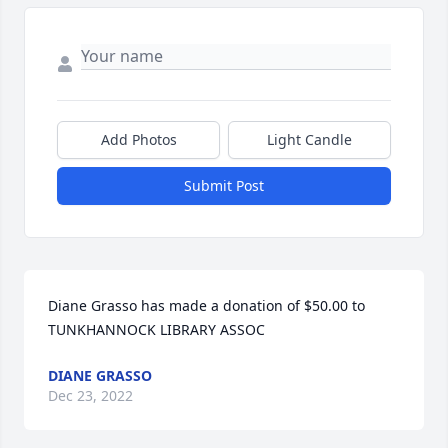
Add Photos
Light Candle
Submit Post
Diane Grasso has made a donation of $50.00 to 
TUNKHANNOCK LIBRARY ASSOC
DIANE GRASSO
Dec 23, 2022