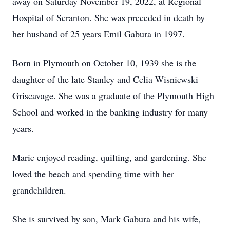
away on Saturday November 19, 2022, at Regional
Hospital of Scranton. She was preceded in death by
her husband of 25 years Emil Gabura in 1997.
Born in Plymouth on October 10, 1939 she is the
daughter of the late Stanley and Celia Wisniewski
Griscavage. She was a graduate of the Plymouth High
School and worked in the banking industry for many
years.
Marie enjoyed reading, quilting, and gardening. She
loved the beach and spending time with her
grandchildren.
She is survived by son, Mark Gabura and his wife,