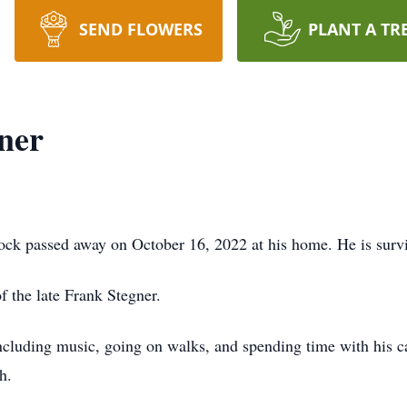
SEND FLOWERS
PLANT A TR
ner
ck passed away on October 16, 2022 at his home. He is survi
f the late Frank Stegner.
luding music, going on walks, and spending time with his ca
h.