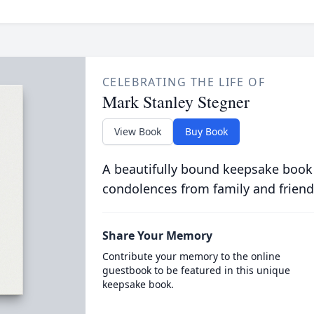
CELEBRATING THE LIFE OF
Mark Stanley Stegner
View Book
Buy Book
A beautifully bound keepsake book
condolences from family and friend
Share Your Memory
Contribute your memory to the online
guestbook to be featured in this unique
keepsake book.