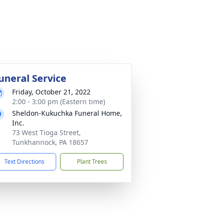
uneral Service
Friday, October 21, 2022
2:00 - 3:00 pm (Eastern time)
Sheldon-Kukuchka Funeral Home,
Inc.
73 West Tioga Street,
Tunkhannock, PA 18657
Text Directions
Plant Trees