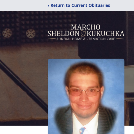
‹ Return to Current Obituaries