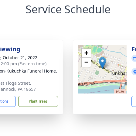
Service Schedule
Viewing
F
+
y, October 21, 2022
−
- 2:00 pm (Eastern time)
on-Kukuchka Funeral Home,
st Tioga Street,
annock, PA 18657
ctions
Plant Trees