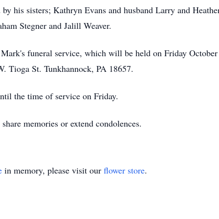
ed by his sisters; Kathryn Evans and husband Larry and Heathe
ham Stegner and Jalill Weaver.
d Mark's funeral service, which will be held on Friday Octobe
. Tioga St. Tunkhannock, PA 18657.
il the time of service on Friday.
to share memories or extend condolences.
e
in memory, please visit our
flower store
.