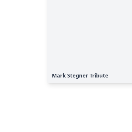
Mark Stegner Tribute