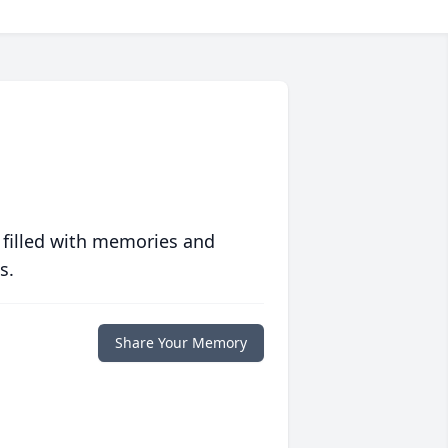
 filled with memories and
s.
Share Your Memory