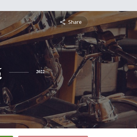
Share
k
2022