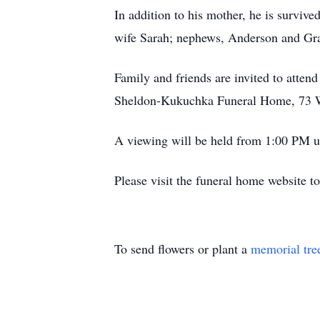
In addition to his mother, he is surviv
wife Sarah; nephews, Anderson and Gra
Family and friends are invited to atten
Sheldon-Kukuchka Funeral Home, 73 W
A viewing will be held from 1:00 PM unt
Please visit the funeral home website 
To send flowers or plant a
memorial tre