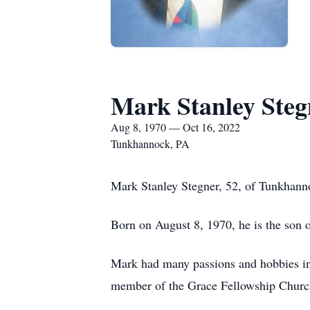
Mark Stanley Steg
Aug 8, 1970 — Oct 16, 2022
Tunkhannock, PA
Mark Stanley Stegner, 52, of Tunkhanno
Born on August 8, 1970, he is the son o
Mark had many passions and hobbies inc
member of the Grace Fellowship Churc