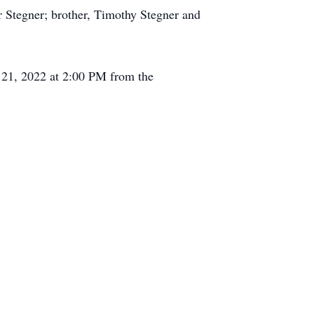
r Stegner; brother, Timothy Stegner and
r 21, 2022 at 2:00 PM from the