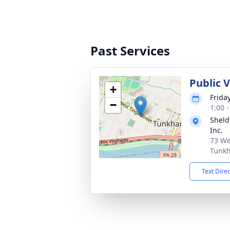
Past Services
Public 
+
Frida
−
1:00 
Sheld
Inc.
73 We
Tunkh
Text Dire