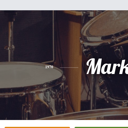
Mar
1970