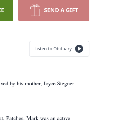
EE
SEND A GIFT
Listen to Obituary
ved by his mother, Joyce Stegner.
t, Patches. Mark was an active