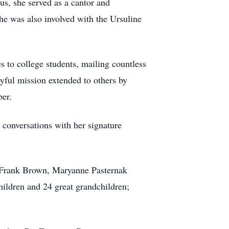
s, she served as a cantor and
She was also involved with the Ursuline
 to college students, mailing countless
oyful mission extended to others by
ber.
 conversations with her signature
, Frank Brown, Maryanne Pasternak
ildren and 24 great grandchildren;