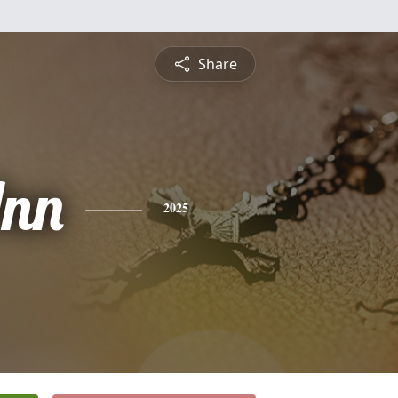
Share
nn
2025