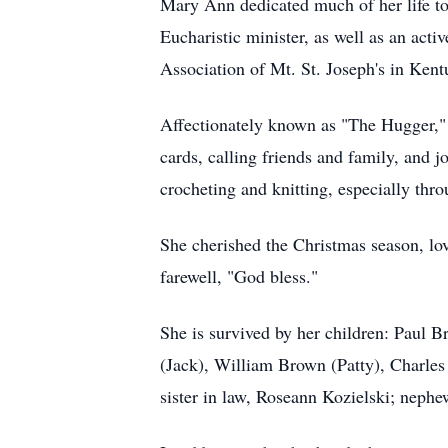
Mary Ann dedicated much of her life to
Eucharistic minister, as well as an act
Association of Mt. St. Joseph's in Kent
Affectionately known as "The Hugger," s
cards, calling friends and family, and 
crocheting and knitting, especially thr
She cherished the Christmas season, lov
farewell, "God bless."
She is survived by her children: Paul
(Jack), William Brown (Patty), Charles
sister in law, Roseann Kozielski; nephe