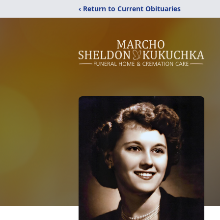
‹ Return to Current Obituaries