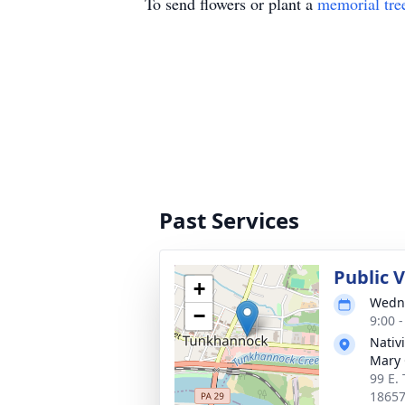
To send flowers or plant a
memorial tre
Past Services
Public 
+
Wedne
−
9:00 
Nativi
Mary
99 E.
1865