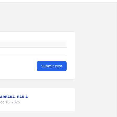
Submit Post
ARBARA. BAR A
ec 16, 2025