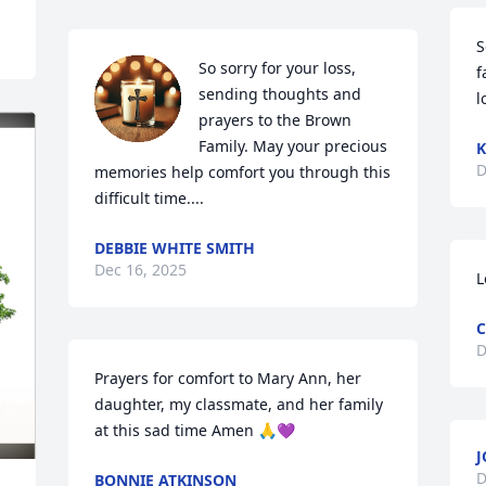
S
So sorry for your loss, 
f
sending thoughts and 
l
prayers to the Brown 
Family. May your precious 
K
D
memories help comfort you through this 
difficult time....
DEBBIE WHITE SMITH
Dec 16, 2025
L
C
D
Prayers for comfort to Mary Ann, her 
daughter, my classmate, and her family 
at this sad time Amen 🙏💜
J
D
BONNIE ATKINSON