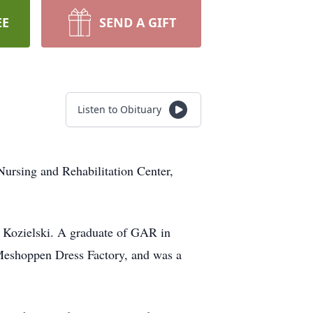
EE
SEND A GIFT
Listen to Obituary
rsing and Rehabilitation Center,
) Kozielski. A graduate of GAR in
Meshoppen Dress Factory, and was a