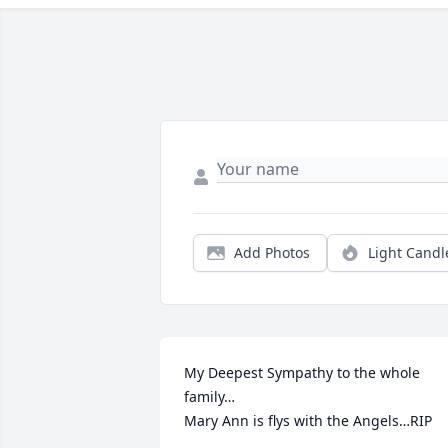
Add Photos
Light Candl
My Deepest Sympathy to the whole 
family…

Mary Ann is flys with the Angels…RIP