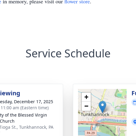
e
in memory, please visit our
flower store
.
Service Schedule
Viewing
F
+
sday, December 17, 2025
−
- 11:00 am (Eastern time)
ty of the Blessed Virgin
 Church
 Tioga St., Tunkhannock, PA
7