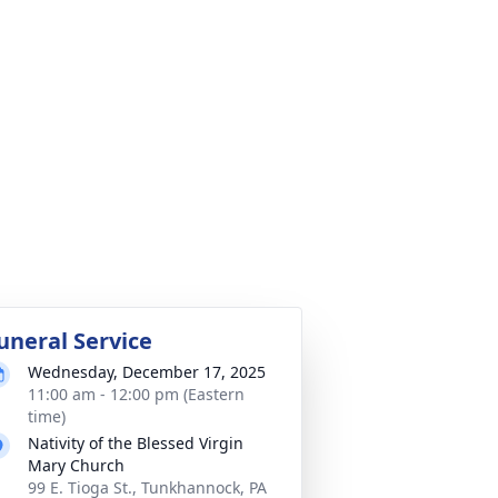
uneral Service
Wednesday, December 17, 2025
11:00 am - 12:00 pm (Eastern
time)
Nativity of the Blessed Virgin
Mary Church
99 E. Tioga St., Tunkhannock, PA