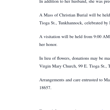
In addition to her husband, she was pr
A Mass of Christian Burial will be he
Tioga St., Tunkhannock, celebrated by R
A visitation will be held from 9:00 AM
her honor.
In lieu of flowers, donations may be 
Virgin Mary Church, 99 E. Tioga St.,
Arrangements and care entrusted to M
18657.