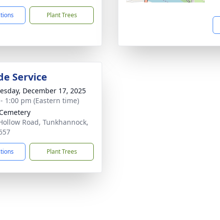
ctions
Plant Trees
de Service
sday, December 17, 2025
 - 1:00 pm (Eastern time)
 Cemetery
Hollow Road, Tunkhannock,
657
ctions
Plant Trees