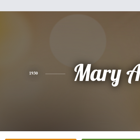
Mary A
1930