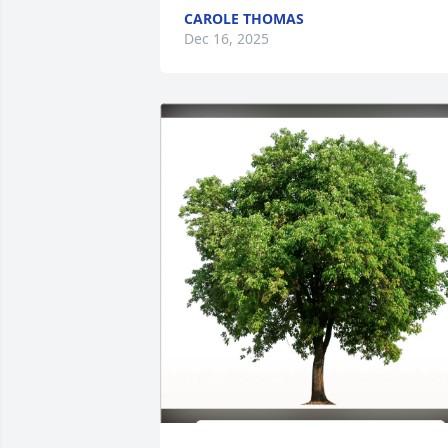
CAROLE THOMAS
Dec 16, 2025