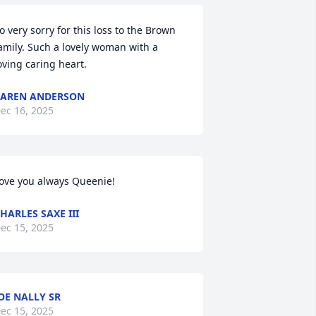
o very sorry for this loss to the Brown 
amily. Such a lovely woman with a 
oving caring heart.
AREN ANDERSON
ec 16, 2025
ove you always Queenie!
HARLES SAXE III
ec 15, 2025
OE NALLY SR
ec 15, 2025