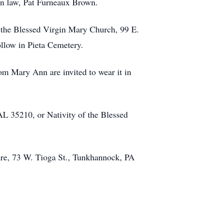
 in law, Pat Furneaux Brown.
 the Blessed Virgin Mary Church, 99 E.
ollow in Pieta Cemetery.
om Mary Ann are invited to wear it in
L 35210, or Nativity of the Blessed
re, 73 W. Tioga St., Tunkhannock, PA