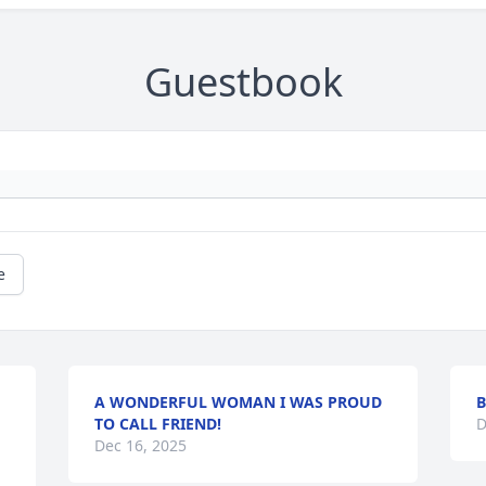
Guestbook
e
A WONDERFUL WOMAN I WAS PROUD
B
TO CALL FRIEND!
D
Dec 16, 2025