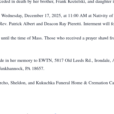
eceded in death by her brother, Frank Kozielski, and daughter
ld Wednesday, December 17, 2025, at 11:00 AM at Nativity of
ev. Patrick Albert and Deacon Ray Pieretti. Interment will f
 until the time of Mass. Those who received a prayer shawl fr
made in her memory to EWTN, 5817 Old Leeds Rd., Irondale, A
 Tunkhannock, PA 18657.
archo, Sheldon, and Kukuchka Funeral Home & Cremation Ca