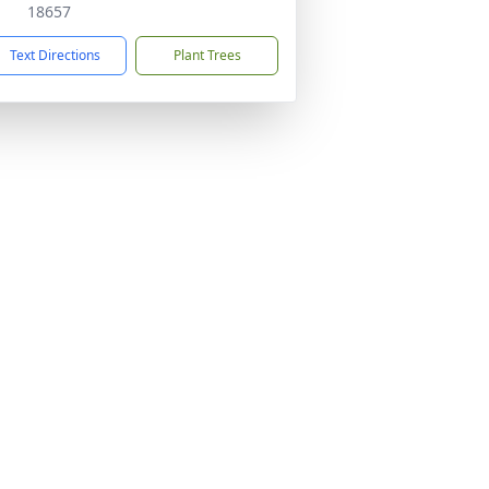
18657
Text Directions
Plant Trees