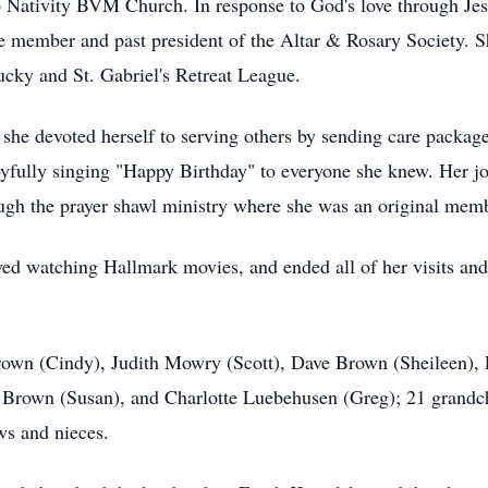
 Nativity BVM Church. In response to God's love through Jesu
ive member and past president of the Altar & Rosary Society. 
ucky and St. Gabriel's Retreat League.
he devoted herself to serving others by sending care packages
joyfully singing "Happy Birthday" to everyone she knew. Her j
ough the prayer shawl ministry where she was an original mem
ed watching Hallmark movies, and ended all of her visits and
 Brown (Cindy), Judith Mowry (Scott), Dave Brown (Sheileen)
 Brown (Susan), and Charlotte Luebehusen (Greg); 21 grandch
ws and nieces.