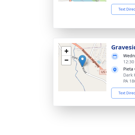
Text Dire
Gravesi
+
Wedne
−
12:30
Pieta
Dark 
PA 18
Text Dire