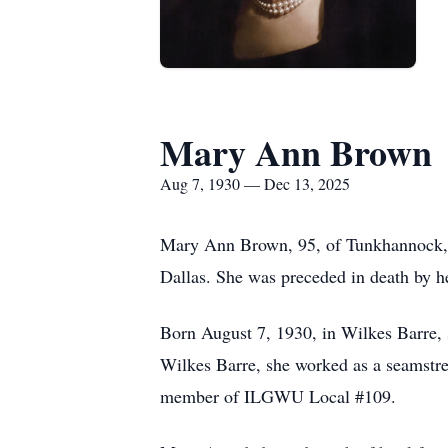
Mary Ann Brown
Aug 7, 1930 — Dec 13, 2025
Mary Ann Brown, 95, of Tunkhannock, 
Dallas. She was preceded in death by 
Born August 7, 1930, in Wilkes Barre,
Wilkes Barre, she worked as a seamstr
member of ILGWU Local #109.