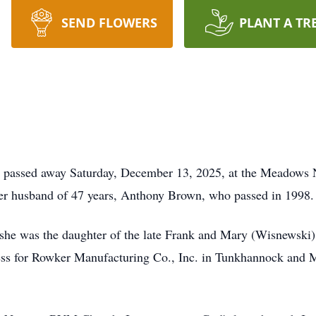
SEND FLOWERS
PLANT A TR
passed away Saturday, December 13, 2025, at the Meadows Nu
her husband of 47 years, Anthony Brown, who passed in 1998.
 she was the daughter of the late Frank and Mary (Wisnewski
ess for Rowker Manufacturing Co., Inc. in Tunkhannock and 