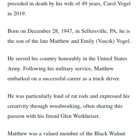
preceded in death by his wife of 49 years, Carol Vogel
in 2019.
Born on December 28, 1947, in Sellersville, PA, he is
the son of the late Matthew and Emily (Vascik) Vogel.
He served his country honorably in the United States
Army. Following his military service, Matthew
embarked on a successful career as a truck driver.
He was particularly fond of rat rods and expressed his
creativity through woodworking, often sharing this
passion with his friend Glen Werkheiser.
Matthew was a valued member of the Black Walnut