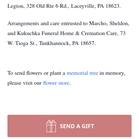
Legion, 328 Old Rte 6 Rd., Laceyville, PA 18623.
Arrangements and care entrusted to Marcho, Sheldon,
and Kukuchka Funeral Home & Cremation Care, 73
W. Tioga St., Tunkhannock, PA 18657.
To send flowers or plant a
memorial tree
in memory,
please visit our
flower store
.
SEND A GIFT