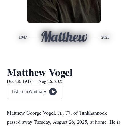
Matthew
1947
2025
Matthew Vogel
Dec 28, 1947 — Aug 26, 2025
Listen to Obituary
Matthew George Vogel, Jr., 77, of Tunkhannock
passed away Tuesday, August 26, 2025, at home. He is