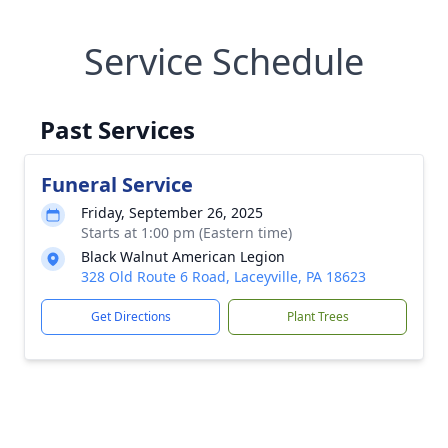
Service Schedule
Past Services
Funeral Service
Friday, September 26, 2025
Starts at 1:00 pm (Eastern time)
Black Walnut American Legion
328 Old Route 6 Road, Laceyville, PA 18623
Get Directions
Plant Trees