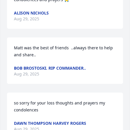
ALISON NICHOLS
Aug 29, 2025
Matt was the best of friends  ..always there to help 
and share..
BOB BROSTOSKI. RIP COMMANDER..
Aug 29, 2025
so sorry for your loss thoughts and prayers my 
condolences
DAWN THOMPSON HARVEY ROGERS
Aug 29, 2025