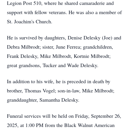
Legion Post 510, where he shared camaraderie and
support with fellow veterans. He was also a member of
St. Joachim's Church.
He is survived by daughters, Denise Delesky (Joe) and
Debra Milbrodt; sister, June Ferrea; grandchildren,
Frank Delesky, Mike Milbrodt, Kortnie Milbrodt;
great grandsons, Tucker and Wade Delesky.
In addition to his wife, he is preceded in death by
brother, Thomas Vogel; son-in-law, Mike Milbrodt;
granddaughter, Samantha Delesky.
Funeral services will be held on Friday, September 26,
2025, at 1:00 PM from the Black Walnut American