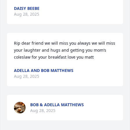
DAISY BEEBE
Aug 28, 2025
Rip dear friend we will miss you always we will miss 
your laughter and hugs and getting you mom’s 
coleslaw for your breakfast love you matt
ADELLA AND BOB MATTHEWS
Aug 28, 2025
BOB & ADELLA MATTHEWS
Aug 28, 2025