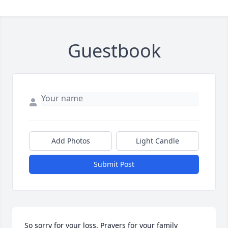
Guestbook
Add Photos
Light Candle
Submit Post
So sorry for your loss. Prayers for your family