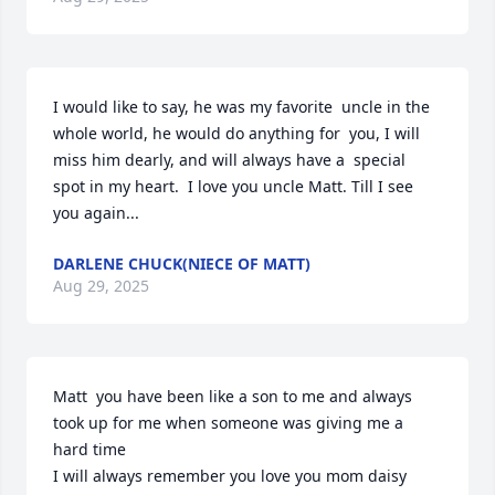
I would like to say, he was my favorite  uncle in the 
whole world, he would do anything for  you, I will 
miss him dearly, and will always have a  special  
spot in my heart.  I love you uncle Matt. Till I see 
you again...
DARLENE CHUCK(NIECE OF MATT)
Aug 29, 2025
Matt  you have been like a son to me and always 
took up for me when someone was giving me a 
hard time 

I will always remember you love you mom daisy