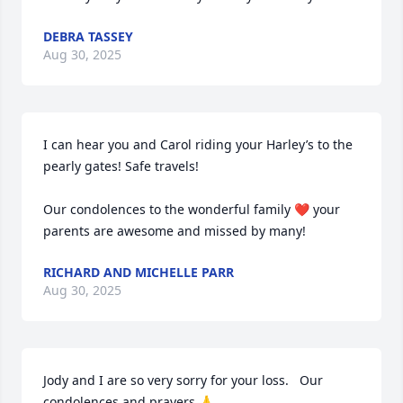
DEBRA TASSEY
Aug 30, 2025
I can hear you and Carol riding your Harley’s to the 
pearly gates! Safe travels! 

Our condolences to the wonderful family ❤️ your 
parents are awesome and missed by many!
RICHARD AND MICHELLE PARR
Aug 30, 2025
Jody and I are so very sorry for your loss.   Our 
condolences and prayers 🙏