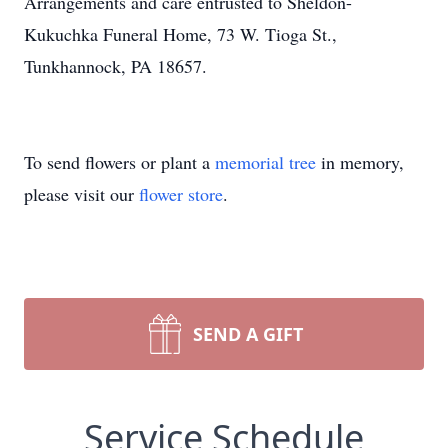
Arrangements and care entrusted to Sheldon-
Kukuchka Funeral Home, 73 W. Tioga St.,
Tunkhannock, PA 18657.
To send flowers or plant a
memorial tree
in memory,
please visit our
flower store
.
SEND A GIFT
Service Schedule