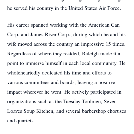
he served his country in the United States Air Force.
His career spanned working with the American Can
Corp. and James River Corp., during which he and his
wife moved across the country an impressive 15 times.
Regardless of where they resided, Raleigh made it a
point to immerse himself in each local community. He
wholeheartedly dedicated his time and efforts to
various committees and boards, leaving a positive
impact wherever he went. He actively participated in
organizations such as the Tuesday Toolmen, Seven
Loaves Soup Kitchen, and several barbershop choruses
and quartets.