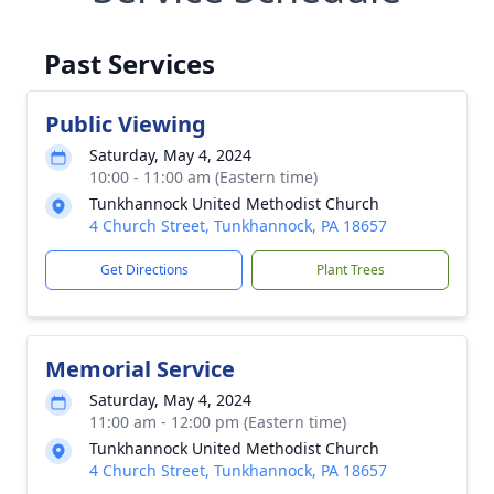
Past Services
Public Viewing
Saturday, May 4, 2024
10:00 - 11:00 am (Eastern time)
Tunkhannock United Methodist Church
4 Church Street, Tunkhannock, PA 18657
Get Directions
Plant Trees
Memorial Service
Saturday, May 4, 2024
11:00 am - 12:00 pm (Eastern time)
Tunkhannock United Methodist Church
4 Church Street, Tunkhannock, PA 18657