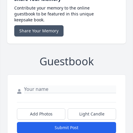
Contribute your memory to the online
guestbook to be featured in this unique
keepsake book.
Share Your Memory
Guestbook
Add Photos
Light Candle
Submit Post