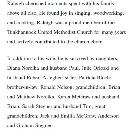
Raleigh cherished moments spent with his family
above all else. He found joy in singing, woodworking,
and cooking. Raleigh was a proud member of the
Tunkhannock United Methodist Church for many years
and actively contributed to the church choir.
In addition to his wife, he is survived by daughters,
Diana Noreika and husband Paul, Julie Orloski and
husband Robert Astegher; sister, Patricia Bloch;
brother-in-law, Ronald Nelson; grandchildren, Brian
and Matthew Noreika, Karen McGraw and husband
Brian, Sarah Stegner and husband Tim; great
grandchildren, Jack and Emilia McGraw, Anderson
and Graham Stegner.