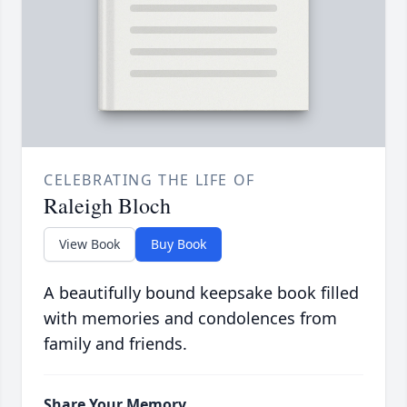
CELEBRATING THE LIFE OF
Raleigh Bloch
View Book
Buy Book
A beautifully bound keepsake book filled
with memories and condolences from
family and friends.
Share Your Memory