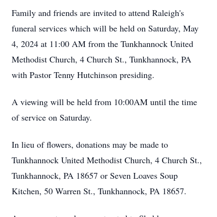
Family and friends are invited to attend Raleigh's
funeral services which will be held on Saturday, May
4, 2024 at 11:00 AM from the Tunkhannock United
Methodist Church, 4 Church St., Tunkhannock, PA
with Pastor Tenny Hutchinson presiding.
A viewing will be held from 10:00AM until the time
of service on Saturday.
In lieu of flowers, donations may be made to
Tunkhannock United Methodist Church, 4 Church St.,
Tunkhannock, PA 18657 or Seven Loaves Soup
Kitchen, 50 Warren St., Tunkhannock, PA 18657.