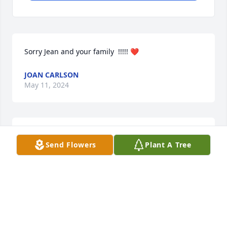
Sorry Jean and your family  !!!!! ❤
JOAN CARLSON
May 11, 2024
Julie, I’m very sorry for your loss. Your father was 
Send Flowers
Plant A Tree
positively wonderful.
MAUREEN DISPENZA
May 01, 2024