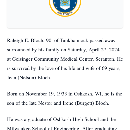
Raleigh E. Bloch, 90, of Tunkhannock passed away
surrounded by his family on Saturday, April 27, 2024
at Geisinger Community Medical Center, Scranton. He
is survived by the love of his life and wife of 69 years,
Jean (Nelson) Bloch.
Born on November 19, 1933 in Oshkosh, WI, he is the
son of the late Nestor and Irene (Burgett) Bloch.
He was a graduate of Oshkosh High School and the
Milwaukee School of Engineering. After graduating