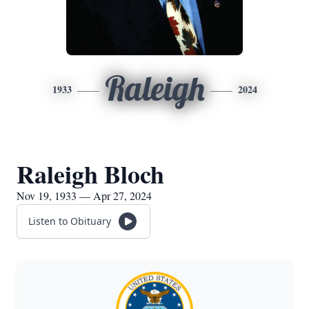
Raleigh
1933
2024
Raleigh Bloch
Nov 19, 1933 — Apr 27, 2024
Listen to Obituary