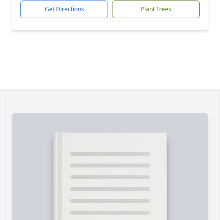
Get Directions
Plant Trees