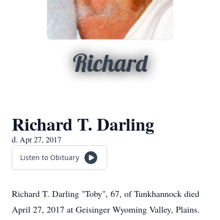
Richard
Richard T. Darling
d. Apr 27, 2017
Listen to Obituary
Richard T. Darling "Toby", 67, of Tunkhannock died
April 27, 2017 at Geisinger Wyoming Valley, Plains.