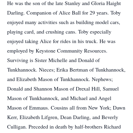
He was the son of the late Stanley and Gloria Haight
Darling. Companion of Alice Ball for 29 years. Toby
enjoyed many activities such as building model cars,
playing card, and crushing cans. Toby especially
enjoyed taking Alice for rides in his truck. He was
employed by Keystone Community Resources.
Surviving is Sister Michelle and Donald of
Tunkhannock. Nieces; Erika Bertman of Tunkhannock,
and Elizabeth Mason of Tunkhannock. Nephews;
Donald and Shannon Mason of Drexal Hill, Samuel
Mason of Tunkhannock, and Michael and Angel
Mason of Emmaus. Cousins all from New York; Dawn
Kerr, Elizabeth Lifgren, Dean Darling, and Beverly
Culligan. Preceded in death by half-brothers Richard