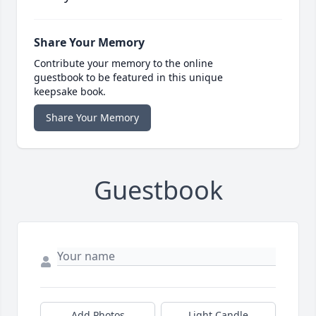
Share Your Memory
Contribute your memory to the online
guestbook to be featured in this unique
keepsake book.
Share Your Memory
Guestbook
Add Photos
Light Candle