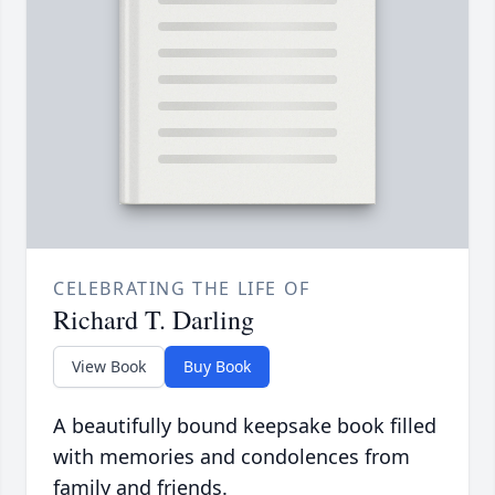
CELEBRATING THE LIFE OF
Richard T. Darling
View Book
Buy Book
A beautifully bound keepsake book filled
with memories and condolences from
family and friends.