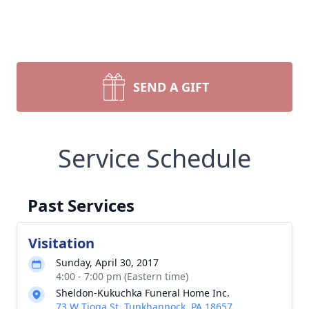
SEND A GIFT
Service Schedule
Past Services
Visitation
Sunday, April 30, 2017
4:00 - 7:00 pm (Eastern time)
Sheldon-Kukuchka Funeral Home Inc.
73 W Tioga St, Tunkhannock, PA 18657