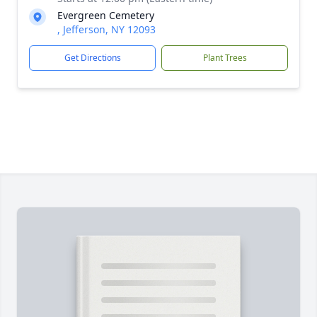
Evergreen Cemetery
, Jefferson, NY 12093
Get Directions
Plant Trees