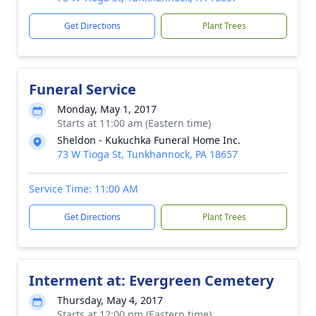
Get Directions
Plant Trees
Funeral Service
Monday, May 1, 2017
Starts at 11:00 am (Eastern time)
Sheldon - Kukuchka Funeral Home Inc.
73 W Tioga St, Tunkhannock, PA 18657
Service Time: 11:00 AM
Get Directions
Plant Trees
Interment at: Evergreen Cemetery
Thursday, May 4, 2017
Starts at 12:00 pm (Eastern time)