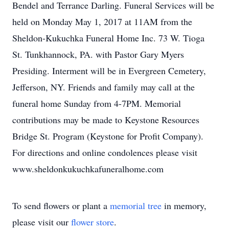
Bendel and Terrance Darling. Funeral Services will be
held on Monday May 1, 2017 at 11AM from the
Sheldon-Kukuchka Funeral Home Inc. 73 W. Tioga
St. Tunkhannock, PA. with Pastor Gary Myers
Presiding. Interment will be in Evergreen Cemetery,
Jefferson, NY. Friends and family may call at the
funeral home Sunday from 4-7PM. Memorial
contributions may be made to Keystone Resources
Bridge St. Program (Keystone for Profit Company).
For directions and online condolences please visit
www.sheldonkukuchkafuneralhome.com
To send flowers or plant a
memorial tree
in memory,
please visit our
flower store
.