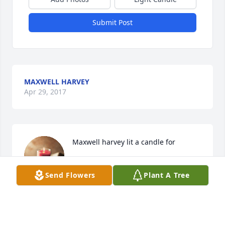
Submit Post
MAXWELL HARVEY
Apr 29, 2017
Maxwell harvey lit a candle for
MAXWELL HARVEY
Send Flowers
Plant A Tree
Apr 29, 2017