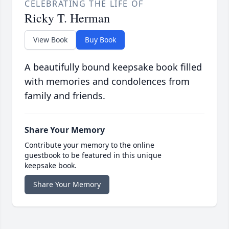
CELEBRATING THE LIFE OF
Ricky T. Herman
View Book
Buy Book
A beautifully bound keepsake book filled
with memories and condolences from
family and friends.
Share Your Memory
Contribute your memory to the online
guestbook to be featured in this unique
keepsake book.
Share Your Memory