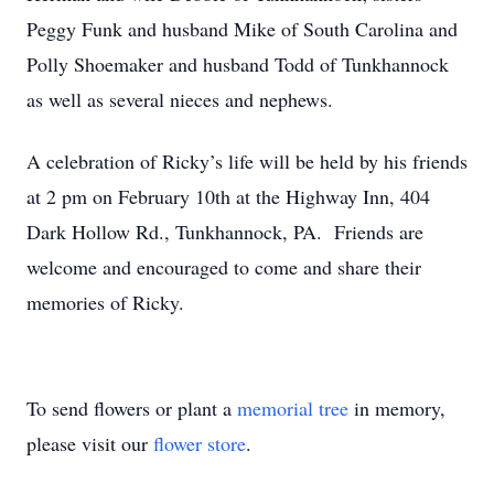
Peggy Funk and husband Mike of South Carolina and
Polly Shoemaker and husband Todd of Tunkhannock
as well as several nieces and nephews.
A celebration of Ricky’s life will be held by his friends
at 2 pm on February 10th at the Highway Inn, 404
Dark Hollow Rd., Tunkhannock, PA. Friends are
welcome and encouraged to come and share their
memories of Ricky.
To send flowers or plant a
memorial tree
in memory,
please visit our
flower store
.