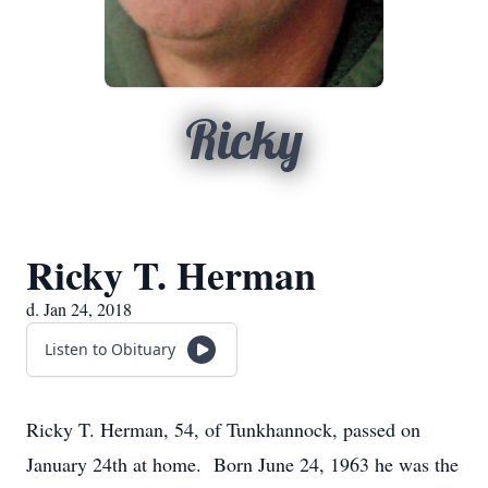
Ricky
Ricky T. Herman
d. Jan 24, 2018
Listen to Obituary
Ricky T. Herman, 54, of Tunkhannock, passed on
January 24th at home. Born June 24, 1963 he was the