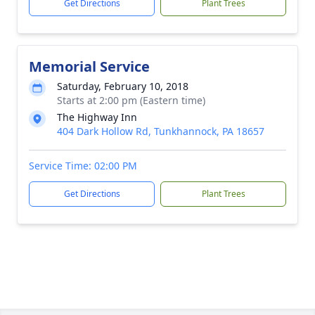
Get Directions
Plant Trees
Memorial Service
Saturday, February 10, 2018
Starts at 2:00 pm (Eastern time)
The Highway Inn
404 Dark Hollow Rd, Tunkhannock, PA 18657
Service Time: 02:00 PM
Get Directions
Plant Trees