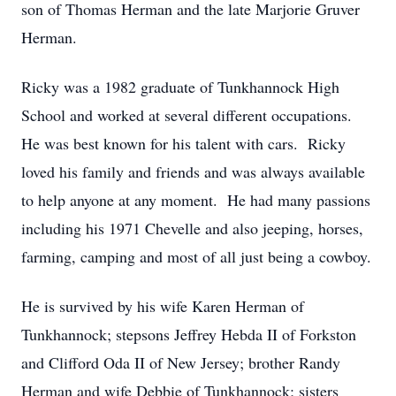
son of Thomas Herman and the late Marjorie Gruver
Herman.
Ricky was a 1982 graduate of Tunkhannock High
School and worked at several different occupations.
He was best known for his talent with cars. Ricky
loved his family and friends and was always available
to help anyone at any moment. He had many passions
including his 1971 Chevelle and also jeeping, horses,
farming, camping and most of all just being a cowboy.
He is survived by his wife Karen Herman of
Tunkhannock; stepsons Jeffrey Hebda II of Forkston
and Clifford Oda II of New Jersey; brother Randy
Herman and wife Debbie of Tunkhannock; sisters