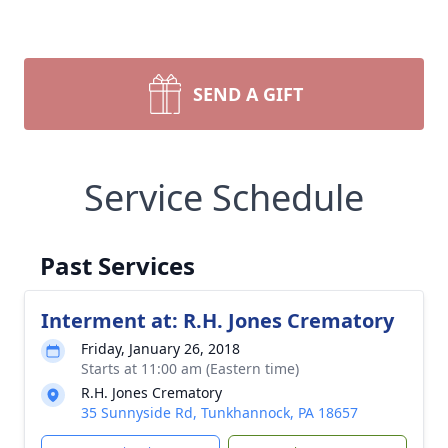
SEND A GIFT
Service Schedule
Past Services
Interment at: R.H. Jones Crematory
Friday, January 26, 2018
Starts at 11:00 am (Eastern time)
R.H. Jones Crematory
35 Sunnyside Rd, Tunkhannock, PA 18657