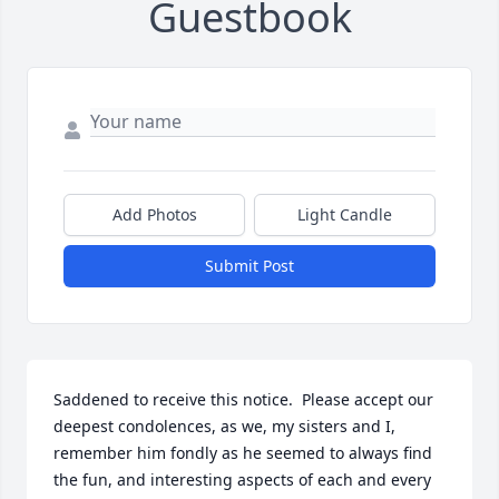
Guestbook
Add Photos
Light Candle
Submit Post
Saddened to receive this notice.  Please accept our 
deepest condolences, as we, my sisters and I, 
remember him fondly as he seemed to always find 
the fun, and interesting aspects of each and every 