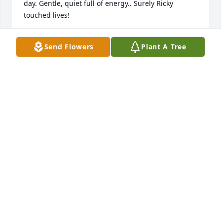
day. Gentle, quiet full of energy.. Surely Ricky 
touched lives! 
DEBBIE
Send Flowers
Plant A Tree
Feb 01, 2018
You will always be in my heart Bro! You will be sadly 
missed! :(
ERIC SCHAEFER
Jan 31, 2018
Our condolences & thoughts are with your family.  
Everyone loved Ricky & he will be missed.  I have 
wonderful memories of him & pray that his 