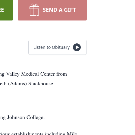
EE
SEND A GIFT
Listen to Obituary
ng Valley Medical Center from
abeth (Adams) Stackhouse.
ing Johnson College.
rious establishments including Mile