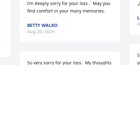
I’m deeply sorry for your loss .  May you 
🙏
find comfort in your many memories.
L
A
BETTY WALKO
Aug 20, 2024
S
So very sorry for your loss.  My thoughts 
y
and prayers are with Bob's family.
t
 
d
DONYA KEMPKA
h
Apr 15, 2024
T
A
I