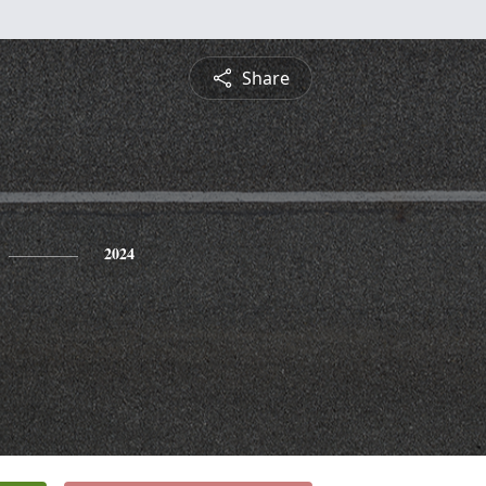
Share
2024