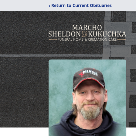
‹ Return to Current Obituaries