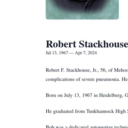
Robert Stackhous
Jul 13, 1967 — Apr 7, 2024
Robert F. Stackhouse, Jr., 56, of Meh
complications of severe pneumonia. He 
Born on July 13, 1967 in Heidelberg, G
He graduated from Tunkhannock High Sch
Bob was a dedicated automotive technic