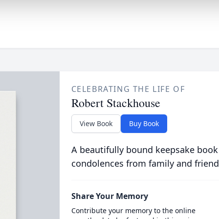
CELEBRATING THE LIFE OF
Robert Stackhouse
View Book
Buy Book
A beautifully bound keepsake book
condolences from family and friend
Share Your Memory
Contribute your memory to the online