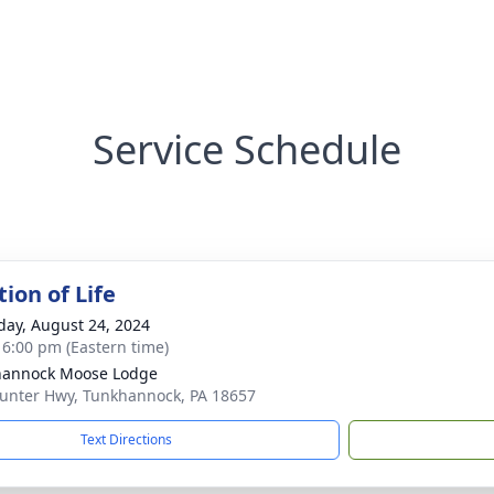
Service Schedule
ion of Life
day, August 24, 2024
- 6:00 pm (Eastern time)
hannock Moose Lodge
unter Hwy, Tunkhannock, PA 18657
Text Directions