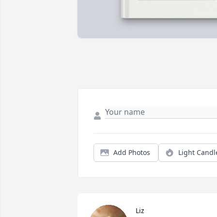
Add Photos
Light Candl
Liz 
