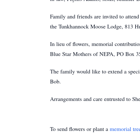
Family and friends are invited to attend
the Tunkhannock Moose Lodge, 813 H
In lieu of flowers, memorial contribut
Blue Star Mothers of NEPA, PO Box 3
The family would like to extend a speci
Bob.
Arrangements and care entrusted to S
To send flowers or plant a
memorial tre