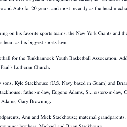
re and Auto for 20 years, and most recently as the head mecha
ering on his favorite sports teams, the New York Giants and 
 heart as his biggest sports love.
etball for the Tunkhannock Youth Basketball Association. Add
Paul's Lutheran Church.
d by sons, Kyle Stackhouse (U.S. Navy based in Guam) and Br
tackhouse; father-in-law, Eugene Adams, Sr.; sisters-in-law, C
r) Adams, Gary Browning.
randparents, Ann and Mick Stackhouse; maternal grandparents
 Browning; brothers, Michael and Brian Stackhouse.