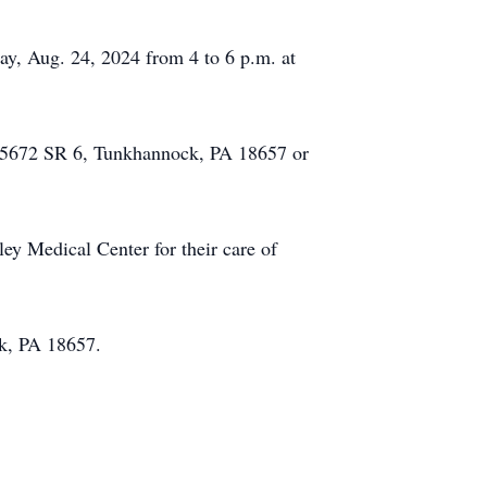
day, Aug. 24, 2024 from 4 to 6 p.m. at
h, 5672 SR 6, Tunkhannock, PA 18657 or
ey Medical Center for their care of
k, PA 18657.