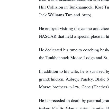
Hill Collision in Tunkhannock, Kost Ti
Jack Williams Tire and Auto).
He enjoyed visiting the casino and che
NASCAR that held a special place in his
He dedicated his time to coaching bask
the Tunkhannock Moose Lodge and St. 
In addition to his wife, he is survive
grandchildren, Aubrey, Paisley, Blake S
Morse; brothers-in-law, Gene (Heathe
He is preceded in death by paternal g
in-law, Phyllis Adams; sister, Jennifer