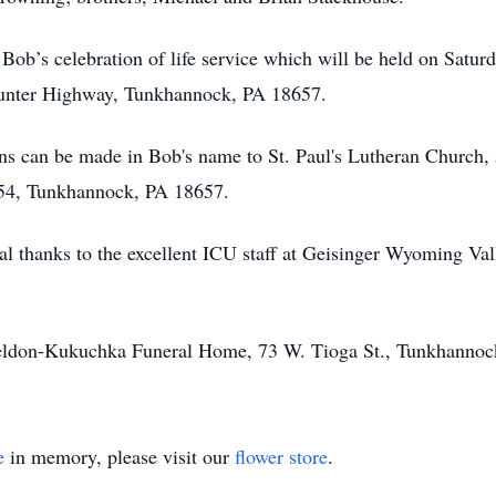
 Bob’s celebration of life service which will be held on Satur
unter Highway, Tunkhannock, PA 18657.
ions can be made in Bob's name to St. Paul's Lutheran Churc
54, Tunkhannock, PA 18657.
al thanks to the excellent ICU staff at Geisinger Wyoming Vall
heldon-Kukuchka Funeral Home, 73 W. Tioga St., Tunkhannoc
e
in memory, please visit our
flower store
.