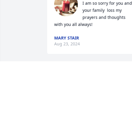
I am so sorry for you and 
your family  loss my 
prayers and thoughts 
with you all always!
MARY STAIR
Aug 23, 2024
I’m so sorry to hear of your loss. Praying
for grace & comfort for your whole 
family throughout the days ahead.
MICHELE CLARK
Apr 16, 2024