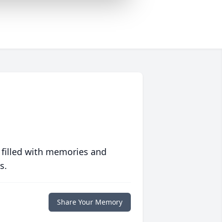
 filled with memories and
s.
Share Your Memory