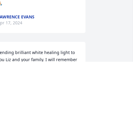
🏼
AWRENCE EVANS
pr 17, 2024
ending brilliant white healing light to 
ou Liz and your family. I will remember 
he laughs that Bob created in class 
uring our THS days. All the best in your 
earts healing.
AMMY L SANDS (TAMCAT)
pr 15, 2024
 am so sorry to hear this.  My son, Ryne, 