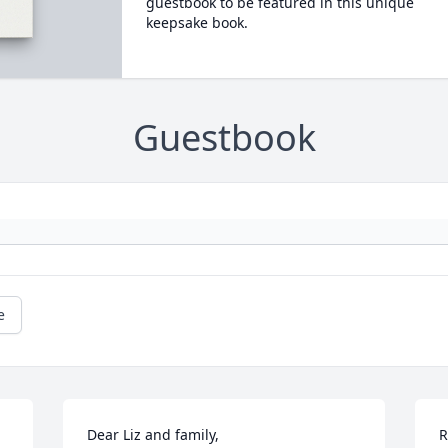
guestbook to be featured in this unique
keepsake book.
Guestbook
e
Dear Liz and family,

R