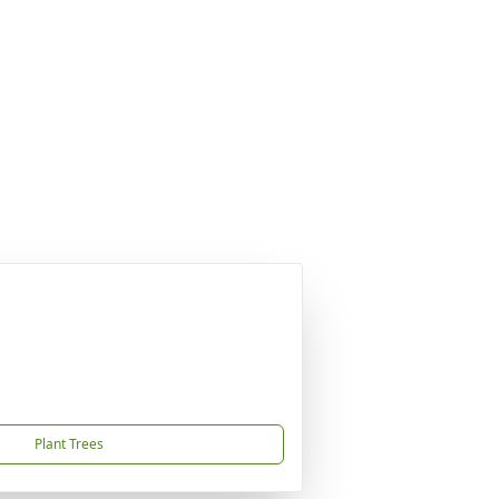
Plant Trees