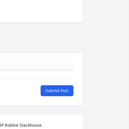
Submit Post
IP Robbie Stackhouse. 
