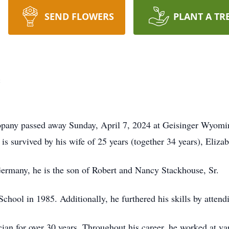
SEND FLOWERS
PLANT A TR
e
oopany passed away Sunday, April 7, 2024 at Geisinger Wyomi
is survived by his wife of 25 years (together 34 years), Eliz
ermany, he is the son of Robert and Nancy Stackhouse, Sr.
ool in 1985. Additionally, he furthered his skills by attend
ian for over 30 years. Throughout his career, he worked at va