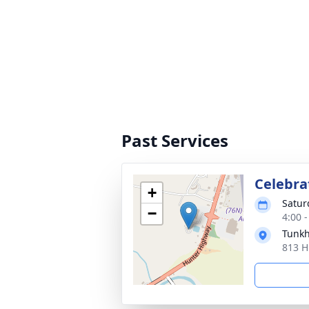
Past Services
Celebrat
+
Satur
−
4:00 
Tunk
813 H