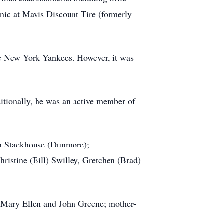
nic at Mavis Discount Tire (formerly
the New York Yankees. However, it was
itionally, he was an active member of
ian Stackhouse (Dunmore);
hristine (Bill) Swilley, Gretchen (Brad)
, Mary Ellen and John Greene; mother-