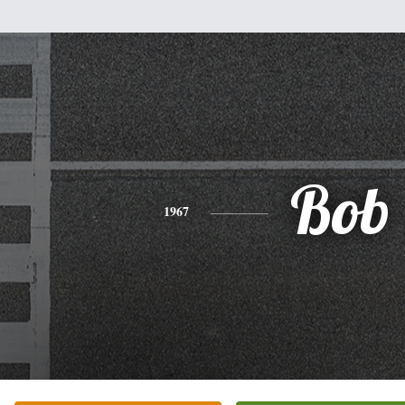
Bob
1967