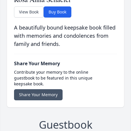
View Book
Buy Book
A beautifully bound keepsake book filled
with memories and condolences from
family and friends.
Share Your Memory
Contribute your memory to the online
guestbook to be featured in this unique
keepsake book.
Share Your Memory
Guestbook