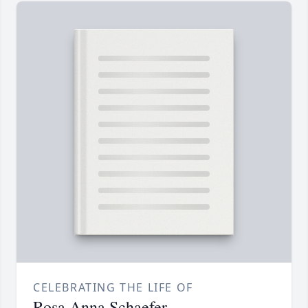
CELEBRATING THE LIFE OF
Rosa Anna Schaefer