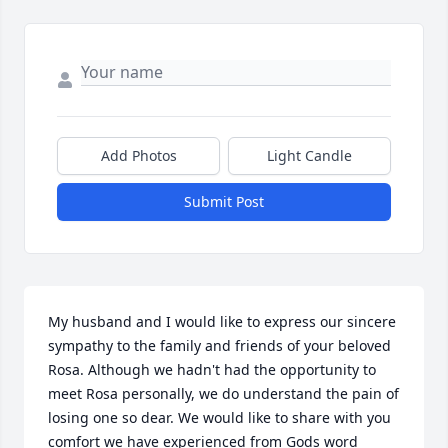
Add Photos
Light Candle
Submit Post
My husband and I would like to express our sincere 
sympathy to the family and friends of your beloved 
Rosa. Although we hadn't had the opportunity to 
meet Rosa personally, we do understand the pain of 
losing one so dear. We would like to share with you 
comfort we have experienced from Gods word 