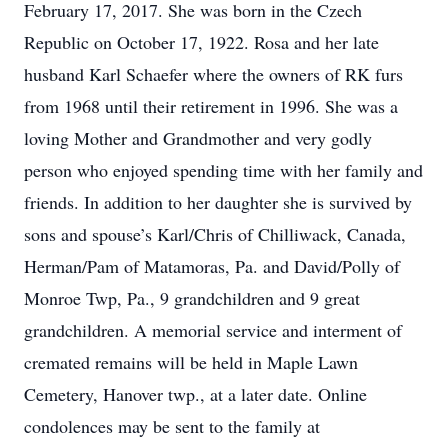
February 17, 2017. She was born in the Czech
Republic on October 17, 1922. Rosa and her late
husband Karl Schaefer where the owners of RK furs
from 1968 until their retirement in 1996. She was a
loving Mother and Grandmother and very godly
person who enjoyed spending time with her family and
friends. In addition to her daughter she is survived by
sons and spouse’s Karl/Chris of Chilliwack, Canada,
Herman/Pam of Matamoras, Pa. and David/Polly of
Monroe Twp, Pa., 9 grandchildren and 9 great
grandchildren. A memorial service and interment of
cremated remains will be held in Maple Lawn
Cemetery, Hanover twp., at a later date. Online
condolences may be sent to the family at