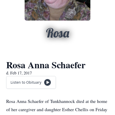
Rosa
Rosa Anna Schaefer
d. Feb 17, 2017
Listen to Obituary
Rosa Anna Schaefer of Tunkhannock died at the home
of her caregiver and daughter Esther Chellis on Friday