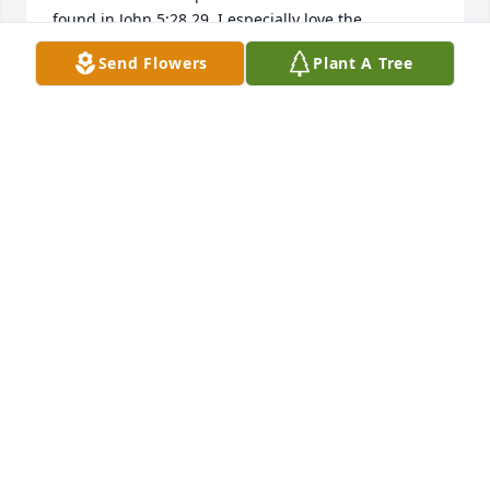
found in John 5:28,29. I especially love the 
resurrection account of Jesus resurrecting Lazarus 
Send Flowers
Plant A Tree
here on earth,back to the arms of those he loved. ( 
John 11 ). How wonderful knowing that we too will 
experience such joy in time. Remember also that 
our Heavenly Father, Jehovah ( Psalm 83:18) is 
always there for the broken hearted and those 
crushed in spirit. ( Psalm 34:18) Please, take a few 
moments, share your memories with those who 
surround you, for the memories shared are the 
ones most truly cherished, may they bring you 
comfort and peace as you begin to heal. Take care 
of yourselves and each other during this very 
difficult time. 
PJ
Mar 14, 2017