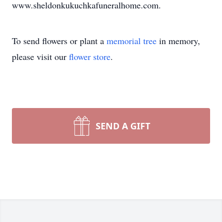
www.sheldonkukuchkafuneralhome.com.
To send flowers or plant a
memorial tree
in memory,
please visit our
flower store
.
SEND A GIFT