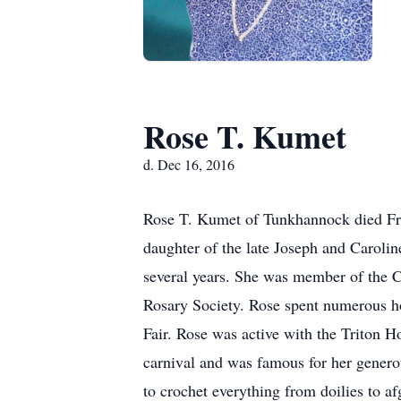
Rose T. Kumet
d. Dec 16, 2016
Rose T. Kumet of Tunkhannock died Fri
daughter of the late Joseph and Caroli
several years. She was member of the 
Rosary Society. Rose spent numerous h
Fair. Rose was active with the Triton 
carnival and was famous for her generou
to crochet everything from doilies to 