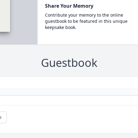
Share Your Memory
Contribute your memory to the online
guestbook to be featured in this unique
keepsake book.
Guestbook
e