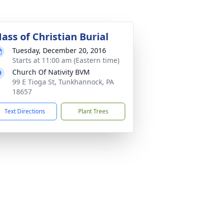
ass of Christian Burial
Tuesday, December 20, 2016
Starts at 11:00 am (Eastern time)
Church Of Nativity BVM
99 E Tioga St, Tunkhannock, PA
18657
Text Directions
Plant Trees