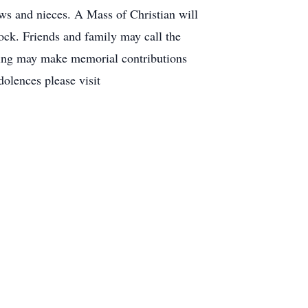
s and nieces. A Mass of Christian will
k. Friends and family may call the
ing may make memorial contributions
olences please visit