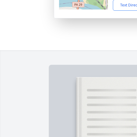
Text Dire