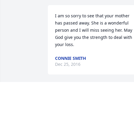
I am so sorry to see that your mother 
has passed away. She is a wonderful 
person and I will miss seeing her. May 
God give you the strength to deal with 
your loss.
CONNIE SMITH
Dec 25, 2016
Ruth,

I was sorry to read of your Mother's 
death.  Laura forwarded the informatio
to me.  You can remember the good 
times & know that she is in a better 