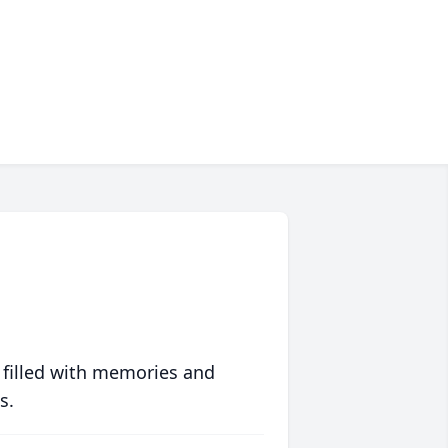
 filled with memories and
s.