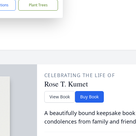
ctions
Plant Trees
CELEBRATING THE LIFE OF
Rose T. Kumet
View Book
Buy Book
A beautifully bound keepsake book
condolences from family and friend