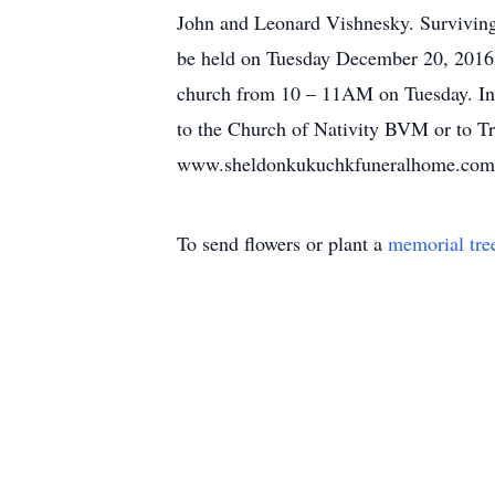
John and Leonard Vishnesky. Surviving
be held on Tuesday December 20, 2016
church from 10 – 11AM on Tuesday. In
to the Church of Nativity BVM or to Tr
www.sheldonkukuchkfuneralhome.com
To send flowers or plant a
memorial tre