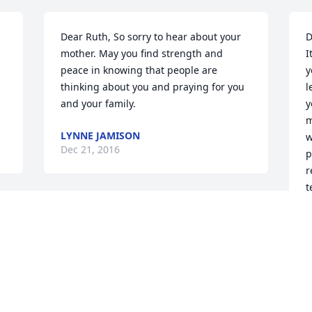
Dear Ruth, So sorry to hear about your 
D
mother. May you find strength and 
I
peace in knowing that people are 
y
thinking about you and praying for you 
l
and your family. 
y
m
LYNNE JAMISON
w
Dec 21, 2016
p
r
t
t
Ruth,  so very sorry for the loss of your 
p
Mom.  Always enjoyed talking with her 
J
at the garden center.  Please know you 
s
n 
are in my thoughts and prayers.  
s
Maggie Cartwright
c