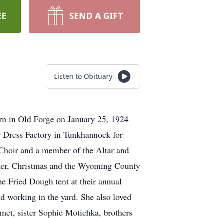
EE
SEND A GIFT
Listen to Obituary
rn in Old Forge on January 25, 1924
r Dress Factory in Tunkhannock for
Choir and a member of the Altar and
ster, Christmas and the Wyoming County
e Fried Dough tent at their annual
nd working in the yard. She also loved
met, sister Sophie Motichka, brothers