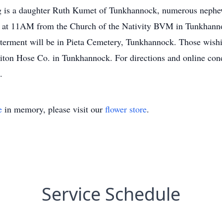
 is a daughter Ruth Kumet of Tunkhannock, numerous nephew
 at 11AM from the Church of the Nativity BVM in Tunkhannoc
terment will be in Pieta Cemetery, Tunkhannock. Those wish
iton Hose Co. in Tunkhannock. For directions and online cond
.
e
in memory, please visit our
flower store
.
Service Schedule