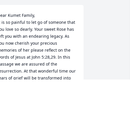
ear Kumet Family,

t is so painful to let go of someone that 
ou love so dearly. Your sweet Rose has 
eft you with an endearing legacy. As 
ou now cherish your precious 
emories of her please reflect on the 
ords of Jesus at John 5:28,29. In this 
assage we are assured of the 
esurrection. At that wonderful time our 
ears of grief will be transformed into 
ears of joy. This promise was made 
ossible by our loving Heavenly Father 
ehovah through the sacrifice of his dear 
on Jesus Christ(John 3:16). May this 
ure hope bring you a measure of 
omfort at this difficult time.