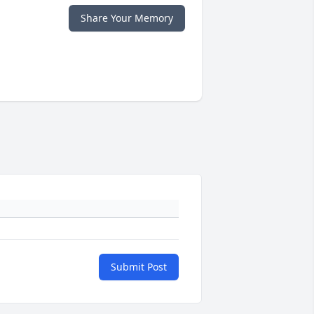
Share Your Memory
Submit Post