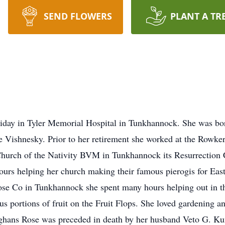
SEND FLOWERS
PLANT A TR
day in Tyler Memorial Hospital in Tunkhannock. She was bo
ne Vishnesky. Prior to her retirement she worked at the Rowke
Church of the Nativity BVM in Tunkhannock its Resurrection 
ours helping her church making their famous pierogis for Ea
Hose Co in Tunkhannock she spent many hours helping out in th
s portions of fruit on the Fruit Flops. She loved gardening a
afghans Rose was preceded in death by her husband Veto G. Ku