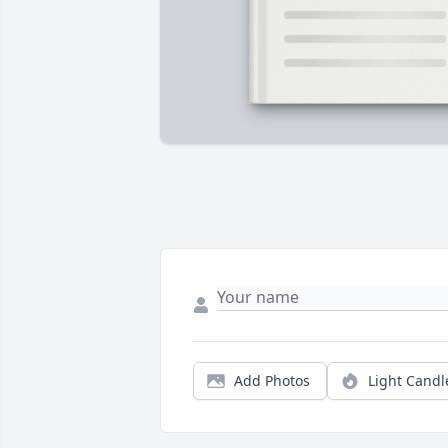
Add Photos
Light Candl