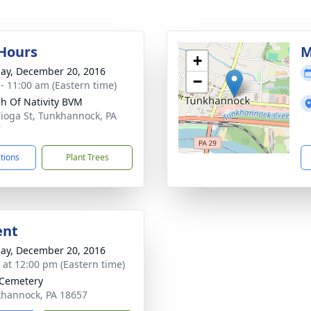
 Hours
M
+
ay, December 20, 2016
−
 - 11:00 am (Eastern time)
h Of Nativity BVM
Tioga St, Tunkhannock, PA
7
ctions
Plant Trees
ent
ay, December 20, 2016
s at 12:00 pm (Eastern time)
 Cemetery
khannock, PA 18657