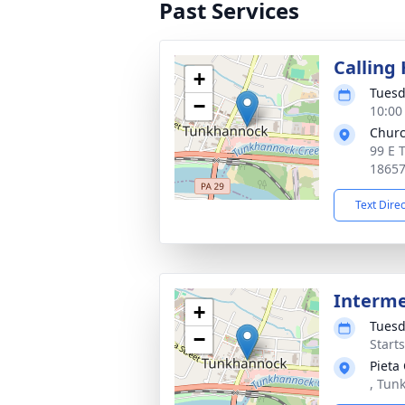
Past Services
Calling
+
Tuesd
−
10:00
Churc
99 E 
1865
Text Dire
Interm
+
Tuesd
−
Start
Pieta
, Tun