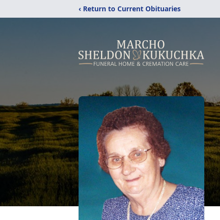
‹ Return to Current Obituaries