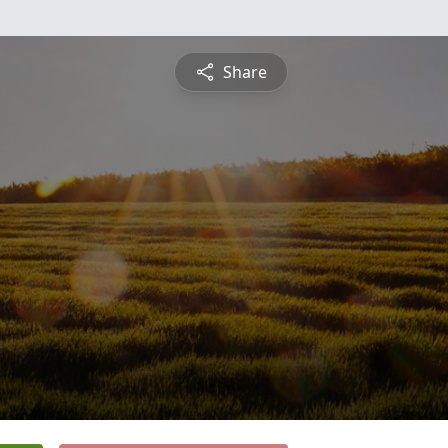
Share