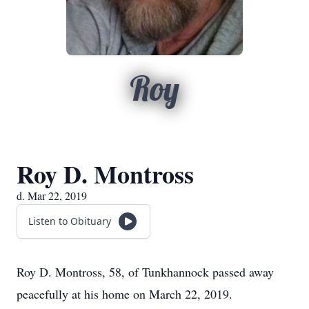
Roy
Roy D. Montross
d. Mar 22, 2019
Listen to Obituary
Roy D. Montross, 58, of Tunkhannock passed away
peacefully at his home on March 22, 2019.