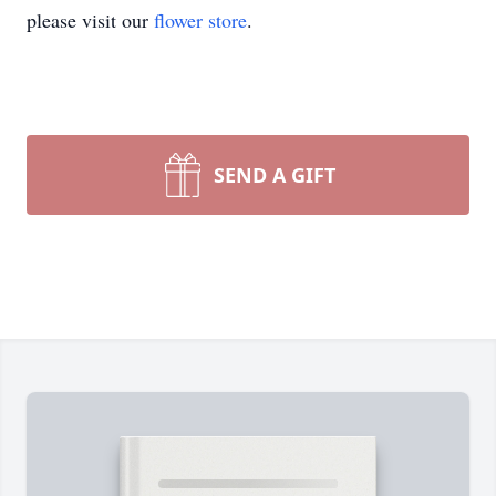
please visit our
flower store
.
SEND A GIFT