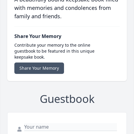
with memories and condolences from
family and friends.
Share Your Memory
Contribute your memory to the online
guestbook to be featured in this unique
keepsake book.
Share Your Memory
Guestbook