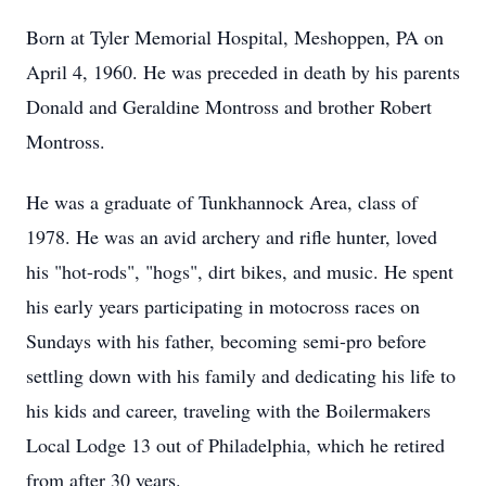
Born at Tyler Memorial Hospital, Meshoppen, PA on
April 4, 1960. He was preceded in death by his parents
Donald and Geraldine Montross and brother Robert
Montross.
He was a graduate of Tunkhannock Area, class of
1978. He was an avid archery and rifle hunter, loved
his "hot-rods", "hogs", dirt bikes, and music. He spent
his early years participating in motocross races on
Sundays with his father, becoming semi-pro before
settling down with his family and dedicating his life to
his kids and career, traveling with the Boilermakers
Local Lodge 13 out of Philadelphia, which he retired
from after 30 years.