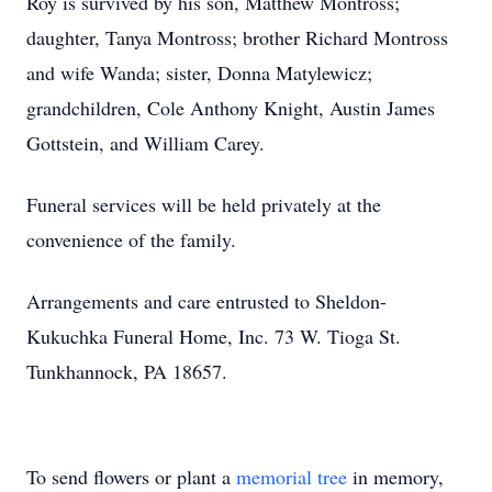
Roy is survived by his son, Matthew Montross;
daughter, Tanya Montross; brother Richard Montross
and wife Wanda; sister, Donna Matylewicz;
grandchildren, Cole Anthony Knight, Austin James
Gottstein, and William Carey.
Funeral services will be held privately at the
convenience of the family.
Arrangements and care entrusted to Sheldon-
Kukuchka Funeral Home, Inc. 73 W. Tioga St.
Tunkhannock, PA 18657.
To send flowers or plant a
memorial tree
in memory,