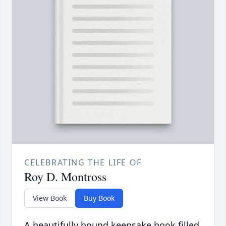
CELEBRATING THE LIFE OF
Roy D. Montross
View Book
Buy Book
A beautifully bound keepsake book filled