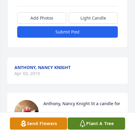
Add Photos
Light Candle
Submit Post
ANTHONY, NANCY KNIGHT
Apr 03, 2019
Anthony, Nancy Knight lit a candle for
ANTHONY, NANCY KNIGHT
Send Flowers
Plant A Tree
Apr 03, 2019