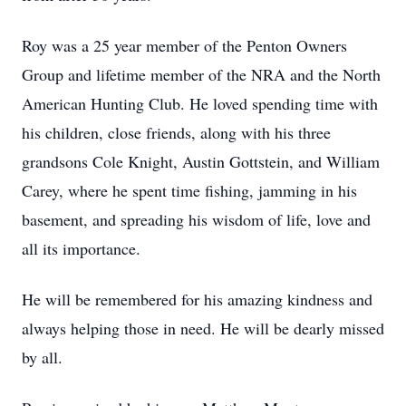
Roy was a 25 year member of the Penton Owners
Group and lifetime member of the NRA and the North
American Hunting Club. He loved spending time with
his children, close friends, along with his three
grandsons Cole Knight, Austin Gottstein, and William
Carey, where he spent time fishing, jamming in his
basement, and spreading his wisdom of life, love and
all its importance.
He will be remembered for his amazing kindness and
always helping those in need. He will be dearly missed
by all.