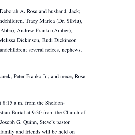
s, Deborah A. Rose and husband, Jack;
dchildren, Tracy Marica (Dr. Silviu),
. (Abba), Andrew Franko (Amber),
 Melissa Dickinson, Rudi Dickinson
ndchildren; several neices, nephews,
anek, Peter Franko Jr.; and niece, Rose
at 8:15 a.m. from the Sheldon-
ian Burial at 9:30 from the Church of
oseph G. Quinn, Steve’s pastor.
 family and friends will be held on