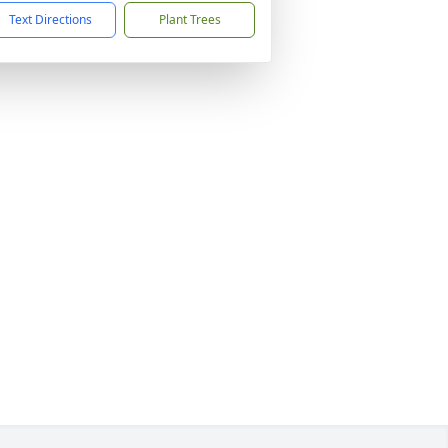
Text Directions
Plant Trees