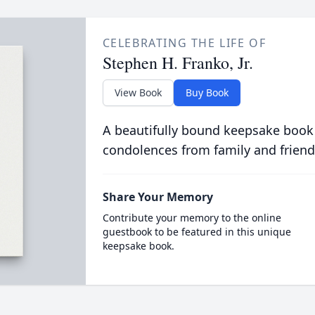
CELEBRATING THE LIFE OF
Stephen H. Franko, Jr.
View Book
Buy Book
A beautifully bound keepsake book
condolences from family and friend
Share Your Memory
Contribute your memory to the online
guestbook to be featured in this unique
keepsake book.