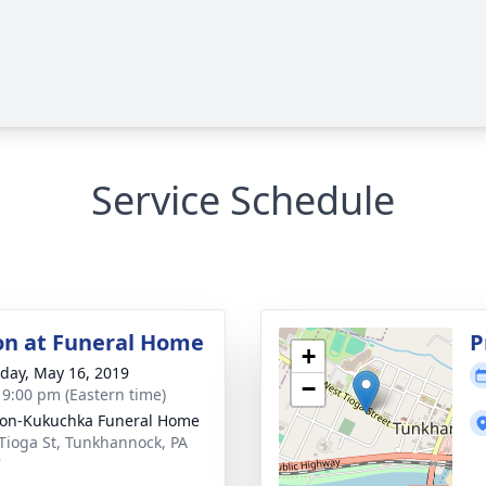
Service Schedule
ion at Funeral Home
P
+
day, May 16, 2019
−
- 9:00 pm (Eastern time)
on-Kukuchka Funeral Home
Tioga St, Tunkhannock, PA
7