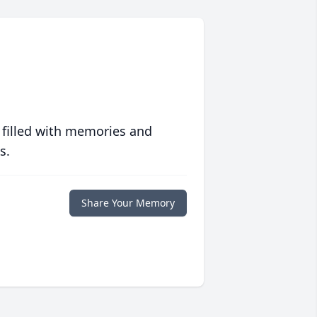
 filled with memories and
s.
Share Your Memory