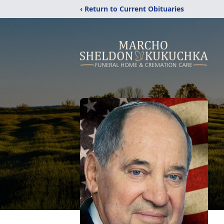
‹ Return to Current Obituaries