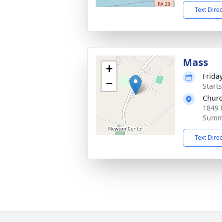
Text Dire
Mass
+
Frida
−
Start
Churc
1849 
Summi
Text Dire