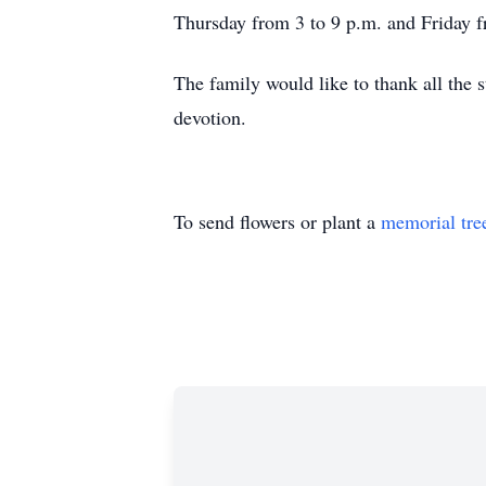
Thursday from 3 to 9 p.m. and Friday f
The family would like to thank all the
devotion.
To send flowers or plant a
memorial tre