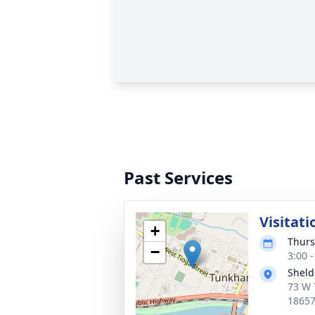
Past Services
Visitat
+
Thurs
−
3:00 
Sheld
73 W 
1865