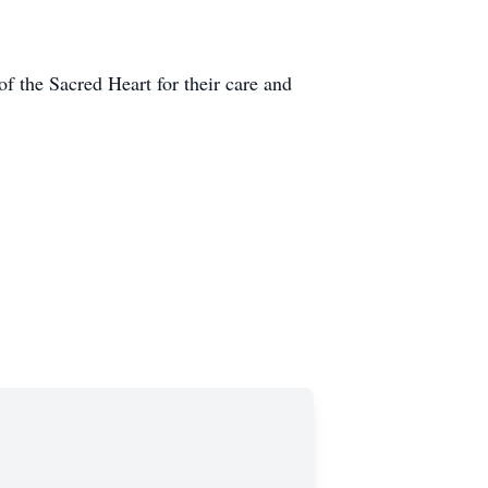
f the Sacred Heart for their care and