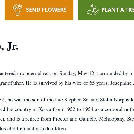
SEND FLOWERS
PLANT A TR
 Jr.
 entered into eternal rest on Sunday, May 12, surrounded by h
grandfather. He is survived by his wife of 65 years, Josephine
32, he was the son of the late Stephen Sr. and Stella Korpusik
ed his country in Korea from 1952 to 1954 as a corporal in th
rmer, and is a retiree from Procter and Gamble, Mehoopany. St
his children and grandchildren.