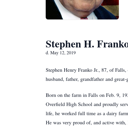
Stephen H. Franko,
d. May 12, 2019
Stephen Henry Franko Jr., 87, of Falls,
husband, father, grandfather and great-
Born on the farm in Falls on Feb. 9, 19
Overfield High School and proudly serv
life, he worked full time as a dairy fa
He was very proud of, and active with, 