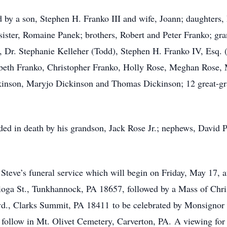
ved by a son, Stephen H. Franko III and wife, Joann; daughter
ister, Romaine Panek; brothers, Robert and Peter Franko; gran
), Dr. Stephanie Kelleher (Todd), Stephen H. Franko IV, Esq
abeth Franko, Christopher Franko, Holly Rose, Meghan Rose,
inson, Maryjo Dickinson and Thomas Dickinson; 12 great-gra
eded in death by his grandson, Jack Rose Jr.; nephews, David P
d Steve’s funeral service which will begin on Friday, May 17, 
ga St., Tunkhannock, PA 18657, followed by a Mass of Christ
., Clarks Summit, PA 18411 to be celebrated by Monsignor J
l follow in Mt. Olivet Cemetery, Carverton, PA. A viewing for