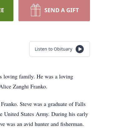
EE
SEND A GIFT
Listen to Obituary
is loving family. He was a loving
 Alice Zanghi Franko.
 Franko. Steve was a graduate of Falls
e United States Army. During his early
eve was an avid hunter and fisherman.