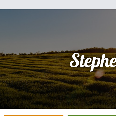
Steph