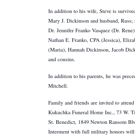
In addition to his wife, Steve is survi
Mary J. Dickinson and husband, Russ; s
Dr. Jennifer Franko Vasquez (Dr. Rene
Nathan E. Franko, CPA (Jessica), Eliz
(Maria), Hannah Dickinson, Jacob Dick
and cousins.
In addition to his parents, he was prec
Mitchell.
Family and friends are invited to atten
Kukuchka Funeral Home Inc., 73 W. Tio
St. Benedict, 1849 Newton Ransom Blvd
Interment with full military honors wil