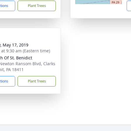
ctions
Plant Trees
y, May 17, 2019
s at 9:30 am (Eastern time)
h Of St. Benidict
Newton Ransom Blvd, Clarks
t, PA 18411
ctions
Plant Trees