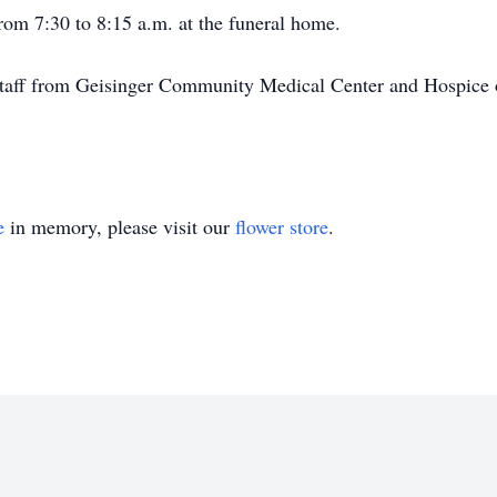
rom 7:30 to 8:15 a.m. at the funeral home.
 staff from Geisinger Community Medical Center and Hospice o
e
in memory, please visit our
flower store
.