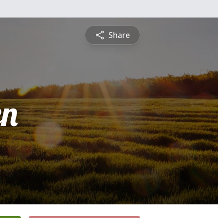
Share
en