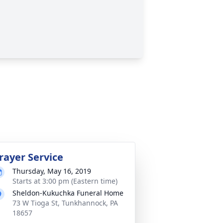
rayer Service
Thursday, May 16, 2019
Starts at 3:00 pm (Eastern time)
Sheldon-Kukuchka Funeral Home
73 W Tioga St, Tunkhannock, PA
18657