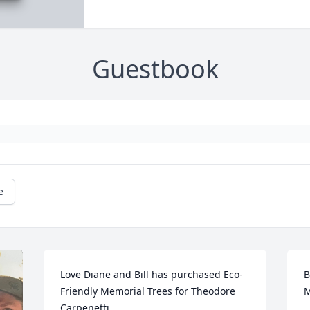
Guestbook
e
Love Diane and Bill has purchased Eco-
B
Friendly Memorial Trees for Theodore 
M
Carpenetti