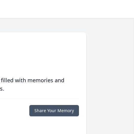
 filled with memories and
s.
Share Your Memory