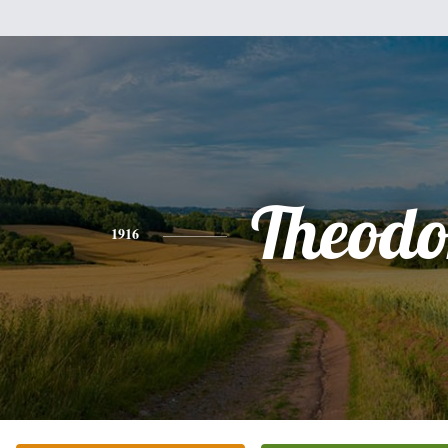
Theodo
1916