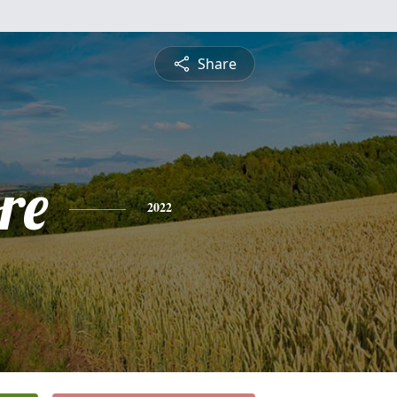
Share
re
2022