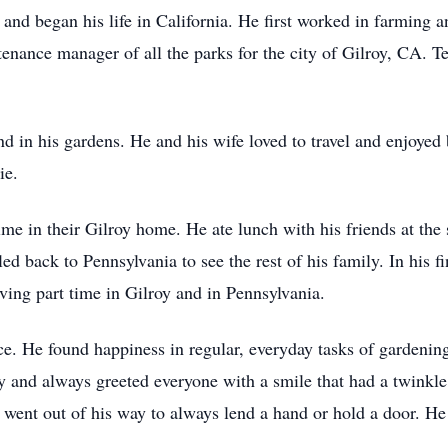
nd began his life in California. He first worked in farming a
intenance manager of all the parks for the city of Gilroy, CA. 
 in his gardens. He and his wife loved to travel and enjoyed
ie.
time in their Gilroy home. He ate lunch with his friends at the
ed back to Pennsylvania to see the rest of his family. In his fi
ving part time in Gilroy and in Pennsylvania.
ce. He found happiness in regular, everyday tasks of gardening
 and always greeted everyone with a smile that had a twinkle
went out of his way to always lend a hand or hold a door. H