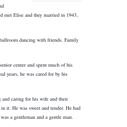
nd
Ted met Elise and they married in 1943,
 ballroom dancing with friends. Family
 senior center and spent much of his
nal years, he was cared for by his
 and caring for his wife and their
 in it. He was sweet and tender. He had
e was a gentleman and a gentle man.