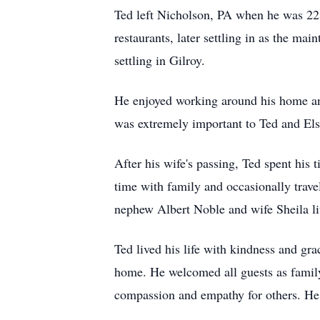
Ted left Nicholson, PA when he was 22 a
restaurants, later settling in as the ma
settling in Gilroy.
He enjoyed working around his home and
was extremely important to Ted and Els
After his wife's passing, Ted spent his 
time with family and occasionally travel
nephew Albert Noble and wife Sheila li
Ted lived his life with kindness and gra
home. He welcomed all guests as family
compassion and empathy for others. He 