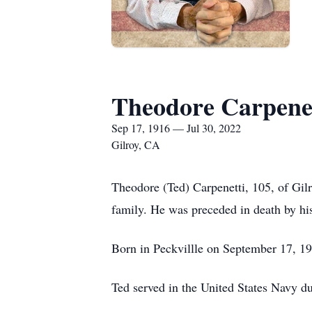
Theodore Carpene
Sep 17, 1916 — Jul 30, 2022
Gilroy, CA
Theodore (Ted) Carpenetti, 105, of Gil
family. He was preceded in death by his
Born in Peckvillle on September 17, 19
Ted served in the United States Navy d