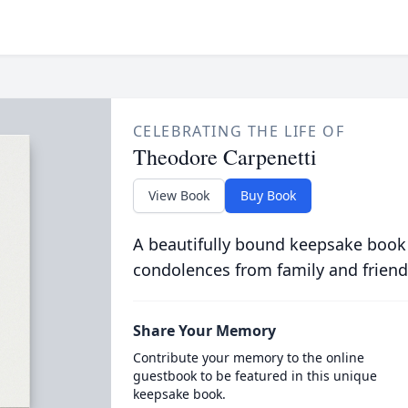
CELEBRATING THE LIFE OF
Theodore Carpenetti
View Book
Buy Book
A beautifully bound keepsake book
condolences from family and friend
Share Your Memory
Contribute your memory to the online
guestbook to be featured in this unique
keepsake book.