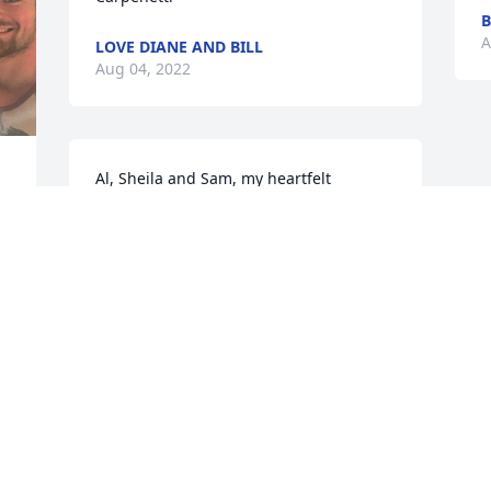
B
A
LOVE DIANE AND BILL
Aug 04, 2022
Al, Sheila and Sam, my heartfelt 
condolences to you and your family on 
the loss of Uncle Ted. I remember fondly 
the stories that Al would share with me 
about his adventures with Uncle Ted 
while visiting him in California. 
Especially the one about having to put 
chains on the tires to get through a 
snow storm while traversing the 
mountains with Uncle Ted about 10 
years ago.  My thoughts and prayers are 
with you and your family.