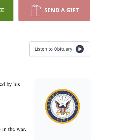
EE
SEND A GIFT
Listen to Obituary
ed by his
 in the war.