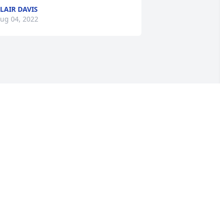
LAIR DAVIS
ug 04, 2022