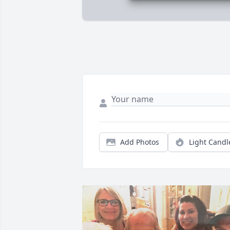
Add Photos
Light Candl