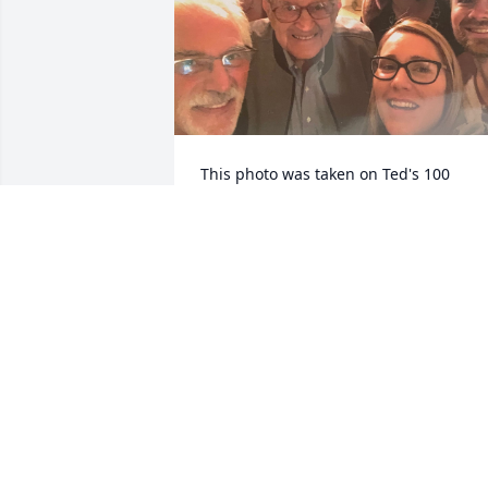
This photo was taken on Ted's 100 
birthday. Ted was our grandfather's 
best friend and our "adopted" 
grandfather after ours passed. We are 
blessed to have been to know Ted and 
wow 105! I know my grandpa was 
jealous and that you are both hanging 
telling jokes in heaven. We will always 
remember you! Love The Franco's and 
The Bonner's.
MANDY BONNER
Aug 23, 2022