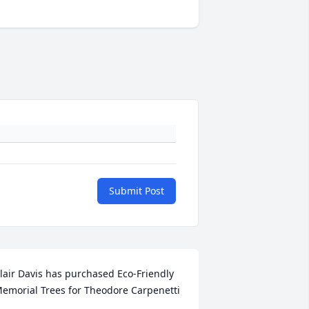
Submit Post
lair Davis has purchased Eco-Friendly 
emorial Trees for Theodore Carpenetti