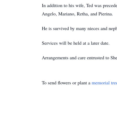
In addition to his wife, Ted was preced
Angelo, Mariano, Retha, and Pierina.
He is survived by many nieces and nep
Services will be held at a later date.
Arrangements and care entrusted to S
To send flowers or plant a
memorial tre