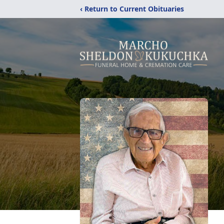
‹ Return to Current Obituaries