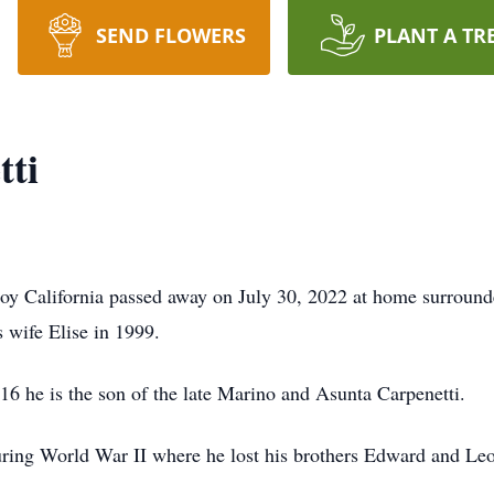
SEND FLOWERS
PLANT A TR
tti
roy California passed away on July 30, 2022 at home surround
 wife Elise in 1999.
16 he is the son of the late Marino and Asunta Carpenetti.
uring World War II where he lost his brothers Edward and Leo