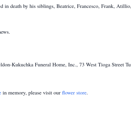
ed in death by his siblings, Beatrice, Francesco, Frank, Atilli
hews.
heldon-Kukuchka Funeral Home, Inc., 73 West Tioga Street T
e
in memory, please visit our
flower store
.