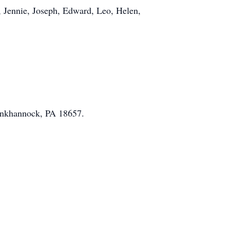
o, Jennie, Joseph, Edward, Leo, Helen,
unkhannock, PA 18657.