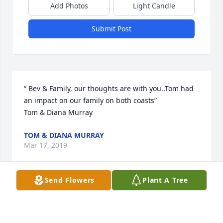
Add Photos
Light Candle
Submit Post
“ Bev & Family, our thoughts are with you..Tom had 
an impact on our family on both coasts” 

Tom & Diana Murray
TOM & DIANA MURRAY
Mar 17, 2019
Send Flowers
Plant A Tree
Tom & Diana Murray lit a candle for
TOM & DIANA MURRAY