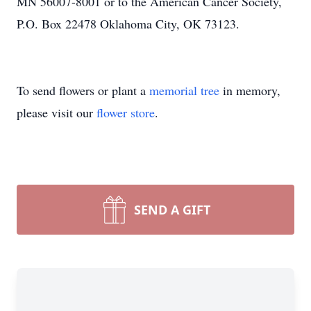
MN 56007-8001 or to the American Cancer Society,
P.O. Box 22478 Oklahoma City, OK 73123.
To send flowers or plant a
memorial tree
in memory,
please visit our
flower store
.
SEND A GIFT