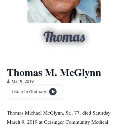
Thomas
Thomas M. McGlynn
d. Mar 9, 2019
Listen to Obituary
Thomas Michael McGlynn, Sr., 77, died Saturday
March 9, 2019 at Geisinger Community Medical