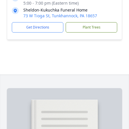
5:00 - 7:00 pm (Eastern time)
Sheldon-Kukuchka Funeral Home
73 W Tioga St, Tunkhannock, PA 18657
Get Directions
Plant Trees