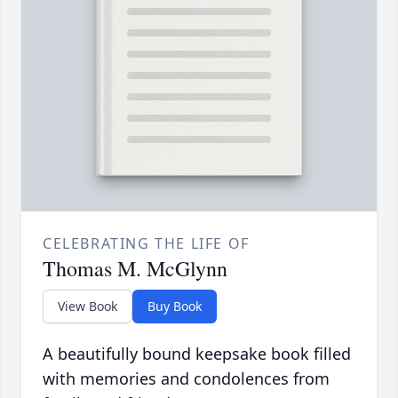
CELEBRATING THE LIFE OF
Thomas M. McGlynn
View Book
Buy Book
A beautifully bound keepsake book filled
with memories and condolences from