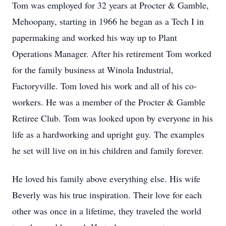
Tom was employed for 32 years at Procter & Gamble,
Mehoopany, starting in 1966 he began as a Tech I in
papermaking and worked his way up to Plant
Operations Manager. After his retirement Tom worked
for the family business at Winola Industrial,
Factoryville. Tom loved his work and all of his co-
workers. He was a member of the Procter & Gamble
Retiree Club. Tom was looked upon by everyone in his
life as a hardworking and upright guy. The examples
he set will live on in his children and family forever.
He loved his family above everything else. His wife
Beverly was his true inspiration. Their love for each
other was once in a lifetime, they traveled the world