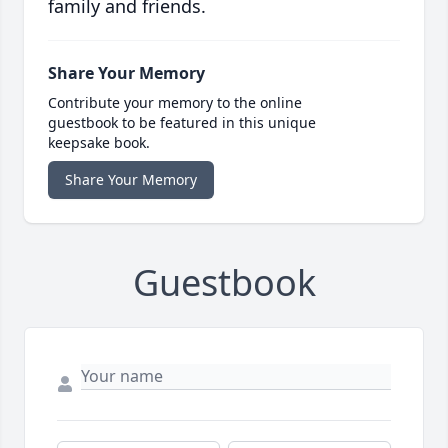
family and friends.
Share Your Memory
Contribute your memory to the online
guestbook to be featured in this unique
keepsake book.
Share Your Memory
Guestbook