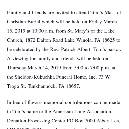
Family and friends are invited to attend Tom’s Mass of
Christian Burial which will be held on Friday March
15, 2019 at 10:00 a.m. from St. Mary’s of the Lake
Church, 1872 Dalton Road Lake Winola, PA 18625 to
be celebrated by the Rev. Patrick Albert, Tom’s pastor.
A viewing for family and friends will be held on
Thursday March 14, 2019 from 5:00 to 7:00 p.m. at
the Sheldon-Kukuchka Funeral Home, Inc. 73 W.
Tioga St. Tunkhannock, PA 18657.
In lieu of flowers memorial contributions can be made
in Tom’s name to the American Lung Association,
Donation Processing Center PO Box 7000 Albert Lea,