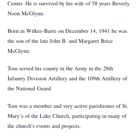
Center. He is survived by his wife of 58 years Beverly
Noon McGlynn.
Born in Wilkes-Barre on December 14, 1941 he was
the son of the late John B. and Margaret Brice
McGlynn.
Tom served his county in the Army in the 28th
Infantry Division Artillery and the 109th Artillery of
the National Guard.
Tom was a member and very active parishioner of St.
Mary’s of the Lake Church, participating in many of
the church’s events and projects.