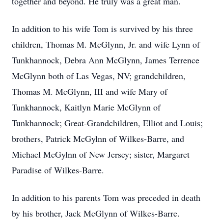
together and beyond. He truly was a great man.
In addition to his wife Tom is survived by his three
children, Thomas M. McGlynn, Jr. and wife Lynn of
Tunkhannock, Debra Ann McGlynn, James Terrence
McGlynn both of Las Vegas, NV; grandchildren,
Thomas M. McGlynn, III and wife Mary of
Tunkhannock, Kaitlyn Marie McGlynn of
Tunkhannock; Great-Grandchildren, Elliot and Louis;
brothers, Patrick McGylnn of Wilkes-Barre, and
Michael McGylnn of New Jersey; sister, Margaret
Paradise of Wilkes-Barre.
In addition to his parents Tom was preceded in death
by his brother, Jack McGlynn of Wilkes-Barre.