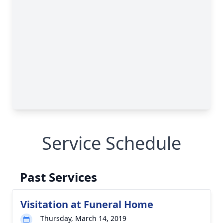
Service Schedule
Past Services
Visitation at Funeral Home
Thursday, March 14, 2019