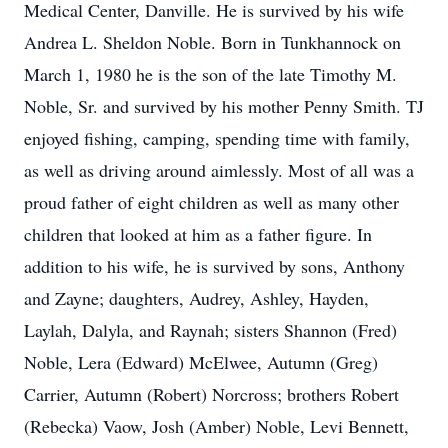
Medical Center, Danville. He is survived by his wife
Andrea L. Sheldon Noble. Born in Tunkhannock on
March 1, 1980 he is the son of the late Timothy M.
Noble, Sr. and survived by his mother Penny Smith. TJ
enjoyed fishing, camping, spending time with family,
as well as driving around aimlessly. Most of all was a
proud father of eight children as well as many other
children that looked at him as a father figure. In
addition to his wife, he is survived by sons, Anthony
and Zayne; daughters, Audrey, Ashley, Hayden,
Laylah, Dalyla, and Raynah; sisters Shannon (Fred)
Noble, Lera (Edward) McElwee, Autumn (Greg)
Carrier, Autumn (Robert) Norcross; brothers Robert
(Rebecka) Vaow, Josh (Amber) Noble, Levi Bennett,