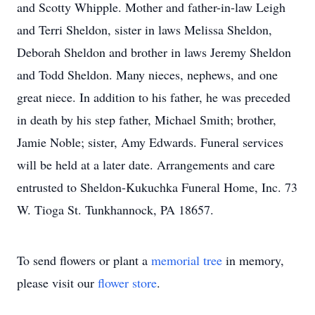
and Scotty Whipple. Mother and father-in-law Leigh
and Terri Sheldon, sister in laws Melissa Sheldon,
Deborah Sheldon and brother in laws Jeremy Sheldon
and Todd Sheldon. Many nieces, nephews, and one
great niece. In addition to his father, he was preceded
in death by his step father, Michael Smith; brother,
Jamie Noble; sister, Amy Edwards. Funeral services
will be held at a later date. Arrangements and care
entrusted to Sheldon-Kukuchka Funeral Home, Inc. 73
W. Tioga St. Tunkhannock, PA 18657.
To send flowers or plant a
memorial tree
in memory,
please visit our
flower store
.