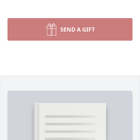
SEND A GIFT