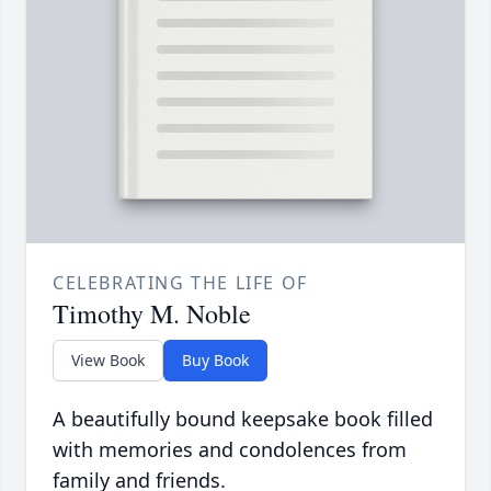
CELEBRATING THE LIFE OF
Timothy M. Noble
View Book
Buy Book
A beautifully bound keepsake book filled
with memories and condolences from
family and friends.