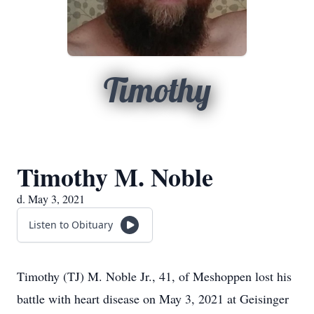
Timothy
Timothy M. Noble
d. May 3, 2021
Listen to Obituary
Timothy (TJ) M. Noble Jr., 41, of Meshoppen lost his
battle with heart disease on May 3, 2021 at Geisinger