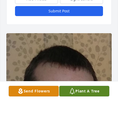
Submit Post
Send Flowers
Plant A Tree