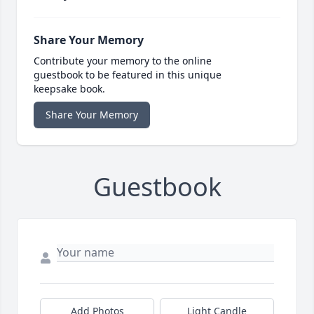
Share Your Memory
Contribute your memory to the online
guestbook to be featured in this unique
keepsake book.
Share Your Memory
Guestbook
Add Photos
Light Candle