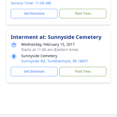
Service Time: 11:00 AM
Get Directions
Plant Trees
Interment at: Sunnyside Cemetery
Wednesday, February 15, 2017
Starts at 11:00 am (Eastern time)
Sunnyside Cemetery
Sunnyside Rd, Tunkhannock, PA 18657
Get Directions
Plant Trees