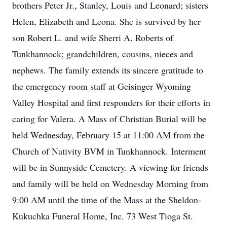
brothers Peter Jr., Stanley, Louis and Leonard; sisters
Helen, Elizabeth and Leona. She is survived by her
son Robert L. and wife Sherri A. Roberts of
Tunkhannock; grandchildren, cousins, nieces and
nephews. The family extends its sincere gratitude to
the emergency room staff at Geisinger Wyoming
Valley Hospital and first responders for their efforts in
caring for Valera. A Mass of Christian Burial will be
held Wednesday, February 15 at 11:00 AM from the
Church of Nativity BVM in Tunkhannock. Interment
will be in Sunnyside Cemetery. A viewing for friends
and family will be held on Wednesday Morning from
9:00 AM until the time of the Mass at the Sheldon-
Kukuchka Funeral Home, Inc. 73 West Tioga St.