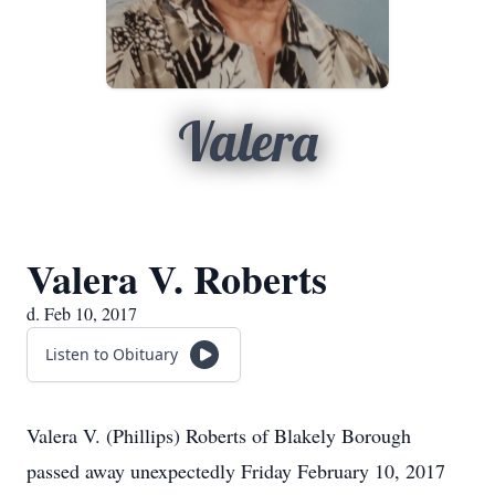
Valera
Valera V. Roberts
d. Feb 10, 2017
Listen to Obituary
Valera V. (Phillips) Roberts of Blakely Borough
passed away unexpectedly Friday February 10, 2017