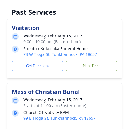
Past Services
Visitation
Wednesday, February 15, 2017
9:00 - 10:00 am (Eastern time)
Sheldon-Kukuchka Funeral Home
73 W Tioga St, Tunkhannock, PA 18657
Get Directions
Plant Trees
Mass of Christian Burial
Wednesday, February 15, 2017
Starts at 11:00 am (Eastern time)
Church Of Nativity BVM
99 E Tioga St, Tunkhannock, PA 18657