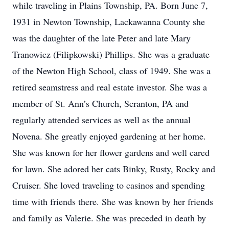
while traveling in Plains Township, PA. Born June 7,
1931 in Newton Township, Lackawanna County she
was the daughter of the late Peter and late Mary
Tranowicz (Filipkowski) Phillips. She was a graduate
of the Newton High School, class of 1949. She was a
retired seamstress and real estate investor. She was a
member of St. Ann’s Church, Scranton, PA and
regularly attended services as well as the annual
Novena. She greatly enjoyed gardening at her home.
She was known for her flower gardens and well cared
for lawn. She adored her cats Binky, Rusty, Rocky and
Cruiser. She loved traveling to casinos and spending
time with friends there. She was known by her friends
and family as Valerie. She was preceded in death by