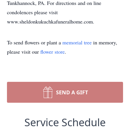
Tunkhannock, PA. For directions and on line
condolences please visit
www.sheldonkukuchkafuneralhome.com.
To send flowers or plant a
memorial tree
in memory,
please visit our
flower store
.
SEND A GIFT
Service Schedule