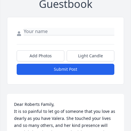
Guestbook
Add Photos
Light Candle
Submit Post
Dear Roberts Family,

It is so painful to let go of someone that you love as 
dearly as you have Valera. She touched your lives 
and so many others, and her kind presence will 