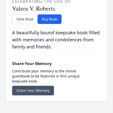
CELEBRATING THE LIFE OF
Valera V. Roberts
View Book
Buy Book
A beautifully bound keepsake book filled
with memories and condolences from
family and friends.
Share Your Memory
Contribute your memory to the online
guestbook to be featured in this unique
keepsake book.
Share Your Memory