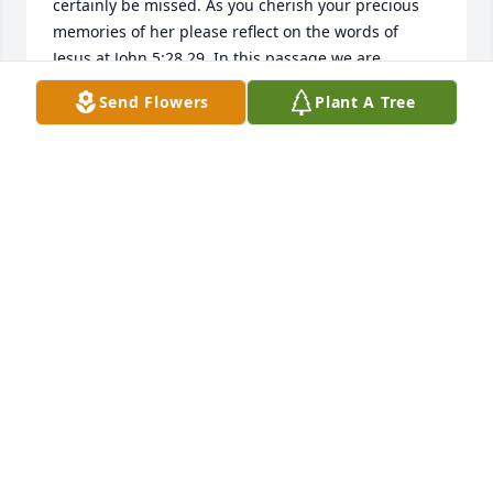
certainly be missed. As you cherish your precious 
memories of her please reflect on the words of 
Jesus at John 5:28,29. In this passage we are 
assured of the resurrection. At that wonderful time 
Send Flowers
Plant A Tree
our tears of grief will be transformed into tears of 
joy. This promise was made possible by our loving 
Heavenly Father Jehovah through the sacrifice of his 
dear son Jesus Christ (John 3:16). May this sure 
hope bring you a measure of comfort at this difficult 
time.
MIKE AND CATHY ARROWOOD
Feb 15, 2017
So sorry for your loss -keeping you in our thoughts.
THE DE LYON FAMILY