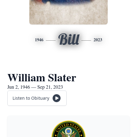
Bill
1946
2023
William Slater
Jun 2, 1946 — Sep 21, 2023
Listen to Obituary