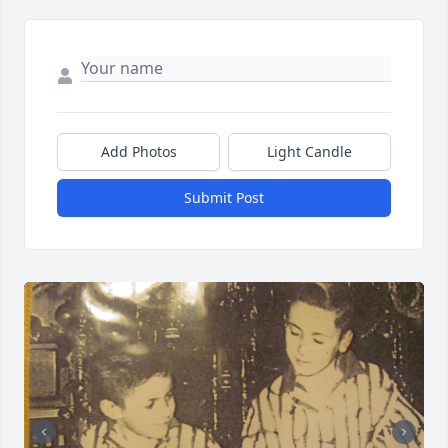
Add Photos
Light Candle
Submit Post