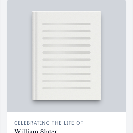
CELEBRATING THE LIFE OF
William Slater