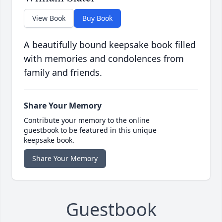
View Book
Buy Book
A beautifully bound keepsake book filled
with memories and condolences from
family and friends.
Share Your Memory
Contribute your memory to the online
guestbook to be featured in this unique
keepsake book.
Share Your Memory
Guestbook