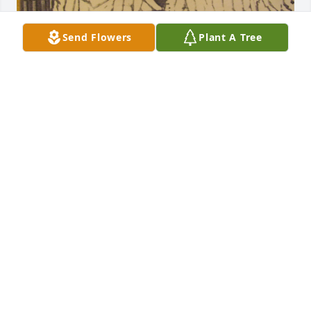
Send Flowers
Plant A Tree
he was my big brother i called Boy all our life . He 
was my protect er so the bigger guys left me alone. 
He teased me a lot but we had a love for each other 
that will never die. Im missing you Boy and miss the 
wisdome you passed on to me. Gods speed till we 
meet again. LOVE YOU BOY.
JIMMY
Apr 08, 2024