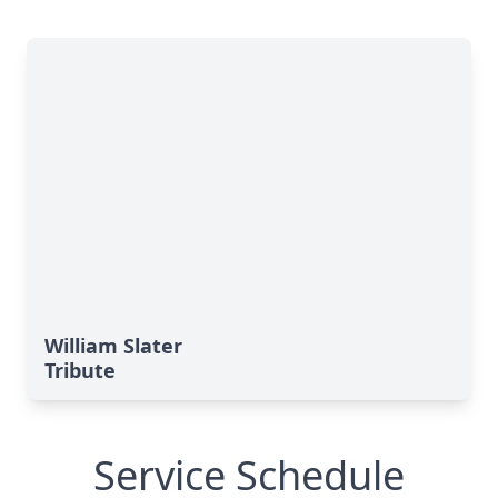
William Slater
Tribute
Service Schedule