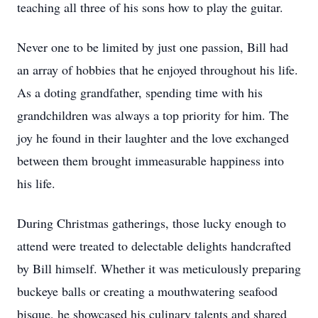
teaching all three of his sons how to play the guitar.
Never one to be limited by just one passion, Bill had
an array of hobbies that he enjoyed throughout his life.
As a doting grandfather, spending time with his
grandchildren was always a top priority for him. The
joy he found in their laughter and the love exchanged
between them brought immeasurable happiness into
his life.
During Christmas gatherings, those lucky enough to
attend were treated to delectable delights handcrafted
by Bill himself. Whether it was meticulously preparing
buckeye balls or creating a mouthwatering seafood
bisque, he showcased his culinary talents and shared