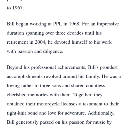
to 1967.
Bill began working at PPL in 1968. For an impressive
duration spanning over three decades until his
retirement in 2004, he devoted himself to his work
with passion and diligence.
Beyond his professional achievements, Bill's proudest
accomplishments revolved around his family. He was a
loving father to three sons and shared countless
cherished memories with them. Together, they
obtained their motorcycle licenses-a testament to their
tight-knit bond and love for adventure. Additionally,
Bill generously passed on his passion for music by