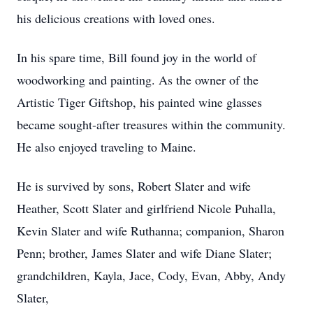
his delicious creations with loved ones.
In his spare time, Bill found joy in the world of
woodworking and painting. As the owner of the
Artistic Tiger Giftshop, his painted wine glasses
became sought-after treasures within the community.
He also enjoyed traveling to Maine.
He is survived by sons, Robert Slater and wife
Heather, Scott Slater and girlfriend Nicole Puhalla,
Kevin Slater and wife Ruthanna; companion, Sharon
Penn; brother, James Slater and wife Diane Slater;
grandchildren, Kayla, Jace, Cody, Evan, Abby, Andy
Slater,