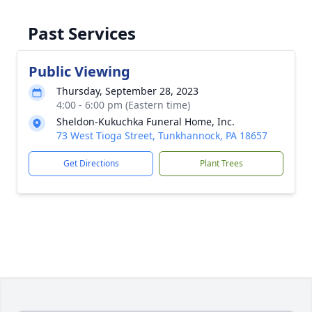
Past Services
Public Viewing
Thursday, September 28, 2023
4:00 - 6:00 pm (Eastern time)
Sheldon-Kukuchka Funeral Home, Inc.
73 West Tioga Street, Tunkhannock, PA 18657
Get Directions
Plant Trees