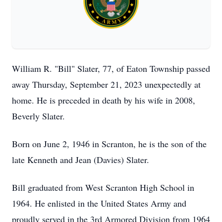
William R. "Bill" Slater, 77, of Eaton Township passed
away Thursday, September 21, 2023 unexpectedly at
home. He is preceded in death by his wife in 2008,
Beverly Slater.
Born on June 2, 1946 in Scranton, he is the son of the
late Kenneth and Jean (Davies) Slater.
Bill graduated from West Scranton High School in
1964. He enlisted in the United States Army and
proudly served in the 3rd Armored Division from 1964