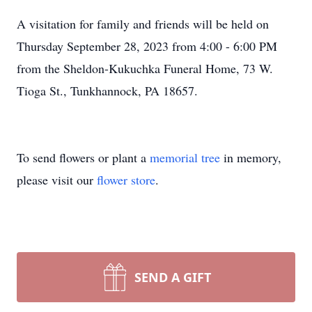
A visitation for family and friends will be held on
Thursday September 28, 2023 from 4:00 - 6:00 PM
from the Sheldon-Kukuchka Funeral Home, 73 W.
Tioga St., Tunkhannock, PA 18657.
To send flowers or plant a
memorial tree
in memory,
please visit our
flower store
.
SEND A GIFT